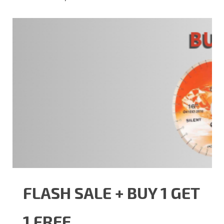
FLASH SALE + BUY 1 GET
1 FREE