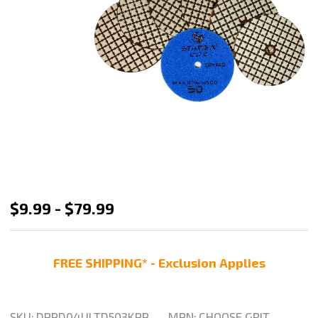
Stadea
$9.99 - $79.99
Dry
Diamond
FREE SHIPPING* - Exclusion Applies
Polishing
Pads
4
SKU:
DPPD04ULTD503KPP
MPN:
CHOOSE GRIT