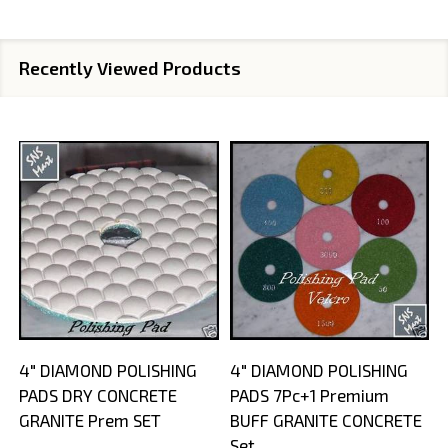
Recently Viewed Products
4" DIAMOND POLISHING
4" DIAMOND POLISHING
PADS DRY CONCRETE
PADS 7Pc+1 Premium
GRANITE Prem SET
BUFF GRANITE CONCRETE
Set