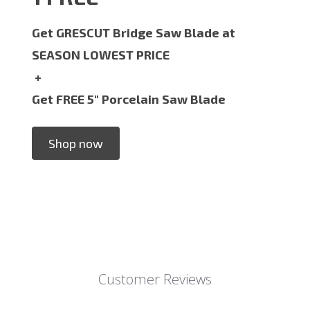
Get GRESCUT Bridge Saw Blade at
SEASON LOWEST PRICE
+
Get FREE 5" Porcelain Saw Blade
Shop now
Customer Reviews