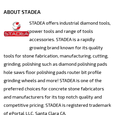
ABOUT STADEA
STADEA offers industrial diamond tools,
power tools and range of tools
accessories. STADEA is a rapidly
growing brand known for its quality
tools for stone fabrication, manufacturing, cutting,
grinding, polishing such as diamond polishing pads
hole saws floor polishing pads router bit profile
grinding wheels and more! STADEA is one of the
preferred choices for concrete stone fabricators
and manufacturers for its top notch quality and
competitive pricing. STADEA is registered trademark
of ePortal LLC, Santa Clara CA.