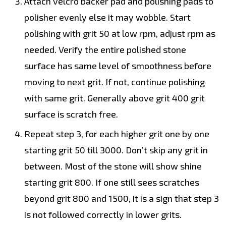
Attach velcro backer pad and polishing pads to
polisher evenly else it may wobble. Start
polishing with grit 50 at low rpm, adjust rpm as
needed. Verify the entire polished stone
surface has same level of smoothness before
moving to next grit. If not, continue polishing
with same grit. Generally above grit 400 grit
surface is scratch free.
Repeat step 3, for each higher grit one by one
starting grit 50 till 3000. Don’t skip any grit in
between. Most of the stone will show shine
starting grit 800. If one still sees scratches
beyond grit 800 and 1500, it is a sign that step 3
is not followed correctly in lower grits.