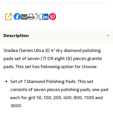
SHARE
Description
Stadea (Series Ultra D)
4" dry diamond polishing
pads set of seven (7) OR
eight (8)
pieces granite
pads.
This set has following option for choose:
Set of 7 Diamond Polishing Pads:
This set
consists of seven pieces polishing pads, one pad
each for grit 50, 100, 200, 400, 800, 1500 and
3000