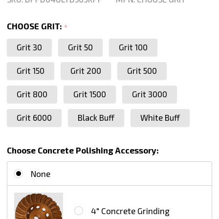
Inch
For
CHOOSE GRIT:
*
Granite
Grit 30
Grit 50
Grit 100
Marble
Concrete
Grit 150
Grit 200
Grit 500
Stone
Glass
Grit 800
Grit 1500
Grit 3000
Dry
Grit 6000
Black Buff
White Buff
Polishing,
Series
Ultra
Choose Concrete Polishing Accessory:
D
None
4" Concrete Grinding