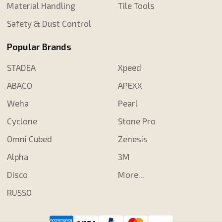
Material Handling
Tile Tools
Safety & Dust Control
Popular Brands
STADEA
Xpeed
ABACO
APEXX
Weha
Pearl
Cyclone
Stone Pro
Omni Cubed
Zenesis
Alpha
3M
Disco
More...
RUSSO