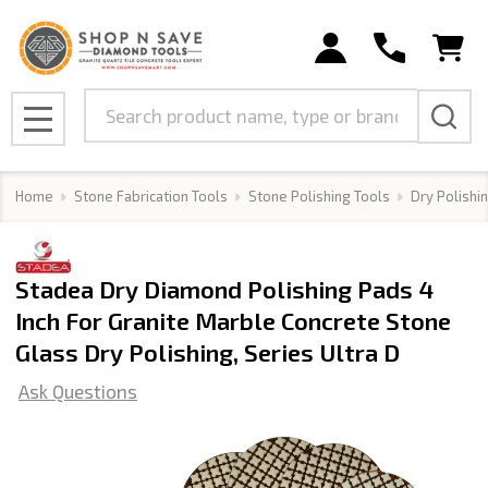
Search
MENU
Home
Stone Fabrication Tools
Stone Polishing Tools
Dry Polishi
Stadea Dry Diamond Polishing Pads 4
Inch For Granite Marble Concrete Stone
Glass Dry Polishing, Series Ultra D
Ask Questions