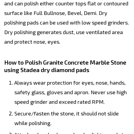
and can polish either counter tops flat or contoured
surface like Full Bullnose, Bevel, Demi. Dry
polishing pads can be used with low speed grinders.
Dry polishing generates dust, use ventilated area
and protect nose, eyes.
How to Polish Granite Concrete Marble Stone
using Stadea dry diamond pads
Always wear protection for eyes, nose, hands,
safety glass, gloves and apron. Never use high
speed grinder and exceed rated RPM.
Secure/fasten the stone, it should not slide
while polishing.