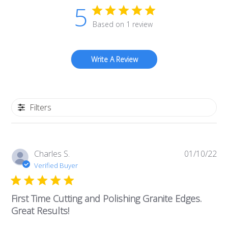
5
Based on 1 review
Write A Review
Filters
Pub
Charles S.
01/10/22
da
Verified Buyer
First Time Cutting and Polishing Granite Edges.
Great Results!