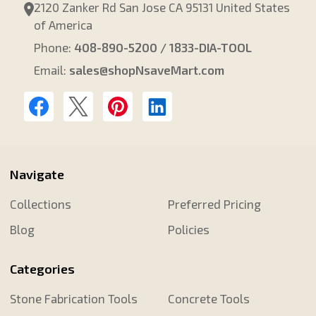
2120 Zanker Rd San Jose CA 95131 United States
of America
Phone:
408-890-5200 / 1833-DIA-TOOL
Email:
sales@shopNsaveMart.com
Navigate
Collections
Preferred Pricing
Blog
Policies
Categories
Stone Fabrication Tools
Concrete Tools