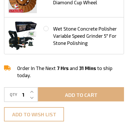
Diamond Cup Wheel
Wet Stone Concrete Polisher
Variable Speed Grinder 5" For
Stone Polishing
Order In The Next
7 Hrs
and
31 Mins
to ship
today.
INCREASE QUANTITY OF UNDEFINED
ADD TO CART
QTY
DECREASE QUANTITY OF UNDEFINED
ADD TO WISH LIST