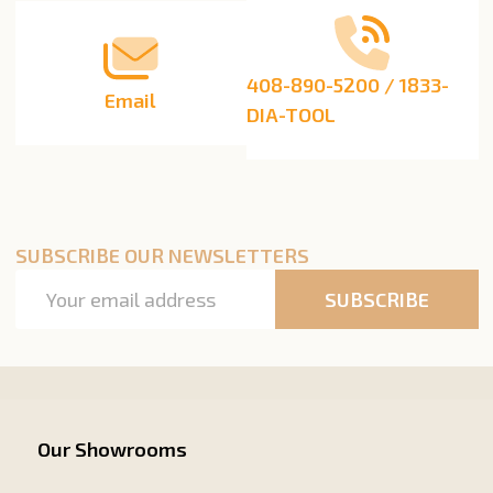
408-890-5200 / 1833-
Email
DIA-TOOL
SUBSCRIBE OUR NEWSLETTERS
Email
SUBSCRIBE
Address
Our Showrooms