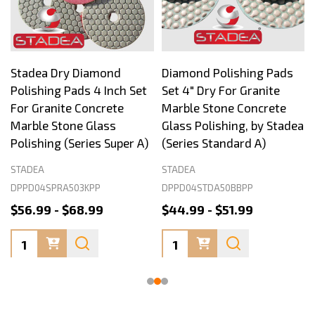
Stadea Dry Diamond
Diamond Polishing Pads
Polishing Pads 4 Inch Set
Set 4" Dry For Granite
For Granite Concrete
Marble Stone Concrete
Marble Stone Glass
Glass Polishing, by Stadea
Polishing (Series Super A)
(Series Standard A)
STADEA
STADEA
DPPD04SPRA503KPP
DPPD04STDA50BBPP
$56.99 - $68.99
$44.99 - $51.99
Quantity:
Quantity: