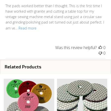
The pads worked better than I thought. This is the first time I
have worked with granite and cutting a table top for my
vintage sewing machine metal stand using just a circular saw
and grinding/polishing pad set turned out just about perfect. I
am ve...
Read more
Was this review helpful?
0
0
Related Products