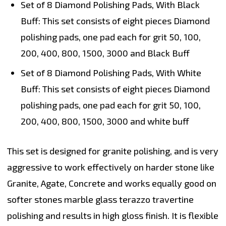
Set of 8 Diamond Polishing Pads, With Black
Buff:
This set consists of eight pieces Diamond
polishing pads, one pad each for grit 50, 100,
200, 400, 800, 1500, 3000 and Black Buff
Set of 8 Diamond Polishing Pads, With White
Buff:
This set consists of eight pieces Diamond
polishing pads, one pad each for grit 50, 100,
200, 400, 800, 1500, 3000 and white buff
This set is designed for granite polishing, and is very
aggressive to work effectively on harder stone like
Granite, Agate, Concrete and works equally good on
softer stones marble glass terazzo travertine
polishing and results in high gloss finish. It is flexible