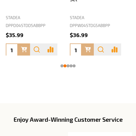
STADEA
STADEA
S
DPPD04STDD5ABBPP
DPPW04STDG5ABBPP
D
$35.99
$36.99
Enjoy Award-Winning Customer Service
Footer
Start