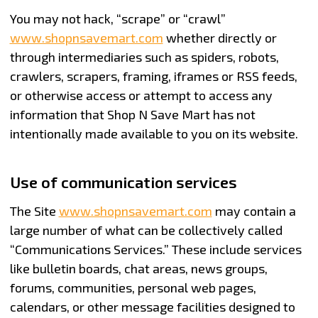
You may not hack, “scrape” or “crawl”
www.shopnsavemart.com
whether directly or
through intermediaries such as spiders, robots,
crawlers, scrapers, framing, iframes or RSS feeds,
or otherwise access or attempt to access any
information that Shop N Save Mart has not
intentionally made available to you on its website.
Use of communication services
The Site
www.shopnsavemart.com
may contain a
large number of what can be collectively called
“Communications Services.” These include services
like bulletin boards, chat areas, news groups,
forums, communities, personal web pages,
calendars, or other message facilities designed to