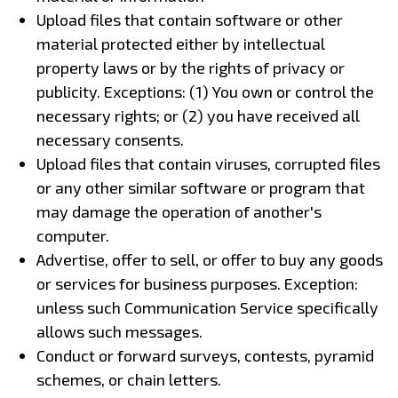
Upload files that contain software or other
material protected either by intellectual
property laws or by the rights of privacy or
publicity. Exceptions: (1) You own or control the
necessary rights; or (2) you have received all
necessary consents.
Upload files that contain viruses, corrupted files
or any other similar software or program that
may damage the operation of another's
computer.
Advertise, offer to sell, or offer to buy any goods
or services for business purposes. Exception:
unless such Communication Service specifically
allows such messages.
Conduct or forward surveys, contests, pyramid
schemes, or chain letters.