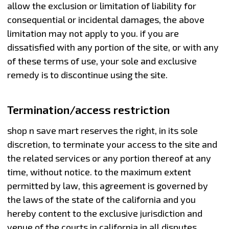
allow the exclusion or limitation of liability for
consequential or incidental damages, the above
limitation may not apply to you. if you are
dissatisfied with any portion of the site, or with any
of these terms of use, your sole and exclusive
remedy is to discontinue using the site.
Termination/access restriction
shop n save mart reserves the right, in its sole
discretion, to terminate your access to the site and
the related services or any portion thereof at any
time, without notice. to the maximum extent
permitted by law, this agreement is governed by
the laws of the state of the california and you
hereby content to the exclusive jurisdiction and
venue of the courts in california in all disputes