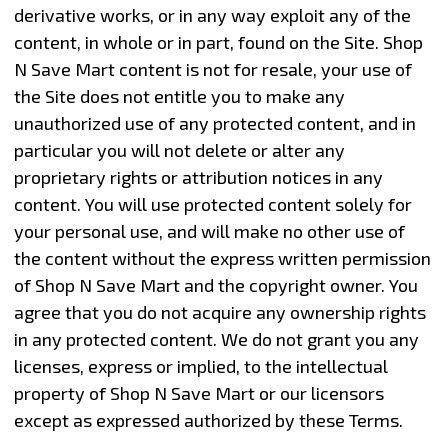
derivative works, or in any way exploit any of the
content, in whole or in part, found on the Site. Shop
N Save Mart content is not for resale, your use of
the Site does not entitle you to make any
unauthorized use of any protected content, and in
particular you will not delete or alter any
proprietary rights or attribution notices in any
content. You will use protected content solely for
your personal use, and will make no other use of
the content without the express written permission
of Shop N Save Mart and the copyright owner. You
agree that you do not acquire any ownership rights
in any protected content. We do not grant you any
licenses, express or implied, to the intellectual
property of Shop N Save Mart or our licensors
except as expressed authorized by these Terms.