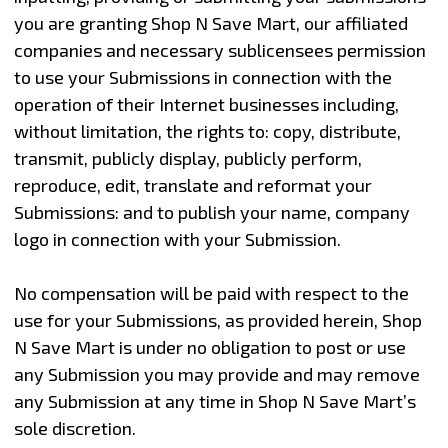
you are granting Shop N Save Mart, our affiliated
companies and necessary sublicensees permission
to use your Submissions in connection with the
operation of their Internet businesses including,
without limitation, the rights to: copy, distribute,
transmit, publicly display, publicly perform,
reproduce, edit, translate and reformat your
Submissions: and to publish your name, company
logo in connection with your Submission.
No compensation will be paid with respect to the
use for your Submissions, as provided herein, Shop
N Save Mart is under no obligation to post or use
any Submission you may provide and may remove
any Submission at any time in Shop N Save Mart’s
sole discretion.