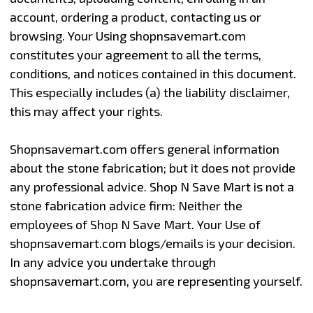
account, ordering a product, contacting us or
browsing. Your Using shopnsavemart.com
constitutes your agreement to all the terms,
conditions, and notices contained in this document.
This especially includes (a) the liability disclaimer,
this may affect your rights.
Shopnsavemart.com offers general information
about the stone fabrication; but it does not provide
any professional advice. Shop N Save Mart is not a
stone fabrication advice firm: Neither the
employees of Shop N Save Mart. Your Use of
shopnsavemart.com blogs/emails is your decision.
In any advice you undertake through
shopnsavemart.com, you are representing yourself.