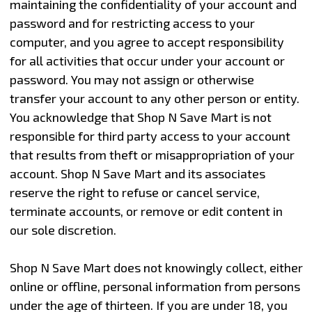
maintaining the confidentiality of your account and
password and for restricting access to your
computer, and you agree to accept responsibility
for all activities that occur under your account or
password. You may not assign or otherwise
transfer your account to any other person or entity.
You acknowledge that Shop N Save Mart is not
responsible for third party access to your account
that results from theft or misappropriation of your
account. Shop N Save Mart and its associates
reserve the right to refuse or cancel service,
terminate accounts, or remove or edit content in
our sole discretion.
Shop N Save Mart does not knowingly collect, either
online or offline, personal information from persons
under the age of thirteen. If you are under 18, you