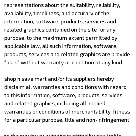
representations about the suitability, reliability,
availability, timeliness, and accurary of the
information, software, products, services and
related graphics contained on the site for any
purpose. to the maximum extent permitted by
applicable law, all such information, software,
products, services and related graphics are provide
“as is” without warranty or condition of any kind.
shop n save mart and/or its suppliers hereby
disclaim all warranties and conditions with regard
to this information, software, products, services
and related graphics, including all implied
warranties or conditions of merchantability, fitness
for a particular purpose, title and non-infringement.
to the maximum extent permitted by applicable