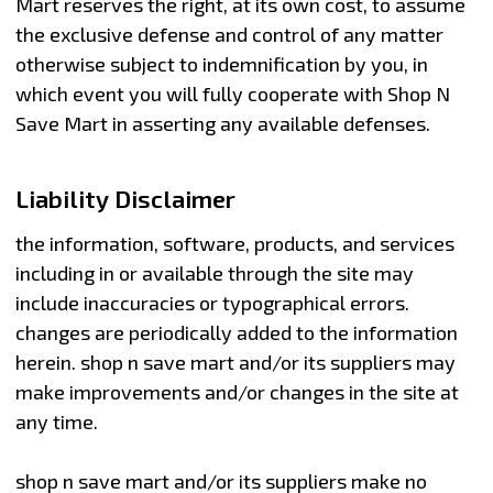
Mart reserves the right, at its own cost, to assume
the exclusive defense and control of any matter
otherwise subject to indemnification by you, in
which event you will fully cooperate with Shop N
Save Mart in asserting any available defenses.
Liability Disclaimer
the information, software, products, and services
including in or available through the site may
include inaccuracies or typographical errors.
changes are periodically added to the information
herein. shop n save mart and/or its suppliers may
make improvements and/or changes in the site at
any time.
shop n save mart and/or its suppliers make no