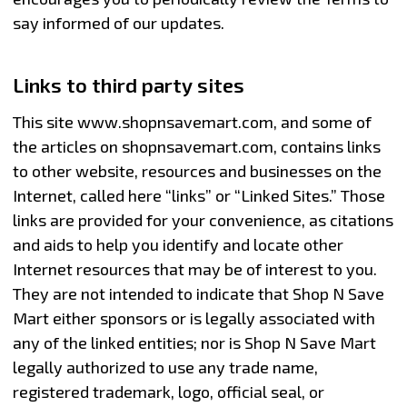
say informed of our updates.
Links to third party sites
This site www.shopnsavemart.com, and some of
the articles on shopnsavemart.com, contains links
to other website, resources and businesses on the
Internet, called here “links” or “Linked Sites.” Those
links are provided for your convenience, as citations
and aids to help you identify and locate other
Internet resources that may be of interest to you.
They are not intended to indicate that Shop N Save
Mart either sponsors or is legally associated with
any of the linked entities; nor is Shop N Save Mart
legally authorized to use any trade name,
registered trademark, logo, official seal, or