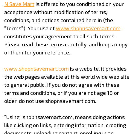
N Save Mart
is offered to you conditioned on your
acceptance without modification of terms,
conditions, and notices contained here in (the
“Terms”). Your use of
www.shopnsavemart.com
constitutes your agreement to all such Terms.
Please read these terms carefully, and keep a copy
of them for your reference.
www.shopnsavemart.com
is a website, it provides
the web pages available at this world wide web site
to general public.
If you do not agree with these
terms and conditions, or if you are not age 18 or
older, do not use shopnsavemart.com.
“Using” shopnsavemart.com, means doing actions
like clicking on links, entering information, creating
documents, uploading content, enrolling in an