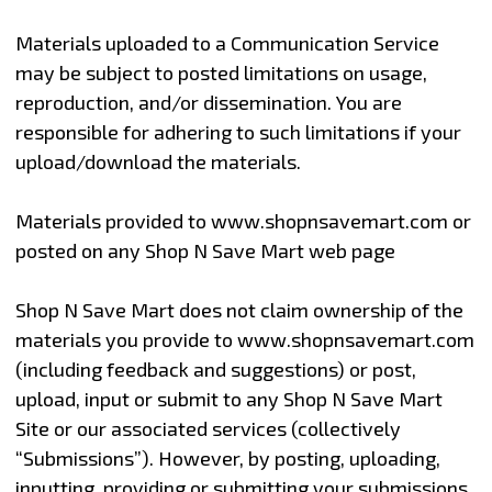
Materials uploaded to a Communication Service
may be subject to posted limitations on usage,
reproduction, and/or dissemination. You are
responsible for adhering to such limitations if your
upload/download the materials.
Materials provided to www.shopnsavemart.com or
posted on any Shop N Save Mart web page
Shop N Save Mart does not claim ownership of the
materials you provide to www.shopnsavemart.com
(including feedback and suggestions) or post,
upload, input or submit to any Shop N Save Mart
Site or our associated services (collectively
“Submissions”). However, by posting, uploading,
inputting, providing or submitting your submissions