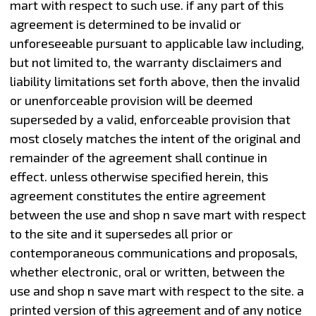
mart with respect to such use. if any part of this
agreement is determined to be invalid or
unforeseeable pursuant to applicable law including,
but not limited to, the warranty disclaimers and
liability limitations set forth above, then the invalid
or unenforceable provision will be deemed
superseded by a valid, enforceable provision that
most closely matches the intent of the original and
remainder of the agreement shall continue in
effect. unless otherwise specified herein, this
agreement constitutes the entire agreement
between the use and shop n save mart with respect
to the site and it supersedes all prior or
contemporaneous communications and proposals,
whether electronic, oral or written, between the
use and shop n save mart with respect to the site. a
printed version of this agreement and of any notice