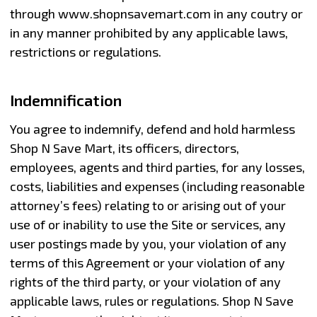
through www.shopnsavemart.com in any coutry or
in any manner prohibited by any applicable laws,
restrictions or regulations.
Indemnification
You agree to indemnify, defend and hold harmless
Shop N Save Mart, its officers, directors,
employees, agents and third parties, for any losses,
costs, liabilities and expenses (including reasonable
attorney’s fees) relating to or arising out of your
use of or inability to use the Site or services, any
user postings made by you, your violation of any
terms of this Agreement or your violation of any
rights of the third party, or your violation of any
applicable laws, rules or regulations. Shop N Save