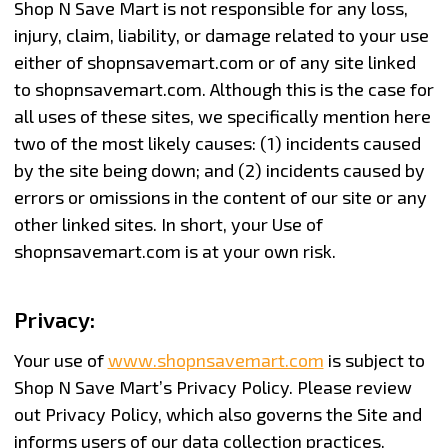
Shop N Save Mart is not responsible for any loss,
injury, claim, liability, or damage related to your use
either of shopnsavemart.com or of any site linked
to shopnsavemart.com. Although this is the case for
all uses of these sites, we specifically mention here
two of the most likely causes: (1) incidents caused
by the site being down; and (2) incidents caused by
errors or omissions in the content of our site or any
other linked sites. In short, your Use of
shopnsavemart.com is at your own risk.
Privacy:
Your use of
www.shopnsavemart.com
is subject to
Shop N Save Mart’s Privacy Policy. Please review
out Privacy Policy, which also governs the Site and
informs users of our data collection practices.