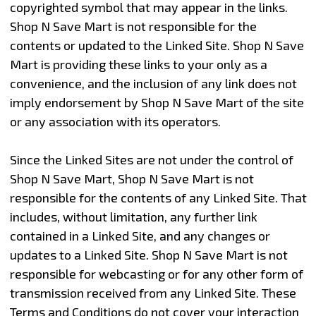
copyrighted symbol that may appear in the links.
Shop N Save Mart is not responsible for the
contents or updated to the Linked Site. Shop N Save
Mart is providing these links to your only as a
convenience, and the inclusion of any link does not
imply endorsement by Shop N Save Mart of the site
or any association with its operators.
Since the Linked Sites are not under the control of
Shop N Save Mart, Shop N Save Mart is not
responsible for the contents of any Linked Site. That
includes, without limitation, any further link
contained in a Linked Site, and any changes or
updates to a Linked Site. Shop N Save Mart is not
responsible for webcasting or for any other form of
transmission received from any Linked Site. These
Terms and Conditions do not cover your interaction