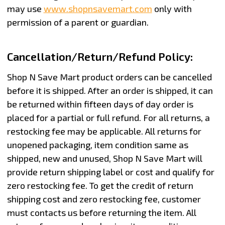
may use
www.shopnsavemart.com
only with
permission of a parent or guardian.
Cancellation/Return/Refund Policy:
Shop N Save Mart product orders can be cancelled
before it is shipped. After an order is shipped, it can
be returned within fifteen days of day order is
placed for a partial or full refund. For all returns, a
restocking fee may be applicable. All returns for
unopened packaging, item condition same as
shipped, new and unused, Shop N Save Mart will
provide return shipping label or cost and qualify for
zero restocking fee. To get the credit of return
shipping cost and zero restocking fee, customer
must contacts us before returning the item. All