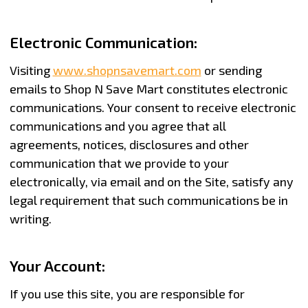
Electronic Communication:
Visiting
www.shopnsavemart.com
or sending
emails to Shop N Save Mart constitutes electronic
communications. Your consent to receive electronic
communications and you agree that all
agreements, notices, disclosures and other
communication that we provide to your
electronically, via email and on the Site, satisfy any
legal requirement that such communications be in
writing.
Your Account:
If you use this site, you are responsible for