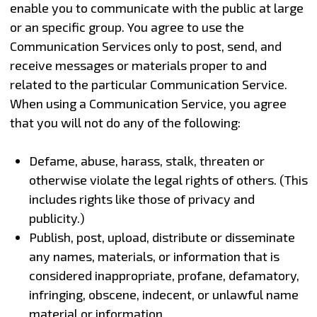
enable you to communicate with the public at large
or an specific group. You agree to use the
Communication Services only to post, send, and
receive messages or materials proper to and
related to the particular Communication Service.
When using a Communication Service, you agree
that you will not do any of the following:
Defame, abuse, harass, stalk, threaten or
otherwise violate the legal rights of others. (This
includes rights like those of privacy and
publicity.)
Publish, post, upload, distribute or disseminate
any names, materials, or information that is
considered inappropriate, profane, defamatory,
infringing, obscene, indecent, or unlawful name
material or information