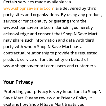
Certain services made available via
www.shopnsavemart.com
are delivered by third
party sites and organizations. By using any product,
service or functionality originating from the
www.shopnsavemart.com domain, you hereby
acknowledge and consent that Shop N Save Mart
may share such information and data with third
party with whom Shop N Save Mart has a
contractual relationship to provide the requested
product, service or functionality on behalf of
www.shopnsavemart.com users and customers.
Your Privacy
Protecting your privacy is very important to Shop N
Save Mart. Please review our Privacy Policy. It
explains how Shop N Save Mart treats your