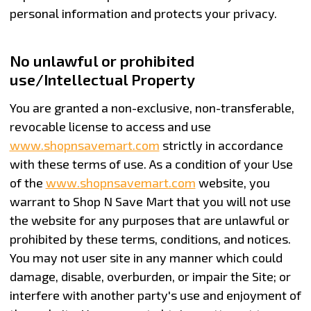
personal information and protects your privacy.
No unlawful or prohibited
use/Intellectual Property
You are granted a non-exclusive, non-transferable,
revocable license to access and use
www.shopnsavemart.com
strictly in accordance
with these terms of use. As a condition of your Use
of the
www.shopnsavemart.com
website, you
warrant to Shop N Save Mart that you will not use
the website for any purposes that are unlawful or
prohibited by these terms, conditions, and notices.
You may not user site in any manner which could
damage, disable, overburden, or impair the Site; or
interfere with another party's use and enjoyment of