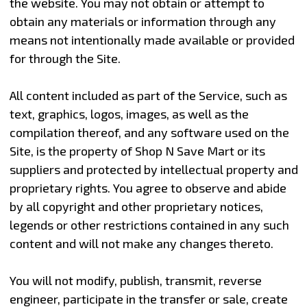
the website. You may not obtain or attempt to
obtain any materials or information through any
means not intentionally made available or provided
for through the Site.
All content included as part of the Service, such as
text, graphics, logos, images, as well as the
compilation thereof, and any software used on the
Site, is the property of Shop N Save Mart or its
suppliers and protected by intellectual property and
proprietary rights. You agree to observe and abide
by all copyright and other proprietary notices,
legends or other restrictions contained in any such
content and will not make any changes thereto.
You will not modify, publish, transmit, reverse
engineer, participate in the transfer or sale, create