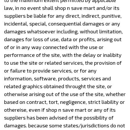
law, in no event shall shop n save mart and/or its
suppliers be liable for any direct, indirect, punitive,
incidental, special, consequential damages or any
damages whatsoever including, without limitation,
danages for loss of use, data or profits, arising out
of or in any way connected with the use or
performance of the site, with the delay or inalibity
to use the site or related services, the provision of
or failure to provide services, or for any
information, software, products, services and
related graphics obtained throught the site, or
otherwise arising out of the use of the site, whether
based on contract, tort, negligence, strict liability or
othereise, even if shop n save mart or any of its
suppliers has been advised of the possibility of
damages. because some states/jurisdictions do not