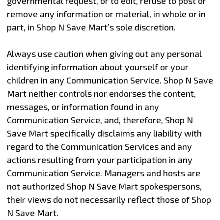
governmental request, or to edit, refuse to post or
remove any information or material, in whole or in
part, in Shop N Save Mart’s sole discretion.
Always use caution when giving out any personal
identifying information about yourself or your
children in any Communication Service. Shop N Save
Mart neither controls nor endorses the content,
messages, or information found in any
Communication Service, and, therefore, Shop N
Save Mart specifically disclaims any liability with
regard to the Communication Services and any
actions resulting from your participation in any
Communication Service. Managers and hosts are
not authorized Shop N Save Mart spokespersons,
their views do not necessarily reflect those of Shop
N Save Mart.