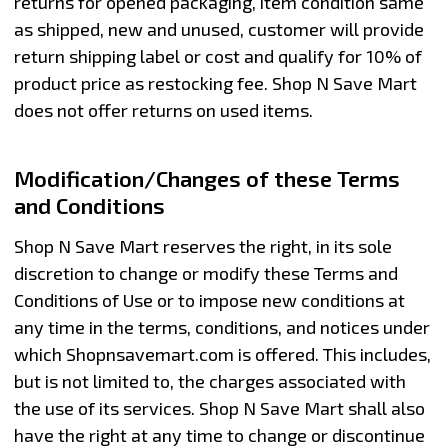
returns for opened packaging, item condition same
as shipped, new and unused, customer will provide
return shipping label or cost and qualify for 10% of
product price as restocking fee. Shop N Save Mart
does not offer returns on used items.
Modification/Changes of these Terms
and Conditions
Shop N Save Mart reserves the right, in its sole
discretion to change or modify these Terms and
Conditions of Use or to impose new conditions at
any time in the terms, conditions, and notices under
which Shopnsavemart.com is offered. This includes,
but is not limited to, the charges associated with
the use of its services. Shop N Save Mart shall also
have the right at any time to change or discontinue