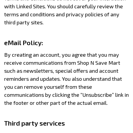
with Linked Sites. You should carefully review the
terms and conditions and privacy policies of any
third party sites.
eMail Policy:
By creating an account, you agree that you may
receive communications from Shop N Save Mart
such as newsletters, special offers and account
reminders and updates. You also understand that
you can remove yourself from these
communications by clicking the “Unsubscribe” link in
the footer or other part of the actual email.
Third party services