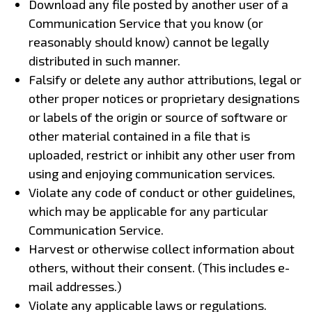
Download any file posted by another user of a
Communication Service that you know (or
reasonably should know) cannot be legally
distributed in such manner.
Falsify or delete any author attributions, legal or
other proper notices or proprietary designations
or labels of the origin or source of software or
other material contained in a file that is
uploaded, restrict or inhibit any other user from
using and enjoying communication services.
Violate any code of conduct or other guidelines,
which may be applicable for any particular
Communication Service.
Harvest or otherwise collect information about
others, without their consent. (This includes e-
mail addresses.)
Violate any applicable laws or regulations.