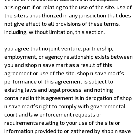
arising out if or relating to the use of the site. use of
the site is unauthorized in any jurisdiction that does
not give effect to all provisions of these terms,
including, without limitation, this section.
you agree that no joint venture, partnership,
employment, or agency relationship exists between
you and shop n save mart as a result of this
agreement or use of the site. shop n save mart’s
performance of this agreement is subject to
existing laws and legal process, and nothing
contained in this agreement is in derogation of shop
n save mart’s right to comply with governmental,
court and law enforcement requests or
requirements relating to your use of the site or
information provided to or gathered by shop n save