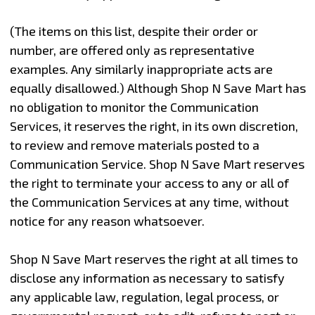
(The items on this list, despite their order or
number, are offered only as representative
examples. Any similarly inappropriate acts are
equally disallowed.) Although Shop N Save Mart has
no obligation to monitor the Communication
Services, it reserves the right, in its own discretion,
to review and remove materials posted to a
Communication Service. Shop N Save Mart reserves
the right to terminate your access to any or all of
the Communication Services at any time, without
notice for any reason whatsoever.
Shop N Save Mart reserves the right at all times to
disclose any information as necessary to satisfy
any applicable law, regulation, legal process, or