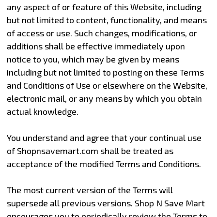
any aspect of or feature of this Website, including
but not limited to content, functionality, and means
of access or use. Such changes, modifications, or
additions shall be effective immediately upon
notice to you, which may be given by means
including but not limited to posting on these Terms
and Conditions of Use or elsewhere on the Website,
electronic mail, or any means by which you obtain
actual knowledge.
You understand and agree that your continual use
of Shopnsavemart.com shall be treated as
acceptance of the modified Terms and Conditions.
The most current version of the Terms will
supersede all previous versions. Shop N Save Mart
encourages you to periodically review the Terms to