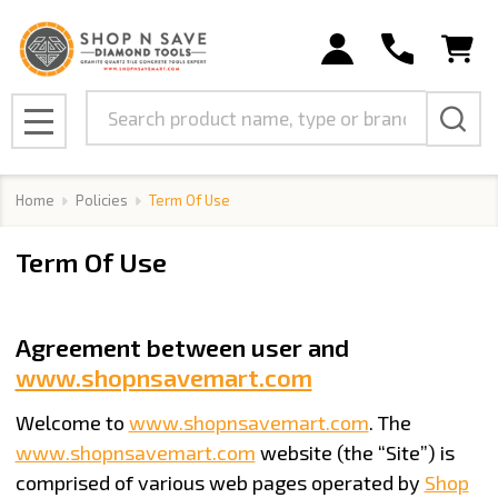
Search
MENU
Home
Policies
Term Of Use
Term Of Use
Agreement between user and
www.shopnsavemart.com
Welcome to
www.shopnsavemart.com
. The
www.shopnsavemart.com
website (the “Site”) is
comprised of various web pages operated by
Shop