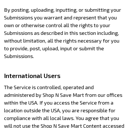
By posting, uploading, inputting, or submitting your
Submissions you warrant and represent that you
own or otherwise control all the rights to your
Submissions as described in this section including,
without limitation, all the rights necessary for you
to provide, post, upload, input or submit the
Submissions.
International Users
The Service is controlled, operated and
administered by Shop N Save Mart from our offices
within the USA. If you access the Service from a
location outside the USA, you are responsible for
compliance with all local laws. You agree that you
will not use the Shop N Save Mart Content accessed