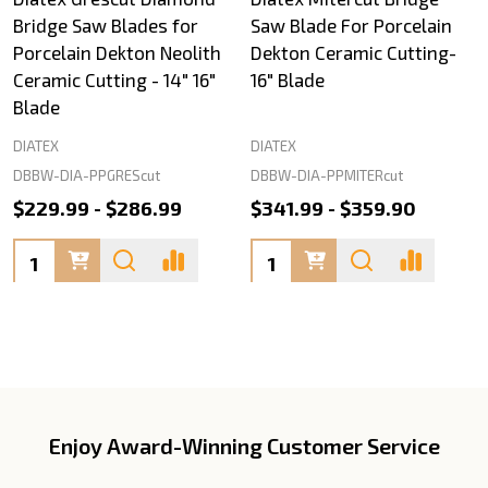
Bridge Saw Blades for
Saw Blade For Porcelain
Porcelain Dekton Neolith
Dekton Ceramic Cutting-
Ceramic Cutting - 14" 16"
16" Blade
Blade
DIATEX
DIATEX
DBBW-DIA-PPGREScut
DBBW-DIA-PPMITERcut
$229.99 - $286.99
$341.99 - $359.90
Quantity:
Quantity:
Enjoy Award-Winning Customer Service
Footer
Start