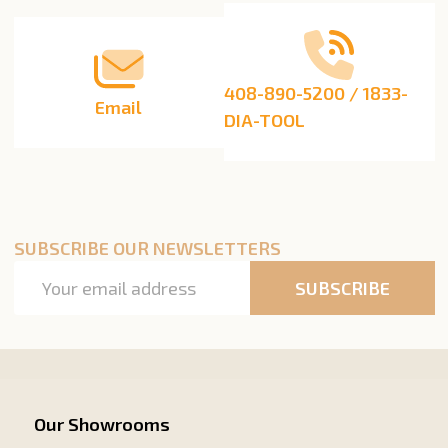
408-890-5200 / 1833-
Email
DIA-TOOL
SUBSCRIBE OUR NEWSLETTERS
Email
SUBSCRIBE
Address
Our Showrooms