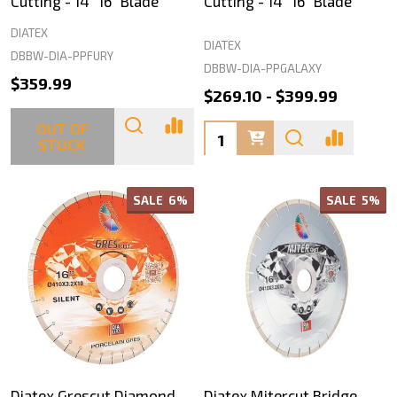
Cutting - 14" 16" Blade
Cutting - 14" 16" Blade
DIATEX
DIATEX
DBBW-DIA-PPFURY
DBBW-DIA-PPGALAXY
$359.99
$269.10 - $399.99
OUT OF
Quantity:
STOCK
SALE
6%
SALE
5%
Diatex Grescut Diamond
Diatex Mitercut Bridge