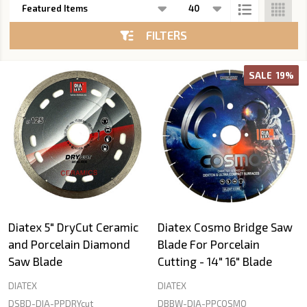
List
FILTERS
SALE
19%
Diatex 5" DryCut Ceramic
Diatex Cosmo Bridge Saw
and Porcelain Diamond
Blade For Porcelain
Saw Blade
Cutting - 14" 16" Blade
DIATEX
DIATEX
DSBD-DIA-PPDRYcut
DBBW-DIA-PPCOSMO