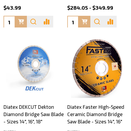
$43.99
$284.05 - $349.99
Quantity:
Quantity:
Diatex DEKCUT Dekton
Diatex Faster High-Speed
Diamond Bridge Saw Blade
Ceramic Diamond Bridge
- Sizes 14", 16", 18"
Saw Blade - Sizes 14", 16"