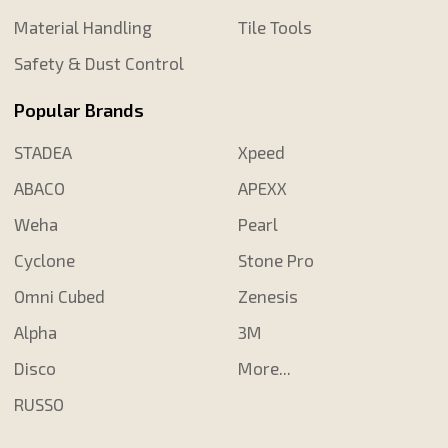
Material Handling
Tile Tools
Safety & Dust Control
Popular Brands
STADEA
Xpeed
ABACO
APEXX
Weha
Pearl
Cyclone
Stone Pro
Omni Cubed
Zenesis
Alpha
3M
Disco
More...
RUSSO