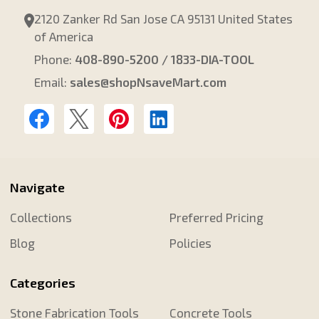
2120 Zanker Rd San Jose CA 95131 United States
of America
Phone:
408-890-5200 / 1833-DIA-TOOL
Email:
sales@shopNsaveMart.com
Navigate
Collections
Preferred Pricing
Blog
Policies
Categories
Stone Fabrication Tools
Concrete Tools