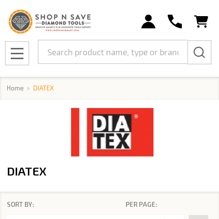
se
Search
MENU
Home
DIATEX
DIATEX
SORT BY:
PER PAGE:
Products