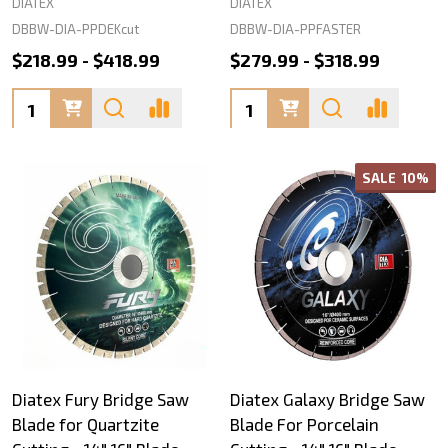
DIATEX
DIATEX
DBBW-DIA-PPDEKcut
DBBW-DIA-PPFASTER
$218.99 - $418.99
$279.99 - $318.99
Quantity:
Quantity:
SALE
10%
Diatex Fury Bridge Saw
Diatex Galaxy Bridge Saw
Blade for Quartzite
Blade For Porcelain