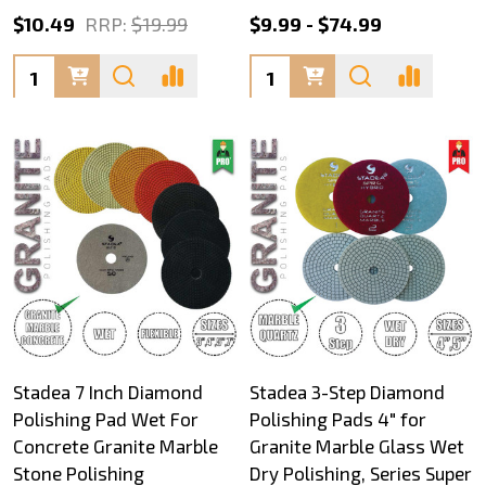
$10.49
RRP:
$19.99
$9.99 - $74.99
Quantity:
Quantity:
Stadea 7 Inch Diamond
Stadea 3-Step Diamond
Polishing Pad Wet For
Polishing Pads 4" for
Concrete Granite Marble
Granite Marble Glass Wet
Stone Polishing
Dry Polishing, Series Super