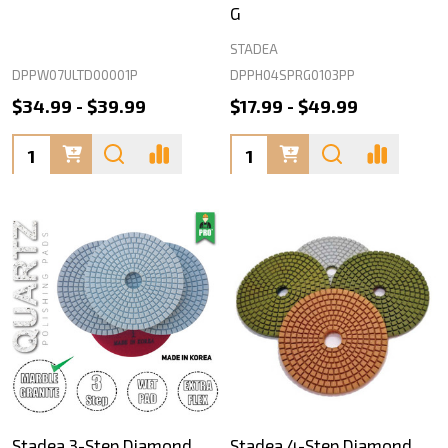
G
STADEA
DPPW07ULTD00001P
DPPH04SPRG0103PP
$34.99 - $39.99
$17.99 - $49.99
Quantity:
Quantity:
Stadea 3-Step Diamond
Stadea 4-Step Diamond