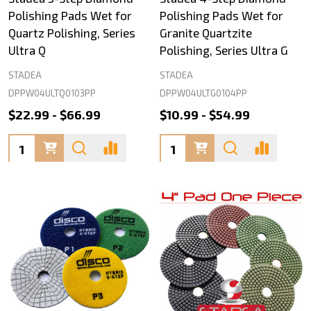
Polishing Pads Wet for
Polishing Pads Wet for
Quartz Polishing, Series
Granite Quartzite
Ultra Q
Polishing, Series Ultra G
STADEA
STADEA
DPPW04ULTQ0103PP
DPPW04ULTG0104PP
$22.99 - $66.99
$10.99 - $54.99
Quantity:
Quantity: