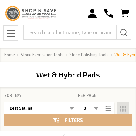
se
Search
MENU
Home
Stone Fabrication Tools
Stone Polishing Tools
Wet & Hybr
Wet & Hybrid Pads
SORT BY:
PER PAGE:
Products
List
FILTERS