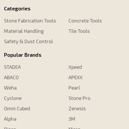
Categories
Stone Fabrication Tools
Concrete Tools
Material Handling
Tile Tools
Safety & Dust Control
Popular Brands
STADEA
Xpeed
ABACO
APEXX
Weha
Pearl
Cyclone
Stone Pro
Omni Cubed
Zenesis
Alpha
3M