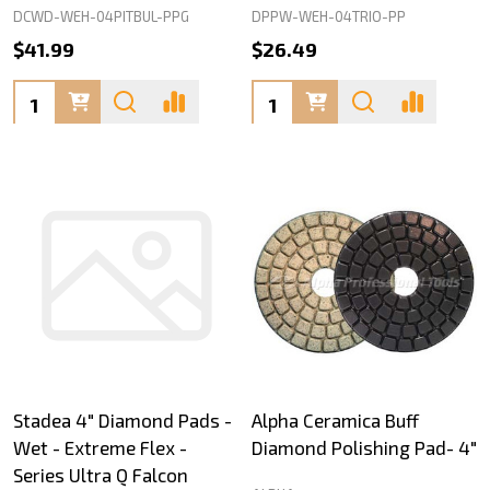
DCWD-WEH-04PITBUL-PPG
DPPW-WEH-04TRIO-PP
$41.99
$26.49
Quantity:
Quantity:
Stadea 4" Diamond Pads -
Alpha Ceramica Buff
Wet - Extreme Flex -
Diamond Polishing Pad- 4"
Series Ultra Q Falcon