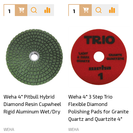
Quantity:
Quantity:
Weha 4" Pitbull Hybrid
Weha 4" 3 Step Trio
Diamond Resin Cupwheel
Flexible Diamond
Rigid Aluminum Wet/Dry
Polishing Pads for Granite
Quartz and Quartzite 4"
WEHA
WEHA