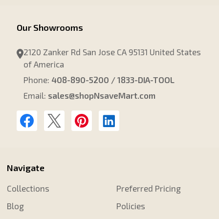
Our Showrooms
2120 Zanker Rd San Jose CA 95131 United States
of America
Phone:
408-890-5200 / 1833-DIA-TOOL
Email:
sales@shopNsaveMart.com
Navigate
Collections
Preferred Pricing
Blog
Policies