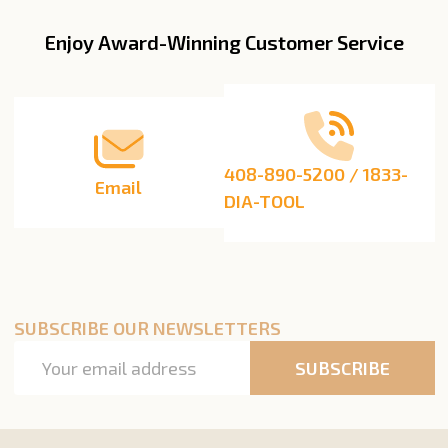
Enjoy Award-Winning Customer Service
Footer
Start
408-890-5200 / 1833-
Email
DIA-TOOL
SUBSCRIBE OUR NEWSLETTERS
Email
SUBSCRIBE
Address