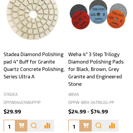
Stadea Diamond Polishing
Weha 4" 3 Step Trilogy
pad 4" Buff for Granite
Diamond Polishing Pads
Quartz Concrete Polishing,
for Black, Brown, Grey
Series Ultra A
Granite and Engineered
Stone
STADEA
WEHA
DPPW04ULTABUFP1P
DPPW-WEH-04TRILOG-PP
$29.99
$24.99 - $74.99
Quantity:
Quantity: