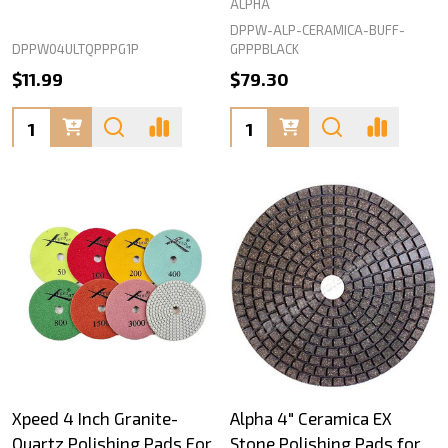
ALPHA
DPPW-ALP-CERAMICA-BUFF-
DPPW04ULTQPPPG1P
GPPPBLACK
$11.99
$79.30
Quantity:
Quantity:
Xpeed 4 Inch Granite-
Alpha 4" Ceramica EX
Quartz Polishing Pads For
Stone Polishing Pads for