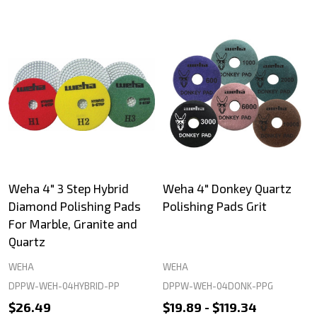
Weha 4" 3 Step Hybrid
Weha 4" Donkey Quartz
Diamond Polishing Pads
Polishing Pads Grit
For Marble, Granite and
Quartz
WEHA
WEHA
DPPW-WEH-04HYBRID-PP
DPPW-WEH-04DONK-PPG
$26.49
$19.89 - $119.34