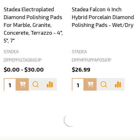
Stadea Electroplated
Stadea Falcon 4 Inch
Diamond Polishing Pads
Hybrid Porcelain Diamond
For Marble, Granite,
Polishing Pads - Wet/Dry
Concerete, Terrazzo - 4",
5", 7"
STADEA
STADEA
DPPEPPULTA060G1P
DPPHPPUPFAPOS01P
$0.00 - $30.00
$26.99
Quantity:
Quantity: