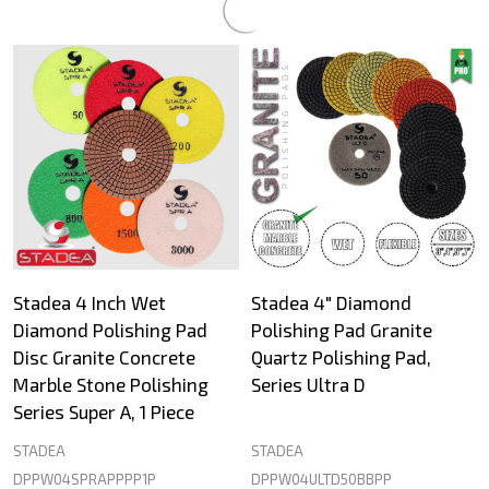
Stadea 4 Inch Wet
Stadea 4" Diamond
Diamond Polishing Pad
Polishing Pad Granite
Disc Granite Concrete
Quartz Polishing Pad,
Marble Stone Polishing
Series Ultra D
Series Super A, 1 Piece
STADEA
STADEA
DPPW04SPRAPPPP1P
DPPW04ULTD50BBPP