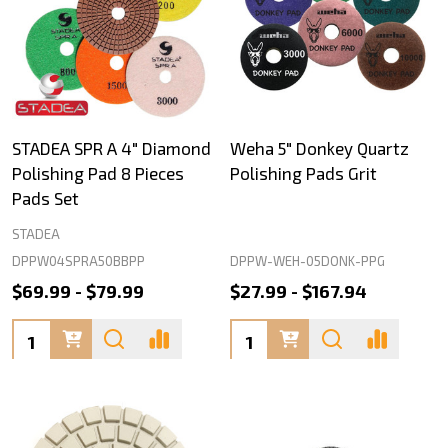
STADEA SPR A 4" Diamond
Weha 5" Donkey Quartz
Polishing Pad 8 Pieces
Polishing Pads Grit
Pads Set
STADEA
DPPW04SPRA50BBPP
DPPW-WEH-05DONK-PPG
$69.99 - $79.99
$27.99 - $167.94
Quantity:
Quantity: