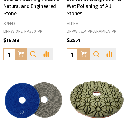
Natural and Engineered
Wet Polishing of All
Stone
Stones
XPEED
ALPHA
DPPW-XPE-PP#50-PP
DPPW-ALP-PPCERAMICA-PP
$16.99
$25.41
Quantity:
Quantity: