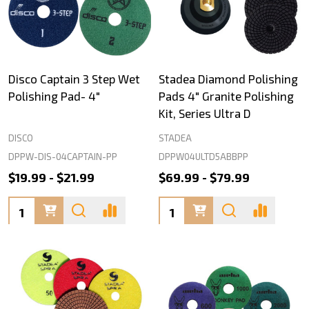
Disco Captain 3 Step Wet
Stadea Diamond Polishing
Polishing Pad- 4"
Pads 4" Granite Polishing
Kit, Series Ultra D
DISCO
STADEA
DPPW-DIS-04CAPTAIN-PP
DPPW04ULTD5ABBPP
$19.99 - $21.99
$69.99 - $79.99
Quantity:
Quantity: