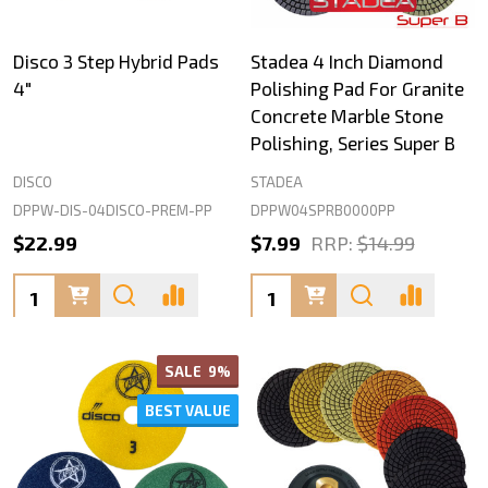
Disco 3 Step Hybrid Pads
Stadea 4 Inch Diamond
4"
Polishing Pad For Granite
Concrete Marble Stone
Polishing, Series Super B
DISCO
STADEA
DPPW-DIS-04DISCO-PREM-PP
DPPW04SPRB0000PP
$22.99
$7.99
RRP:
$14.99
Quantity:
Quantity:
SALE
9%
BEST VALUE