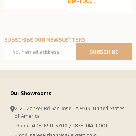
DIA-TOOL
SUBSCRIBE OUR NEWSLETTERS
Email
SUBSCRIBE
Address
Our Showrooms
2120 Zanker Rd San Jose CA 95131 United States
of America
Phone:
408-890-5200 / 1833-DIA-TOOL
Email:
sales@shopNsaveMart.com