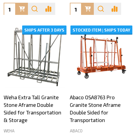
Quantity:
Quantity:
SHIPS AFTER 3 DAYS
STOCKED ITEM | SHIPS TODAY
Weha Extra Tall Granite
Abaco OSA8763 Pro
Stone Aframe Double
Granite Stone Aframe
Sided for Transportation
Double Sided for
& Storage
Transportation
WEHA
ABACO