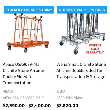
STOCKED ITEM | SHIPS TODAY
STOCKED ITEM | SHIPS TODAY
Abaco OSA9679-M3
Weha Small Granite Stone
Granite Stone Aframe
Aframe Double Sided for
Double Sided for
Transportation & Storage
Transportation
ABACO
WEHA
AFRA-ABA-OSA9679-M3-P
AFRA-WEH-SMALL
$2,390.00 - $2,400.00
$2,820.00