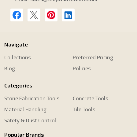
Navigate
Collections
Preferred Pricing
Blog
Policies
Categories
Stone Fabrication Tools
Concrete Tools
Material Handling
Tile Tools
Safety & Dust Control
Popular Brands