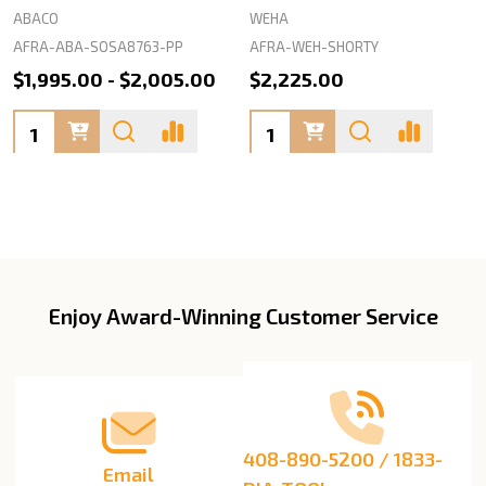
ABACO
WEHA
AFRA-ABA-SOSA8763-PP
AFRA-WEH-SHORTY
$1,995.00 - $2,005.00
$2,225.00
Quantity:
Quantity:
Enjoy Award-Winning Customer Service
Footer
Start
408-890-5200 / 1833-
Email