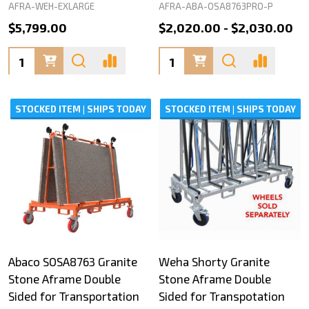
AFRA-WEH-EXLARGE
AFRA-ABA-OSA8763PRO-P
$5,799.00
$2,020.00 - $2,030.00
Quantity:
Quantity:
STOCKED ITEM | SHIPS TODAY
STOCKED ITEM | SHIPS TODAY
Abaco SOSA8763 Granite
Weha Shorty Granite
Stone Aframe Double
Stone Aframe Double
Sided for Transportation
Sided for Transpotation