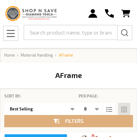
se
Search
MENU
Home
Material Handling
AFrame
AFrame
SORT BY:
PER PAGE:
Products
List
FILTERS