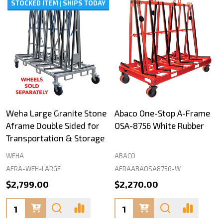
STOCKED ITEM | SHIPS TODAY
Weha Large Granite Stone
Abaco One-Stop A-Frame
Aframe Double Sided for
OSA-8756 White Rubber
Transportation & Storage
WEHA
ABACO
AFRA-WEH-LARGE
AFRAABAOSA8756-W
$2,799.00
$2,270.00
Quantity:
Quantity: