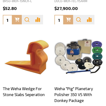
BRSU-WEH-15INCH-L
DUCO-WEH-TEC715ARM
$52.80
$27,900.00
Quantity:
Quantity:
The Weha Wedge For
Weha "Pig" Planetary
Stone Slabs Seperation
Polisher 350 VS With
Donkey Package