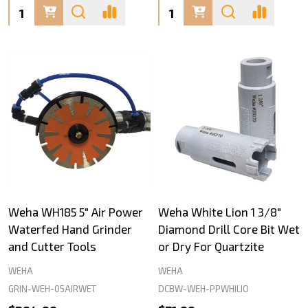
Quantity:
Quantity:
Weha WH185 5" Air Power
Weha White Lion 1 3/8"
Waterfed Hand Grinder
Diamond Drill Core Bit Wet
and Cutter Tools
or Dry For Quartzite
WEHA
WEHA
GRIN-WEH-05AIRWET
DCBW-WEH-PPWHILIO