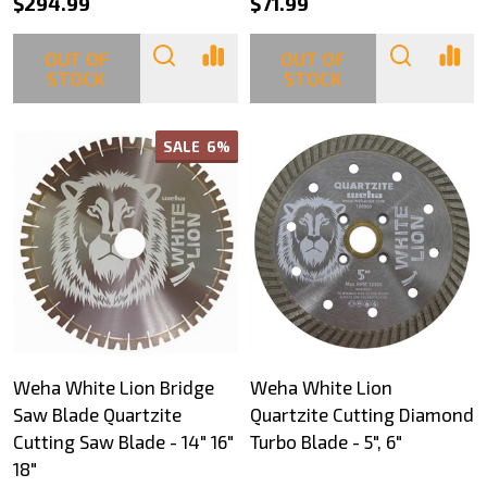
$294.99
$71.99
OUT OF
OUT OF
STOCK
STOCK
SALE
6%
Weha White Lion Bridge
Weha White Lion
Saw Blade Quartzite
Quartzite Cutting Diamond
Cutting Saw Blade - 14" 16"
Turbo Blade - 5", 6"
18"