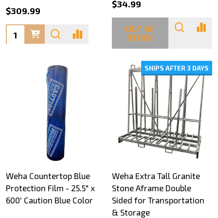
$34.99
$309.99
OUT OF
Quantity:
STOCK
SHIPS AFTER 3 DAYS
Weha Countertop Blue
Weha Extra Tall Granite
Protection Film - 25.5" x
Stone Aframe Double
600' Caution Blue Color
Sided for Transportation
& Storage