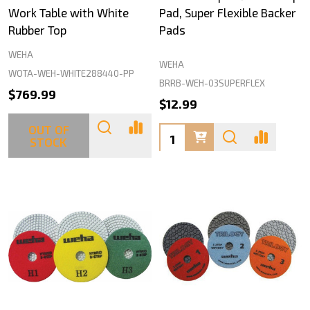
Work Table with White
Pad, Super Flexible Backer
Rubber Top
Pads
WEHA
WEHA
WOTA-WEH-WHITE288440-PP
BRRB-WEH-03SUPERFLEX
$769.99
$12.99
OUT OF
Quantity:
STOCK