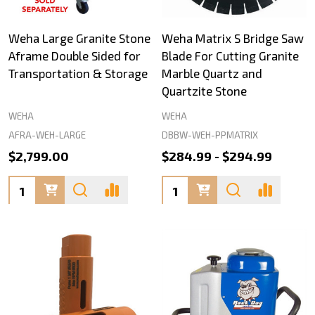
Weha Large Granite Stone
Weha Matrix S Bridge Saw
Aframe Double Sided for
Blade For Cutting Granite
Transportation & Storage
Marble Quartz and
Quartzite Stone
WEHA
WEHA
AFRA-WEH-LARGE
DBBW-WEH-PPMATRIX
$2,799.00
$284.99 - $294.99
Quantity:
Quantity: