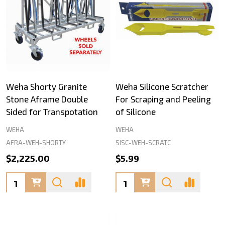
Weha Shorty Granite
Weha Silicone Scratcher
Stone Aframe Double
For Scraping and Peeling
Sided for Transpotation
of Silicone
WEHA
WEHA
AFRA-WEH-SHORTY
SISC-WEH-SCRATC
$2,225.00
$5.99
Quantity:
Quantity: