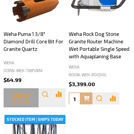
Weha Puma 1 3/8"
Weha Rock Dog Stone
Diamond Drill Core Bit For
Granite Router Machine
Granite Quartz
Wet Portable Single Speed
with Aquaplaning Base
WEHA
WEHA
DCBW-WEH-138PUMA
ROUW-WEH-ROCDOG
$64.99
$3,399.00
OUT OF
Quantity:
STOCK
STOCKED ITEM | SHIPS TODAY