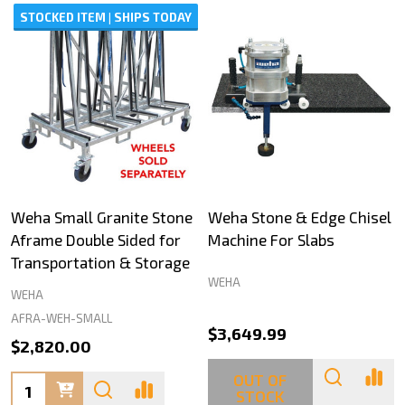
STOCKED ITEM | SHIPS TODAY
Weha Small Granite Stone
Weha Stone & Edge Chisel
Aframe Double Sided for
Machine For Slabs
Transportation & Storage
WEHA
WEHA
AFRA-WEH-SMALL
$3,649.99
$2,820.00
OUT OF
Quantity:
STOCK