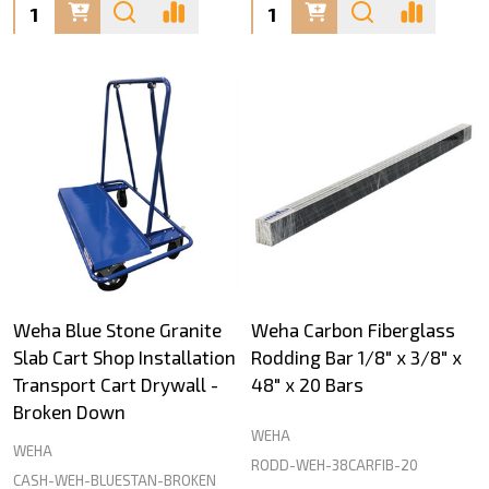
Quantity:
Quantity:
Weha Blue Stone Granite
Weha Carbon Fiberglass
Slab Cart Shop Installation
Rodding Bar 1/8" x 3/8" x
Transport Cart Drywall -
48" x 20 Bars
Broken Down
WEHA
WEHA
RODD-WEH-38CARFIB-20
CASH-WEH-BLUESTAN-BROKEN