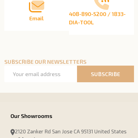
408-890-5200 / 1833-
Email
DIA-TOOL
SUBSCRIBE OUR NEWSLETTERS
Email
SUBSCRIBE
Address
Our Showrooms
2120 Zanker Rd San Jose CA 95131 United States