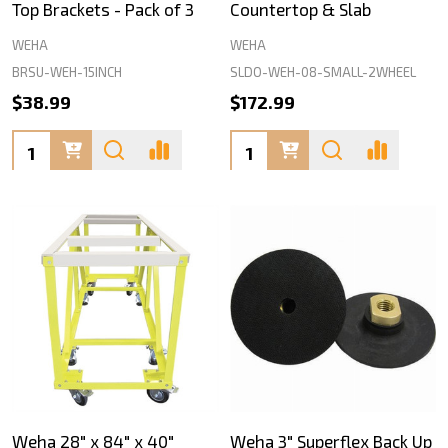
Top Brackets - Pack of 3
Countertop & Slab
WEHA
WEHA
BRSU-WEH-15INCH
SLDO-WEH-08-SMALL-2WHEEL
$38.99
$172.99
Quantity:
Quantity:
Weha 28" x 84" x 40"
Weha 3" Superflex Back Up