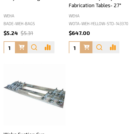
Fabrication Tables- 27"
WEHA
WEHA
BADE-WEH-BAGS
WOTA-WEH-YELLOW-STD-143370
$5.24
$5.31
$647.00
Quantity:
Quantity: