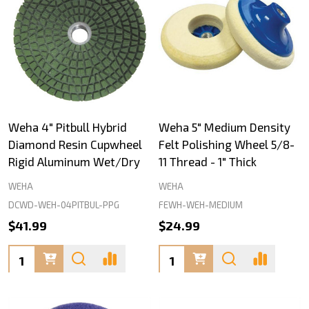
Weha 4" Pitbull Hybrid
Weha 5" Medium Density
Diamond Resin Cupwheel
Felt Polishing Wheel 5/8-
Rigid Aluminum Wet/Dry
11 Thread - 1" Thick
WEHA
WEHA
DCWD-WEH-04PITBUL-PPG
FEWH-WEH-MEDIUM
$41.99
$24.99
Quantity:
Quantity: