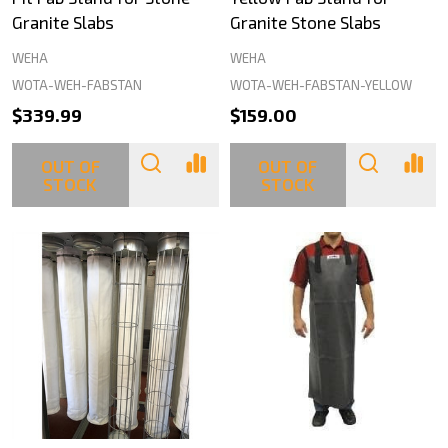
Granite Slabs
Granite Stone Slabs
WEHA
WEHA
WOTA-WEH-FABSTAN
WOTA-WEH-FABSTAN-YELLOW
$339.99
$159.00
OUT OF
OUT OF
STOCK
STOCK