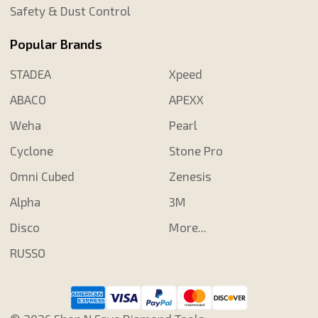
Safety & Dust Control
Popular Brands
STADEA
Xpeed
ABACO
APEXX
Weha
Pearl
Cyclone
Stone Pro
Omni Cubed
Zenesis
Alpha
3M
Disco
More...
RUSSO