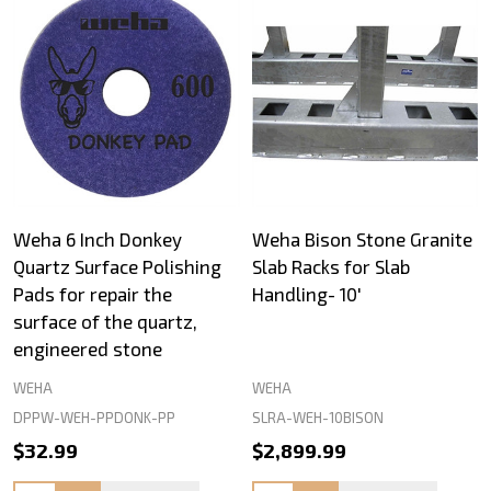
Weha 6 Inch Donkey
Weha Bison Stone Granite
Quartz Surface Polishing
Slab Racks for Slab
Pads for repair the
Handling- 10'
surface of the quartz,
engineered stone
WEHA
WEHA
DPPW-WEH-PPDONK-PP
SLRA-WEH-10BISON
$32.99
$2,899.99