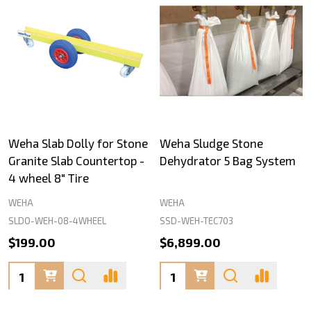
Weha Slab Dolly for Stone
Weha Sludge Stone
Granite Slab Countertop -
Dehydrator 5 Bag System
4 wheel 8" Tire
WEHA
WEHA
SLDO-WEH-08-4WHEEL
SSD-WEH-TEC703
$199.00
$6,899.00
Quantity:
Quantity: