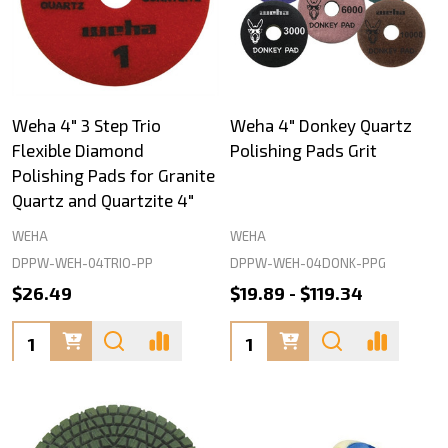
Weha 4" 3 Step Trio
Weha 4" Donkey Quartz
Flexible Diamond
Polishing Pads Grit
Polishing Pads for Granite
Quartz and Quartzite 4"
WEHA
WEHA
DPPW-WEH-04TRIO-PP
DPPW-WEH-04DONK-PPG
$26.49
$19.89 - $119.34
Quantity:
Quantity: