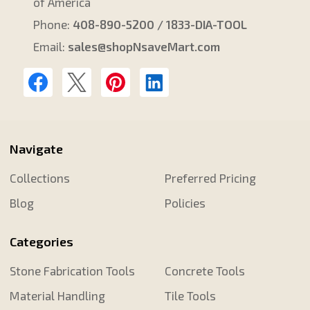
of America
Phone:
408-890-5200 / 1833-DIA-TOOL
Email:
sales@shopNsaveMart.com
Navigate
Collections
Preferred Pricing
Blog
Policies
Categories
Stone Fabrication Tools
Concrete Tools
Material Handling
Tile Tools