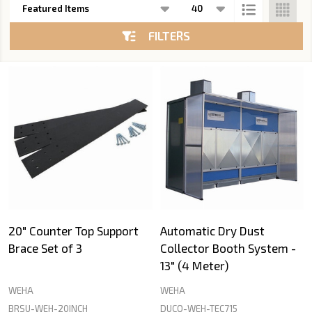
List
FILTERS
20" Counter Top Support
Automatic Dry Dust
Brace Set of 3
Collector Booth System -
13" (4 Meter)
WEHA
WEHA
BRSU-WEH-20INCH
DUCO-WEH-TEC715