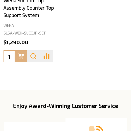
Weha Suction Cup
Assembly Counter Top
Support System
WEHA
SLSA-WEH-SUCCUP-SET
$1,290.00
Quantity:
Enjoy Award-Winning Customer Service
Footer
Start