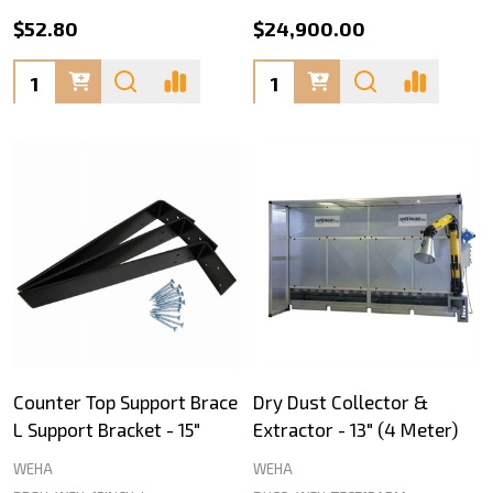
$52.80
$24,900.00
Quantity:
Quantity:
Counter Top Support Brace
Dry Dust Collector &
L Support Bracket - 15"
Extractor - 13" (4 Meter)
WEHA
WEHA