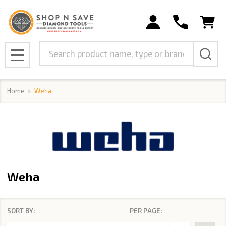
se
Search
MENU
Home
Weha
Weha
SORT BY:
PER PAGE:
Products