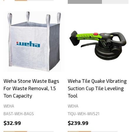
Weha Stone Waste Bags
Weha Tile Quake Vibrating
For Waste Removal, 1.5
Suction Cup Tile Leveling
Ton Capacity
Tool
WEHA
WEHA
BAST-WEH-BAGS
TIQU-WEH-WVS21
$32.99
$239.99