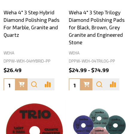
Weha 4" 3 Step Hybrid
Weha 4" 3 Step Trilogy
Diamond Polishing Pads
Diamond Polishing Pads
For Marble, Granite and
for Black, Brown, Grey
Quartz
Granite and Engineered
Stone
WEHA
WEHA
DPPW-WEH-04HYBRID-PP
DPPW-WEH-04TRILOG-PP
$26.49
$24.99 - $74.99
Quantity:
Quantity: