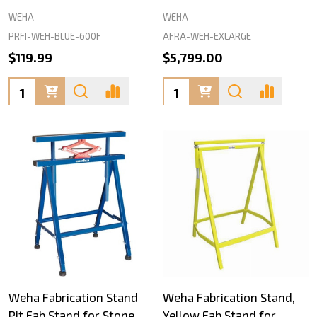
WEHA
WEHA
PRFI-WEH-BLUE-600F
AFRA-WEH-EXLARGE
$119.99
$5,799.00
Quantity:
Quantity:
Weha Fabrication Stand
Weha Fabrication Stand,
Pit Fab Stand for Stone
Yellow Fab Stand for