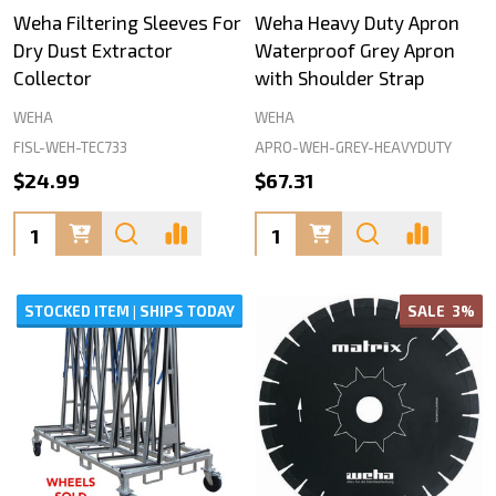
Weha Filtering Sleeves For
Weha Heavy Duty Apron
Dry Dust Extractor
Waterproof Grey Apron
Collector
with Shoulder Strap
WEHA
WEHA
FISL-WEH-TEC733
APRO-WEH-GREY-HEAVYDUTY
$24.99
$67.31
Quantity:
Quantity:
STOCKED ITEM | SHIPS TODAY
SALE
3%