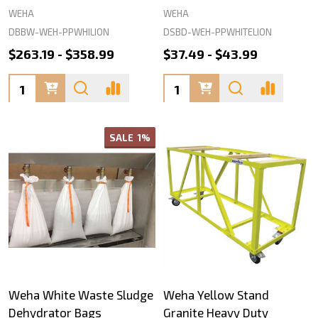
WEHA
WEHA
DBBW-WEH-PPWHILION
DSBD-WEH-PPWHITELION
$263.19 - $358.99
$37.49 - $43.99
Quantity:
Quantity:
SALE
1%
Weha White Waste Sludge
Weha Yellow Stand
Dehydrator Bags
Granite Heavy Duty