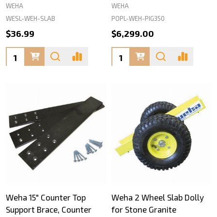
WEHA
WEHA
WESL-WEH-SLAB
POPL-WEH-PIG350
$36.99
$6,299.00
Quantity:
Quantity:
Weha 15" Counter Top
Weha 2 Wheel Slab Dolly
Support Brace, Counter
for Stone Granite