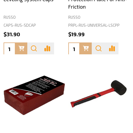
Friction
RUSSO
RUSSO
CAPS-RUS-SDCAP
PRPL-RUS-UNIVERSAL-LSCPP
$31.90
$19.99
Quantity:
Quantity: