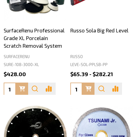
SurfaceRenu Professional
Russo Sola Big Red Level
Grade XL Porcelain
Scratch Removal System
SURFACERENU
RUSSO
SURE-108-3000-XL
LEVE-SOL-PPLSB-PP
$428.00
$65.39 - $282.21
Quantity:
Quantity: