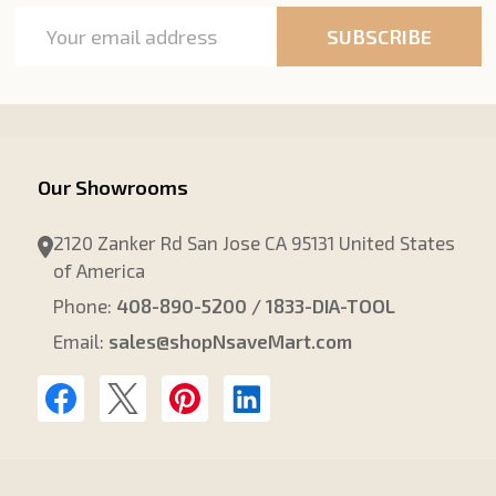
Email
SUBSCRIBE
Address
Our Showrooms
2120 Zanker Rd San Jose CA 95131 United States
of America
Phone:
408-890-5200 / 1833-DIA-TOOL
Email:
sales@shopNsaveMart.com