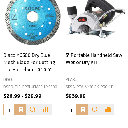
Disco YG500 Dry Blue
5" Portable Handheld Saw
Mesh Blade For Cutting
Wet or Dry KIT
Tile Porcelain - 4" 4.5"
DISCO
PEARL
DSBD-DIS-PPBLUEMESH-YG500
SKSA-PEA-VX10.2XLPROKIT
$26.99 - $29.99
$939.99
Quantity:
Quantity: