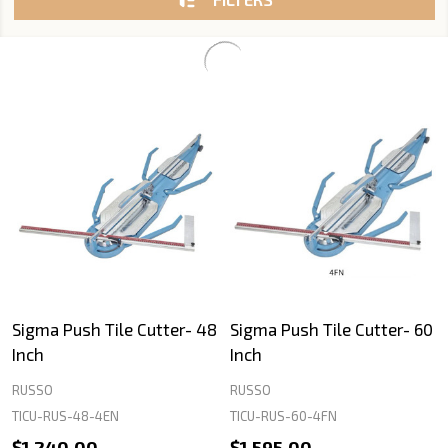
Sigma Push Tile Cutter- 48
Sigma Push Tile Cutter- 60
Inch
Inch
RUSSO
RUSSO
TICU-RUS-48-4EN
TICU-RUS-60-4FN
$1,240.00
$1,595.00