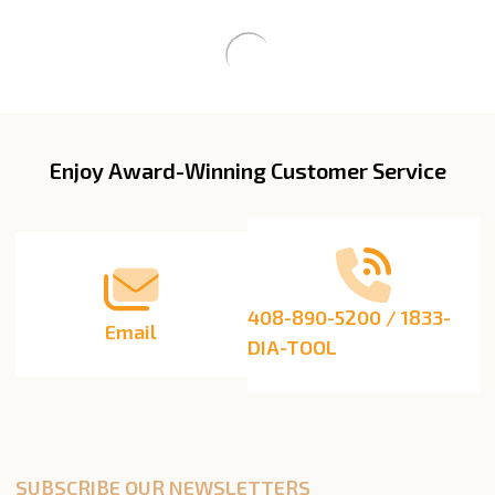
Enjoy Award-Winning Customer Service
Footer
Start
408-890-5200 / 1833-
Email
DIA-TOOL
SUBSCRIBE OUR NEWSLETTERS