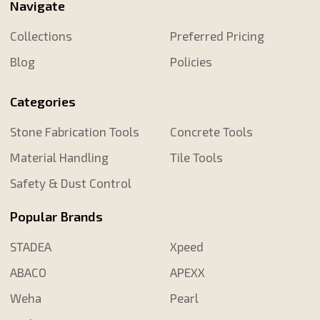
Navigate
Collections
Preferred Pricing
Blog
Policies
Categories
Stone Fabrication Tools
Concrete Tools
Material Handling
Tile Tools
Safety & Dust Control
Popular Brands
STADEA
Xpeed
ABACO
APEXX
Weha
Pearl