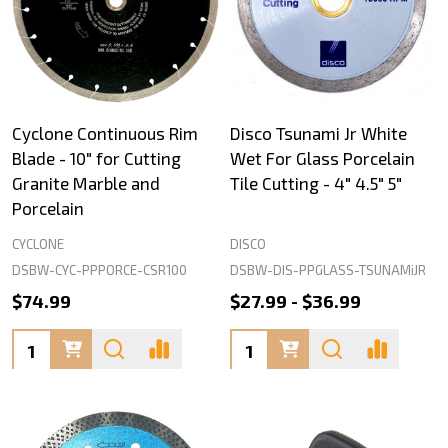
Cyclone Continuous Rim
Disco Tsunami Jr White
Blade - 10" for Cutting
Wet For Glass Porcelain
Granite Marble and
Tile Cutting - 4" 4.5" 5"
Porcelain
CYCLONE
DISCO
DSBW-CYC-PPPORCE-CSR100
DSBW-DIS-PPGLASS-TSUNAMiJR
$74.99
$27.99 - $36.99
Quantity:
Quantity: