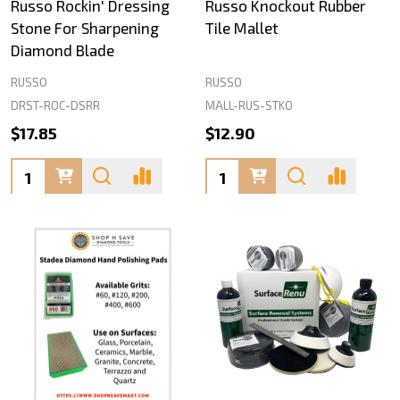
Russo Rockin' Dressing
Russo Knockout Rubber
Stone For Sharpening
Tile Mallet
Diamond Blade
RUSSO
RUSSO
DRST-ROC-DSRR
MALL-RUS-STKO
$17.85
$12.90
Quantity:
Quantity: