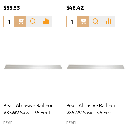
$65.53
$46.42
Quantity:
Quantity:
Pearl Abrasive Rail For
Pearl Abrasive Rail For
VX5WV Saw - 7.5 Feet
VX5WV Saw - 5.5 Feet
PEARL
PEARL