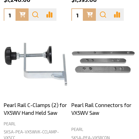
Quantity:
Quantity:
Pearl Rail C-Clamps (2) for
Pearl Rail Connectors for
VX5WV Hand Held Saw
VX5WV Saw
PEARL
PEARL
SKSA-PEA-VX5WVK-CCLAMP-
SKSA-PEA-VX5RCON
VX5CC