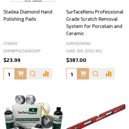
Stadea Diamond Hand
SurfaceRenu Professional
Polishing Pads
Grade Scratch Removal
System for Porcelain and
Ceramic
STADEA
SURFACERENU
DHPWPPULTA060GPP
SURE-108-2000-REG
$23.99
$387.00
Quantity:
Quantity: