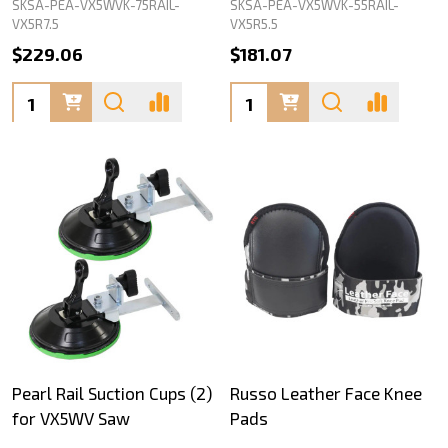
SKSA-PEA-VX5WVK-75RAIL-
SKSA-PEA-VX5WVK-55RAIL-
VX5R7.5
VX5R5.5
$229.06
$181.07
Quantity:
Quantity:
Pearl Rail Suction Cups (2)
Russo Leather Face Knee
for VX5WV Saw
Pads