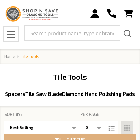
se
Search
MENU
Home
Tile Tools
Tile Tools
Spacers
Tile Saw Blade
Diamond Hand Polishing Pads
SORT BY:
PER PAGE:
Products
List
FILTERS