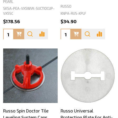
PEARL
RUSSO
SKSA-PEA-VX5WVK-SUCTIOCUP-
KNPA-RUS-KPLF
VX5SC
$178.56
$34.90
Quantity:
Quantity:
Russo Spin Doctor Tile
Russo Universal
Leveling System Caps
Protection Plate For Anti-