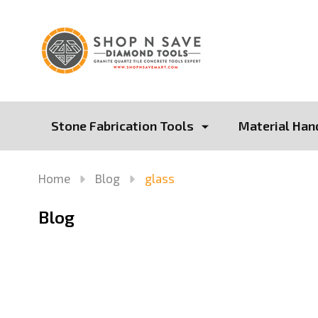
Stone Fabrication Tools
Material Han
Home
Blog
glass
Blog