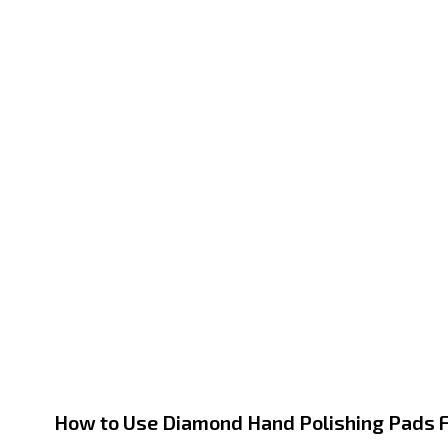
How to Use Diamond Hand Polishing Pads F