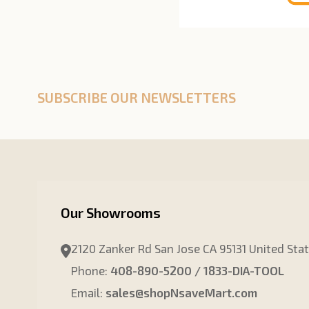
SUBSCRIBE OUR NEWSLETTERS
Our Showrooms
2120 Zanker Rd San Jose CA 95131 United Sta
Phone:
408-890-5200 / 1833-DIA-TOOL
Email:
sales@shopNsaveMart.com