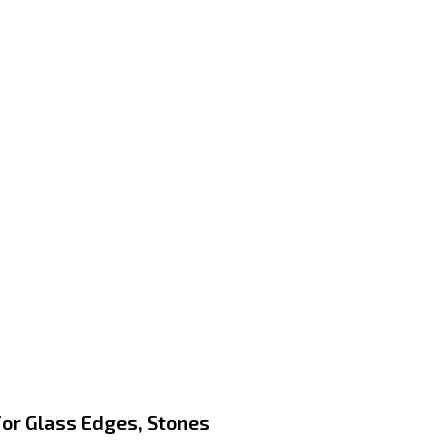
or Glass Edges, Stones