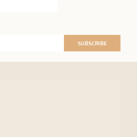
SUBSCRIBE