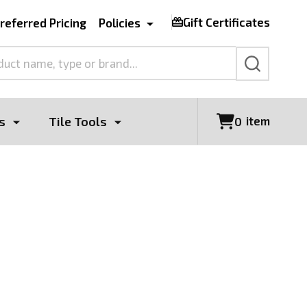
Gift Certificates
referred Pricing
Policies
SEARCH
s
Tile Tools
item
0