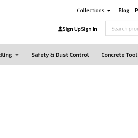
Collections
Blog
P
Search
Sign Up
Sign In
dling
Safety & Dust Control
Concrete Tool