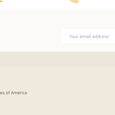
Email
Address
tes of America