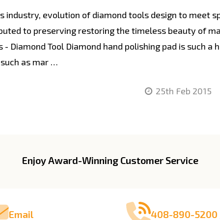
industry, evolution of diamond tools design to meet spe
ibuted to preserving restoring the timeless beauty of m
 - Diamond Tool Diamond hand polishing pad is such a 
 such as mar …
25th Feb 2015
Enjoy Award-Winning Customer Service
Email
408-890-5200 