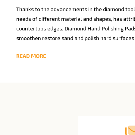
Thanks to the advancements in the diamond tools 
needs of different material and shapes, has attr
countertops edges. Diamond Hand Polishing Pads
smoothen restore sand and polish hard surfaces
READ MORE
Footer
Start