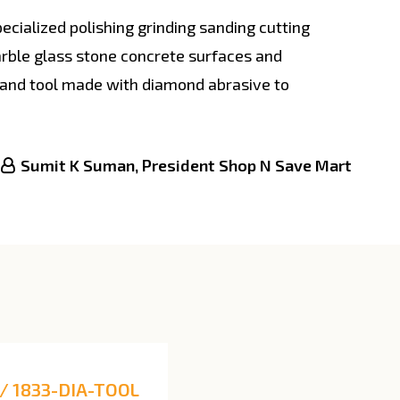
cialized polishing grinding sanding cutting
arble glass stone concrete surfaces and
hand tool made with diamond abrasive to
Sumit K Suman, President Shop N Save Mart
/ 1833-DIA-TOOL