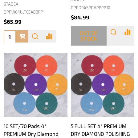
STADEA
DPPD04SPRAPPPP10
DPPW04ULTC5ABBPP
$84.99
$65.99
OUT OF
Quantity:
STOCK
10 SET/70 Pads 4"
5 FULL SET 4" PREMIUM
PREMIUM Dry Diamond
DRY DIAMOND POLISHING