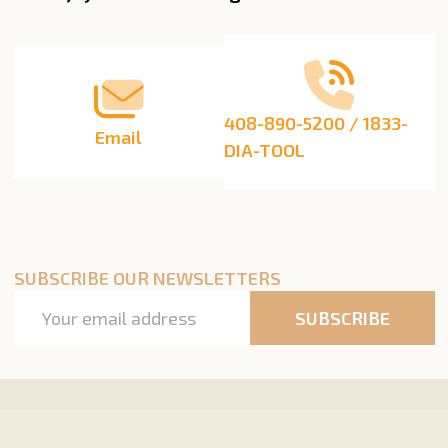
Start
408-890-5200 / 1833-
Email
DIA-TOOL
SUBSCRIBE OUR NEWSLETTERS
Email
SUBSCRIBE
Address