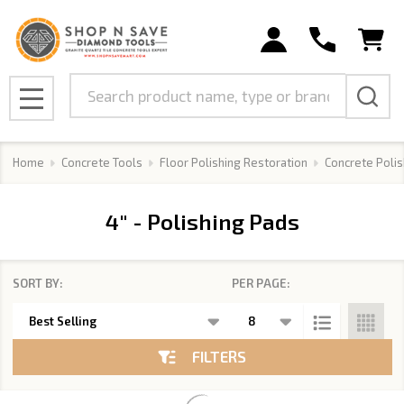
se
Search
MENU
Home
Concrete Tools
Floor Polishing Restoration
Concrete Polis
4" - Polishing Pads
SORT BY:
PER PAGE:
Products
List
FILTERS