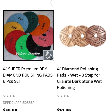
4" SUPER Premium DRY
4" Diamond Polishing
DIAMOND POLISHING PADS
Pads - Wet - 3 Step for
8 Pcs SET
Granite Dark Stone Wet
Polishing
STADEA
STADEA
DPPD04APPL50BB8P
$59.99
$10.99