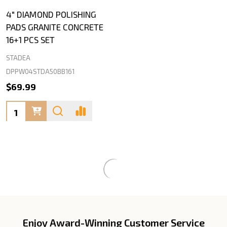
4" DIAMOND POLISHING
PADS GRANITE CONCRETE
16+1 PCS SET
STADEA
DPPW04STDA50BB161
$69.99
Quantity:
Enjoy Award-Winning Customer Service
Footer