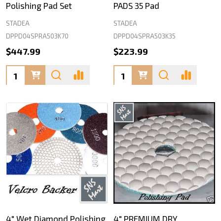
Polishing Pad Set
PADS 35 Pad
STADEA
STADEA
DPPD04SPRA503K70
DPPD04SPRA503K35
$447.99
$223.99
Quantity:
Quantity:
4" Wet Diamond Polishing
4" PREMIUM DRY