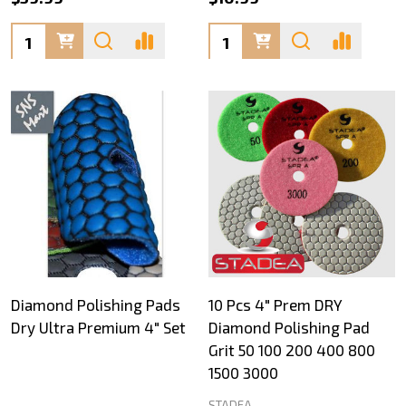
Quantity:
Quantity:
Diamond Polishing Pads
10 Pcs 4" Prem DRY
Dry Ultra Premium 4" Set
Diamond Polishing Pad
Grit 50 100 200 400 800
1500 3000
STADEA