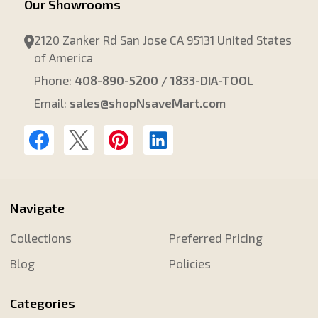
Our Showrooms
2120 Zanker Rd San Jose CA 95131 United States
of America
Phone:
408-890-5200 / 1833-DIA-TOOL
Email:
sales@shopNsaveMart.com
Navigate
Collections
Preferred Pricing
Blog
Policies
Categories