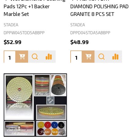
Pads 12Pc +1 Backer
DIAMOND POLISHING PAD
Marble Set
GRANITE 8 PCS SET
STADEA
STADEA
DPPW04STDD5ABBPP
DPPD04STDA5ABBPP
$52.99
$48.99
Quantity:
Quantity: