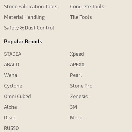
Stone Fabrication Tools
Concrete Tools
Material Handling
Tile Tools
Safety & Dust Control
Popular Brands
STADEA
Xpeed
ABACO
APEXX
Weha
Pearl
Cyclone
Stone Pro
Omni Cubed
Zenesis
Alpha
3M
Disco
More...
RUSSO