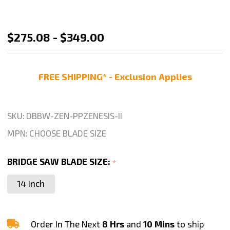
Zenesis
$275.08 - $349.00
II
Bridge
FREE SHIPPING* - Exclusion Applies
Saw
Blade
for
SKU:
DBBW-ZEN-PPZENESIS-II
Granite
MPN:
CHOOSE BLADE SIZE
Cutting
-
BRIDGE SAW BLADE SIZE:
*
14"
14 Inch
16"
18"
Blade
Order In The Next
8 Hrs
and
10 Mins
to ship