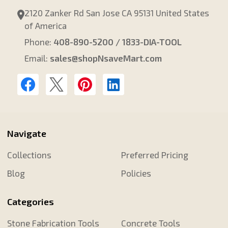
2120 Zanker Rd San Jose CA 95131 United States
of America
Phone:
408-890-5200 / 1833-DIA-TOOL
Email:
sales@shopNsaveMart.com
Navigate
Collections
Preferred Pricing
Blog
Policies
Categories
Stone Fabrication Tools
Concrete Tools