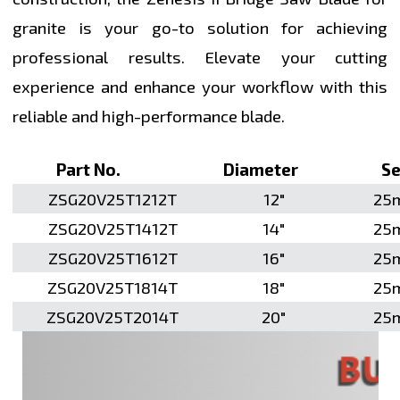
granite is your go-to solution for achieving
professional results. Elevate your cutting
experience and enhance your workflow with this
reliable and high-performance blade.
Part No.
Diameter
Seg
ZSG20V25T1212T
12"
25
ZSG20V25T1412T
14"
25
ZSG20V25T1612T
16"
25
ZSG20V25T1814T
18"
25
ZSG20V25T2014T
20"
25