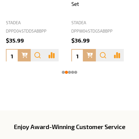
Set
STADEA
STADEA
S
DPPD04STDD5ABBPP
DPPW04STDG5ABBPP
D
$35.99
$36.99
Enjoy Award-Winning Customer Service
Footer
Start