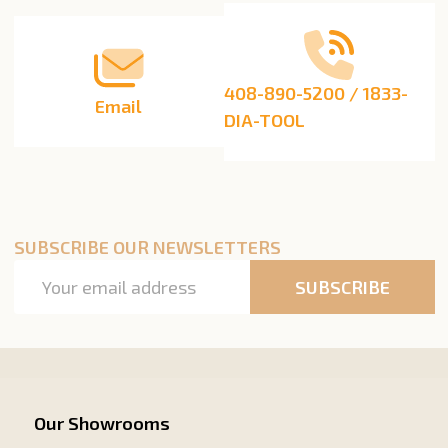
408-890-5200 / 1833-
Email
DIA-TOOL
SUBSCRIBE OUR NEWSLETTERS
Email
SUBSCRIBE
Address
Our Showrooms