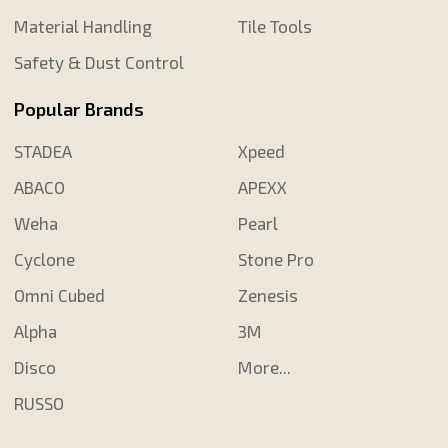
Material Handling
Tile Tools
Safety & Dust Control
Popular Brands
STADEA
Xpeed
ABACO
APEXX
Weha
Pearl
Cyclone
Stone Pro
Omni Cubed
Zenesis
Alpha
3M
Disco
More...
RUSSO