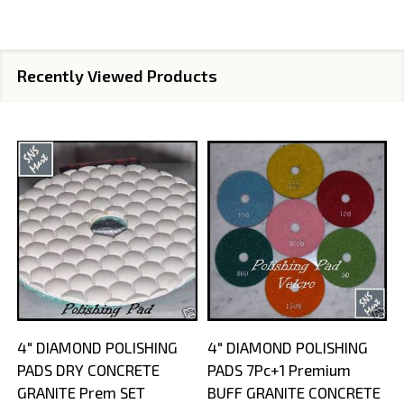
Recently Viewed Products
4" DIAMOND POLISHING
4" DIAMOND POLISHING
PADS DRY CONCRETE
PADS 7Pc+1 Premium
GRANITE Prem SET
BUFF GRANITE CONCRETE