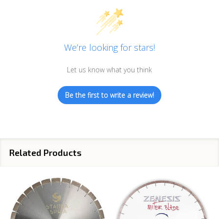
We’re looking for stars!
Let us know what you think
Be the first to write a review!
Related Products