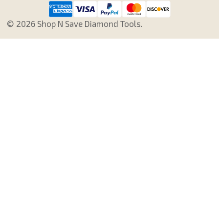
©
2026
Shop N Save Diamond Tools.