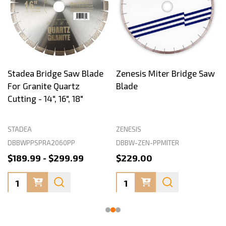
Stadea Bridge Saw Blade
Zenesis Miter Bridge Saw
For Granite Quartz
Blade
Cutting - 14", 16", 18"
STADEA
ZENESIS
DBBWPPSPRA2060PP
DBBW-ZEN-PPMITER
$189.99 - $299.99
$229.00
Quantity:
Quantity: