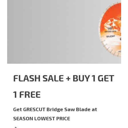
FLASH SALE + BUY 1 GET
1 FREE
Get GRESCUT Bridge Saw Blade at
SEASON LOWEST PRICE
+