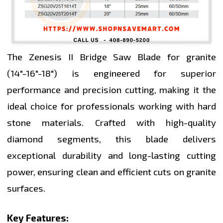
The Zenesis II Bridge Saw Blade for granite
(14"-16"-18") is engineered for superior
performance and precision cutting, making it the
ideal choice for professionals working with hard
stone materials. Crafted with high-quality
diamond segments, this blade delivers
exceptional durability and long-lasting cutting
power, ensuring clean and efficient cuts on granite
surfaces.
Key Features: