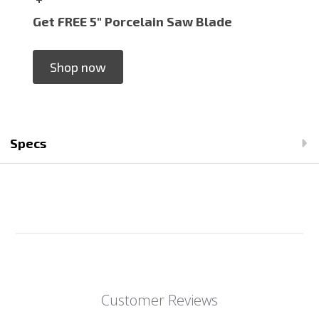
Get FREE 5" Porcelain Saw Blade
Shop now
Specs
Customer Reviews