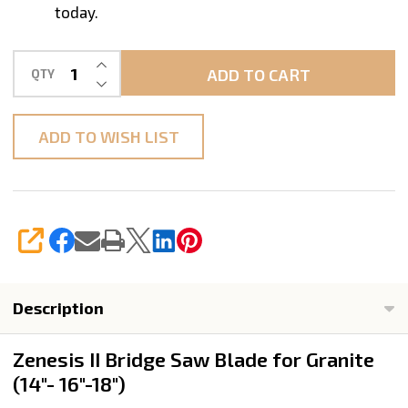
today.
INCREASE QUANTITY OF UNDEFINED
ADD TO CART
QTY
DECREASE QUANTITY OF UNDEFINED
ADD TO WISH LIST
SHARE
Description
Zenesis II Bridge Saw Blade for Granite
(14"- 16"-18")