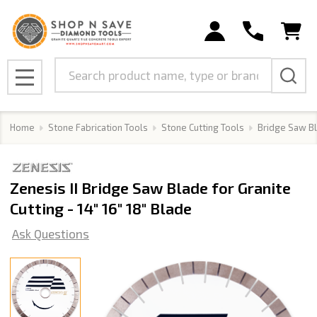
Search
MENU
Home
Stone Fabrication Tools
Stone Cutting Tools
Bridge Saw B
Zenesis II Bridge Saw Blade for Granite
Cutting - 14" 16" 18" Blade
Ask Questions