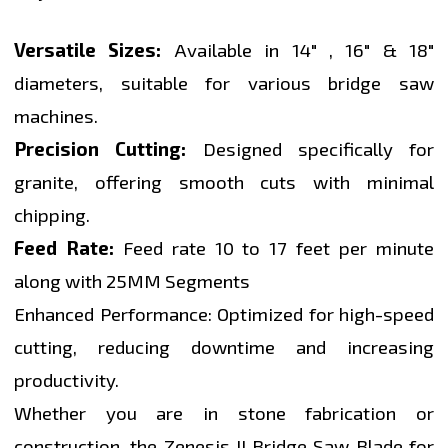
Versatile Sizes:
Available in 14" , 16" & 18"
diameters, suitable for various bridge saw
machines.
Precision Cutting:
Designed specifically for
granite, offering smooth cuts with minimal
chipping.
Feed Rate:
Feed rate 10 to 17 feet per minute
along with 25MM Segments
Enhanced Performance: Optimized for high-speed
cutting, reducing downtime and increasing
productivity.
Whether you are in stone fabrication or
construction, the Zenesis II Bridge Saw Blade for