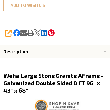
ADD TO WISH LIST
SHARE
Description
Weha Large Stone Granite AFrame -
Galvanized Double Sided 8 FT 96" x
43" x 68"