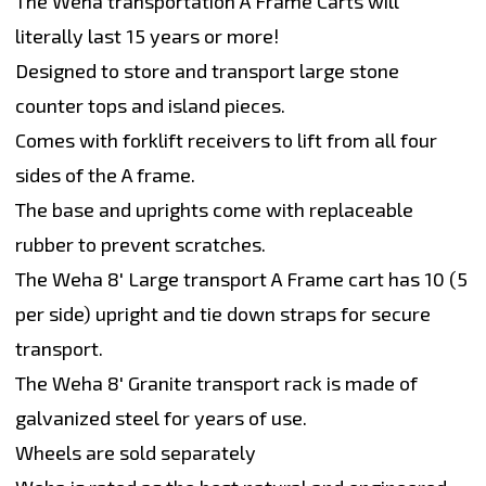
The Weha transportation A Frame Carts will
literally last 15 years or more!
Designed to store and transport large stone
counter tops and island pieces.
Comes with forklift receivers to lift from all four
sides of the A frame.
The base and uprights come with replaceable
rubber to prevent scratches.
The Weha 8' Large transport A Frame cart has 10 (5
per side) upright and tie down straps for secure
transport.
The Weha 8' Granite transport rack is made of
galvanized steel for years of use.
Wheels are sold separately