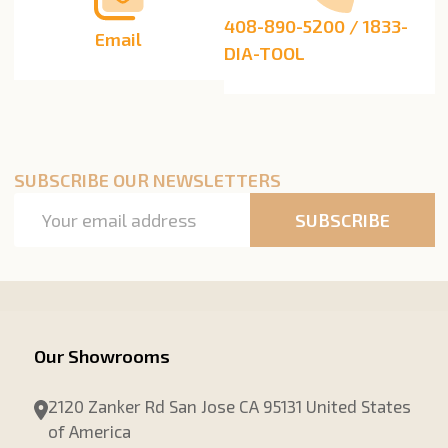
408-890-5200 / 1833-
Email
DIA-TOOL
SUBSCRIBE OUR NEWSLETTERS
Email
SUBSCRIBE
Address
Our Showrooms
2120 Zanker Rd San Jose CA 95131 United States
of America