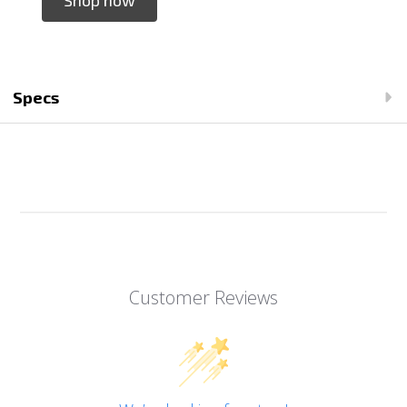
Specs
Customer Reviews