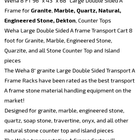
Weha 8 FT 96" x 43" x 68" Large Double Sided A
Frame for
Granite
,
Marble, Quartz, Natural,
Engineered Stone, Dekton
, Counter Tops
Weha Large Double Sided A frame Transport Cart 8
foot for Granite, Marble, Engineered Stone,
Quarzite, and all Stone Counter Top and Island
pieces
The Weha 8' granite Large Double Sided Transport A
Frame Racks have been rated as the best transport
A frame stone material handling equipment on the
market!
Designed for granite, marble, engineered stone,
quartz, soap stone, travertine, onyx, and all other
natural stone counter top and island pieces