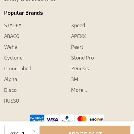
Popular Brands
STADEA
Xpeed
ABACO
APEXX
Weha
Pearl
Cyclone
Stone Pro
Omni Cubed
Zenesis
Alpha
3M
Disco
More...
RUSSO
©
2026
Shop N Save Diamond Tools.
INCREASE QUANTITY OF UNDEFINED
ADD TO CART
QTY