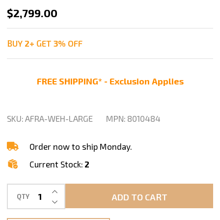
Weha
$2,799.00
Large
Granite
BUY
2
+
GET
3%
OFF
Stone
Aframe
FREE SHIPPING* - Exclusion Applies
Double
Sided
for
SKU:
AFRA-WEH-LARGE
MPN:
8010484
Transportation
&
Order now to ship Monday.
Storage
Current Stock:
2
INCREASE QUANTITY OF UNDEFINED
ADD TO CART
QTY
DECREASE QUANTITY OF UNDEFINED