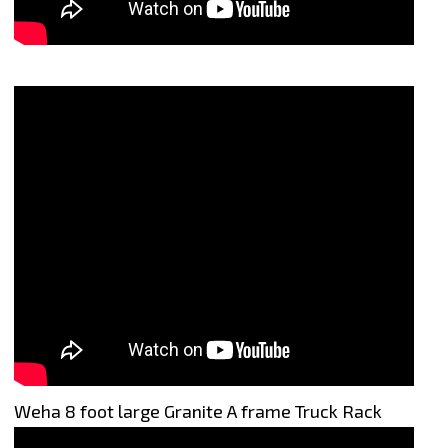
Weha 8 foot large Granite A frame Truck Rack