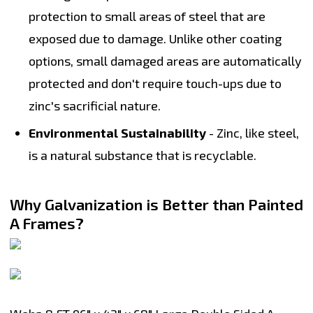
protection to small areas of steel that are
exposed due to damage. Unlike other coating
options, small damaged areas are automatically
protected and don't require touch-ups due to
zinc's sacrificial nature.
Environmental Sustainability
- Zinc, like steel,
is a natural substance that is recyclable.
Why Galvanization is Better than Painted
A Frames?