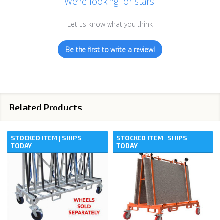
We’re looking for stars!
Let us know what you think
Be the first to write a review!
Related Products
STOCKED ITEM | SHIPS
STOCKED ITEM | SHIPS
TODAY
TODAY