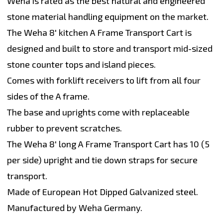
Weha is rated as the best natural and engineered
stone material handling equipment on the market.
The Weha 8' kitchen A Frame Transport Cart is
designed and built to store and transport mid-sized
stone counter tops and island pieces.
Comes with forklift receivers to lift from all four
sides of the A frame.
The base and uprights come with replaceable
rubber to prevent scratches.
The Weha 8' long A Frame Transport Cart has 10 (5
per side) upright and tie down straps for secure
transport.
Made of European Hot Dipped Galvanized steel.
Manufactured by Weha Germany.