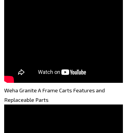
Weha Granite A Frame Carts Features and
Replaceable Parts