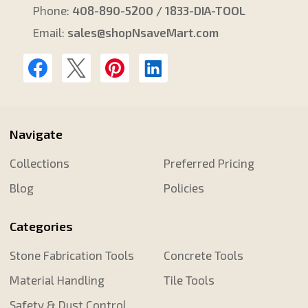
Phone:
408-890-5200 / 1833-DIA-TOOL
Email:
sales@shopNsaveMart.com
Navigate
Collections
Preferred Pricing
Blog
Policies
Categories
Stone Fabrication Tools
Concrete Tools
Material Handling
Tile Tools
Safety & Dust Control