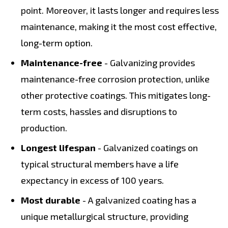
point. Moreover, it lasts longer and requires less
maintenance, making it the most cost effective,
long-term option.
Maintenance-free
- Galvanizing provides
maintenance-free corrosion protection, unlike
other protective coatings. This mitigates long-
term costs, hassles and disruptions to
production.
Longest lifespan
- Galvanized coatings on
typical structural members have a life
expectancy in excess of 100 years.
Most durable
- A galvanized coating has a
unique metallurgical structure, providing