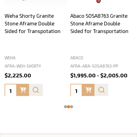
Weha Shorty Granite
Abaco SOSA8763 Granite
Stone Aframe Double
Stone Aframe Double
Sided for Transpotation
Sided for Transportation
WEHA
ABACO
AFRA-WEH-SHORTY
AFRA-ABA-SOSA8763-PP
$2,225.00
$1,995.00 - $2,005.00
Quantity:
Quantity: