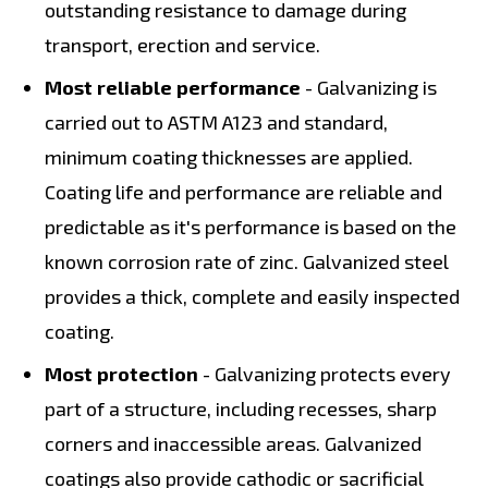
outstanding resistance to damage during
transport, erection and service.
Most reliable performance
- Galvanizing is
carried out to ASTM A123 and standard,
minimum coating thicknesses are applied.
Coating life and performance are reliable and
predictable as it's performance is based on the
known corrosion rate of zinc. Galvanized steel
provides a thick, complete and easily inspected
coating.
Most protection
- Galvanizing protects every
part of a structure, including recesses, sharp
corners and inaccessible areas. Galvanized
coatings also provide cathodic or sacrificial