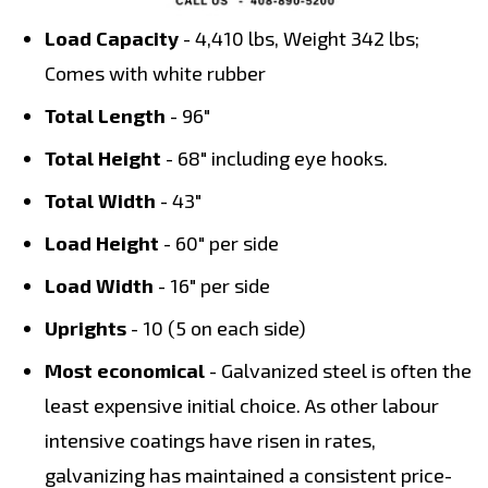
Load Capacity
- 4,410 lbs, Weight 342 lbs;
Comes with white rubber
Total Length
- 96"
Total Height
- 68" including eye hooks.
Total Width
- 43"
Load Height
- 60" per side
Load Width
- 16" per side
Uprights
- 10 (5 on each side)
Most economical
- Galvanized steel is often the
least expensive initial choice. As other labour
intensive coatings have risen in rates,
galvanizing has maintained a consistent price-