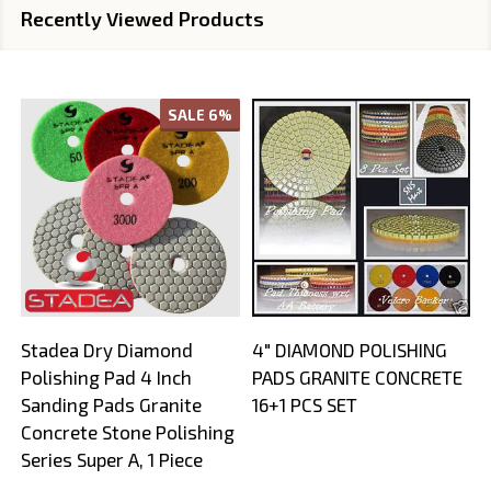
Recently Viewed Products
SALE
6%
Stadea Dry Diamond
4" DIAMOND POLISHING
Polishing Pad 4 Inch
PADS GRANITE CONCRETE
Sanding Pads Granite
16+1 PCS SET
Concrete Stone Polishing
Series Super A, 1 Piece