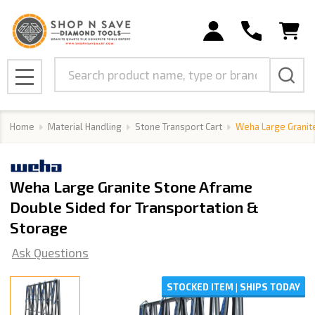
Search
MENU
Home
Material Handling
Stone Transport Cart
Weha Large Granit
Weha Large Granite Stone Aframe
Double Sided for Transportation &
Storage
Ask Questions
STOCKED ITEM | SHIPS TODAY