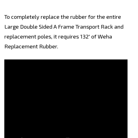
To completely replace the rubber for the entire
Large Double Sided A Frame Transport Rack and
replacement poles, it requires 132' of Weha
Replacement Rubber.