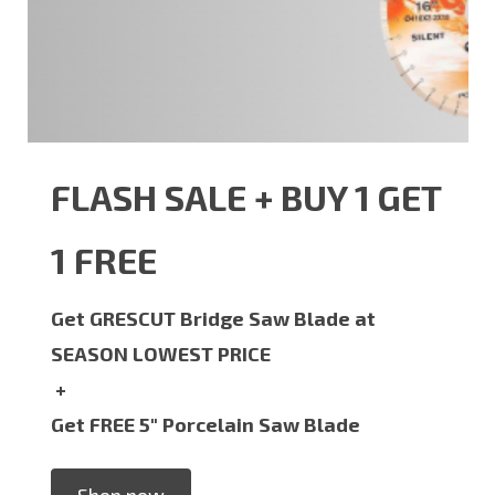
FLASH SALE + BUY 1 GET
1 FREE
Get GRESCUT Bridge Saw Blade at
SEASON LOWEST PRICE
+
Get FREE 5" Porcelain Saw Blade
Shop now