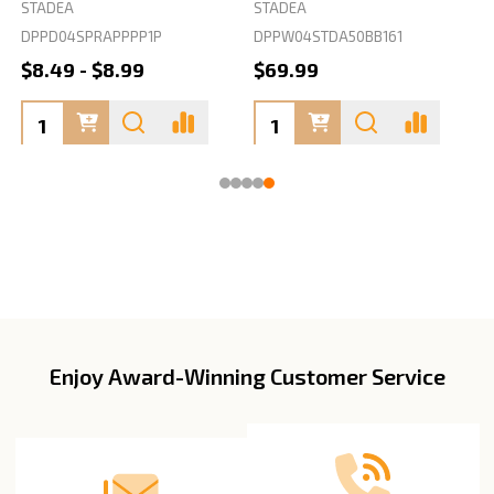
STADEA
STADEA
S
DPPD04SPRAPPPP1P
DPPW04STDA50BB161
$8.49 - $8.99
$69.99
Enjoy Award-Winning Customer Service
Footer
Start