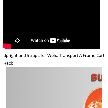
Upright and Straps for Weha Transport A Frame Cart
Rack