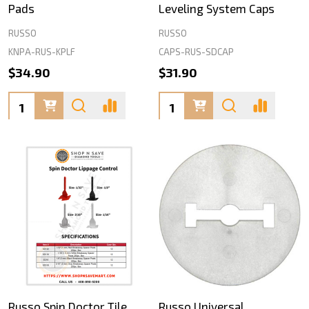
Pads
Leveling System Caps
RUSSO
RUSSO
KNPA-RUS-KPLF
CAPS-RUS-SDCAP
$34.90
$31.90
Quantity:
Quantity:
Russo Spin Doctor Tile
Russo Universal