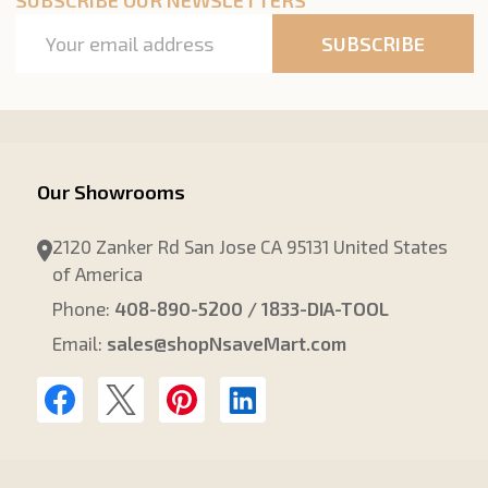
Email
SUBSCRIBE
Address
Our Showrooms
2120 Zanker Rd San Jose CA 95131 United States
of America
Phone:
408-890-5200 / 1833-DIA-TOOL
Email:
sales@shopNsaveMart.com