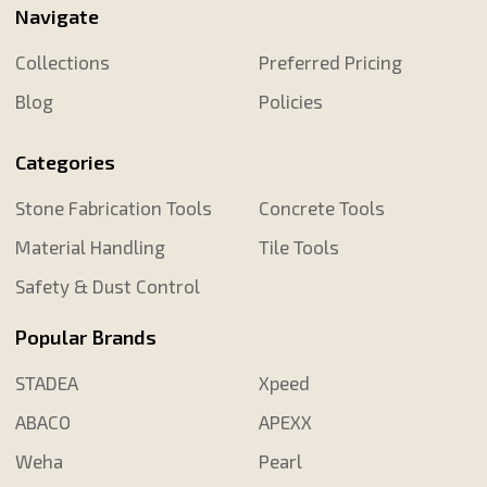
Navigate
Collections
Preferred Pricing
Blog
Policies
Categories
Stone Fabrication Tools
Concrete Tools
Material Handling
Tile Tools
Safety & Dust Control
Popular Brands
STADEA
Xpeed
ABACO
APEXX
Weha
Pearl