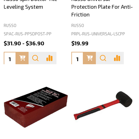
Leveling System
Protection Plate For Anti-
Friction
RUSSO
RUSSO
SPAC-RUS-PPSDPOST-PP
PRPL-RUS-UNIVERSAL-LSCPP
$31.90 - $36.90
$19.99
Quantity:
Quantity: