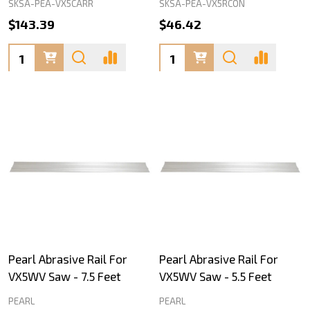
SKSA-PEA-VX5CARR
SKSA-PEA-VX5RCON
$143.39
$46.42
Quantity:
Quantity:
Pearl Abrasive Rail For
Pearl Abrasive Rail For
VX5WV Saw - 7.5 Feet
VX5WV Saw - 5.5 Feet
PEARL
PEARL