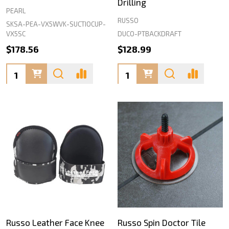
Drilling
PEARL
RUSSO
SKSA-PEA-VX5WVK-SUCTIOCUP-
DUCO-PTBACKDRAFT
VX5SC
$178.56
$128.99
Quantity:
Quantity:
Russo Leather Face Knee
Russo Spin Doctor Tile