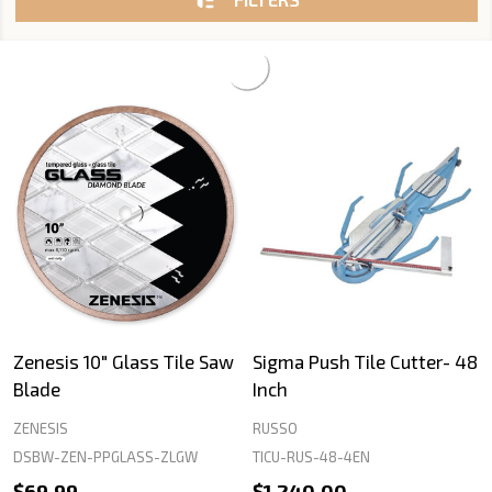
Zenesis 10" Glass Tile Saw
Sigma Push Tile Cutter- 48
Blade
Inch
ZENESIS
RUSSO
DSBW-ZEN-PPGLASS-ZLGW
TICU-RUS-48-4EN
$69.99
$1,240.00