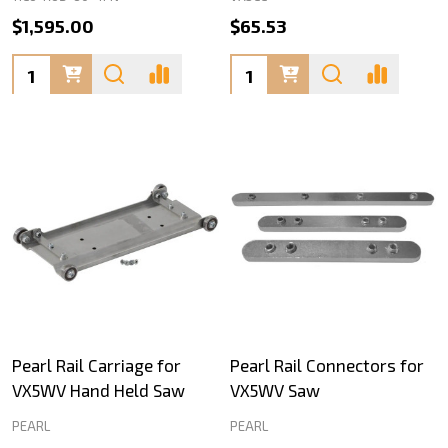
$1,595.00
$65.53
Quantity:
Quantity:
Pearl Rail Carriage for
Pearl Rail Connectors for
VX5WV Hand Held Saw
VX5WV Saw
PEARL
PEARL