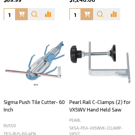
Quantity:
Quantity:
Sigma Push Tile Cutter- 60
Pearl Rail C-Clamps (2) for
Inch
VX5WV Hand Held Saw
PEARL
RUSSO
SKSA-PEA-VX5WVK-CCLAMP-
TICU-RUS-60-4FN
VX5CC