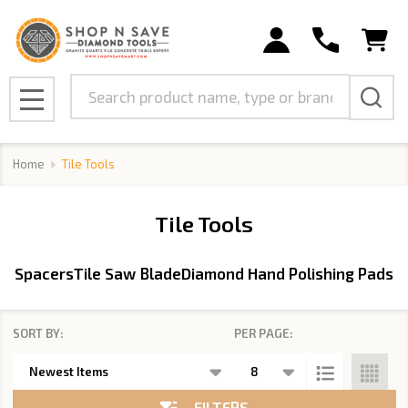
se
Search
MENU
Home
Tile Tools
Tile Tools
Spacers
Tile Saw Blade
Diamond Hand Polishing Pads
SORT BY:
PER PAGE:
Products
List
FILTERS