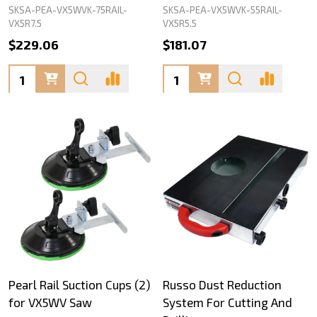
SKSA-PEA-VX5WVK-75RAIL-
SKSA-PEA-VX5WVK-55RAIL-
VX5R7.5
VX5R5.5
$229.06
$181.07
Quantity:
Quantity:
Pearl Rail Suction Cups (2)
Russo Dust Reduction
for VX5WV Saw
System For Cutting And