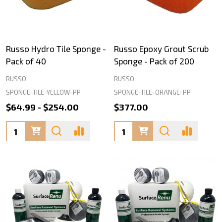
Russo Hydro Tile Sponge -
Russo Epoxy Grout Scrub
Pack of 40
Sponge - Pack of 200
RUSSO
RUSSO
SPONGE-TILE-YELLOW-PP
SPONGE-TILE-ORANGE-PP
$64.99 - $254.00
$377.00
Quantity:
Quantity: