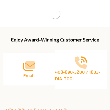
Enjoy Award-Winning Customer Service
Footer
Start
408-890-5200 / 1833-
Email
DIA-TOOL
SUBSCRIBE OUR NEWSLETTERS