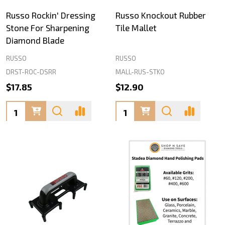
Russo Rockin' Dressing
Russo Knockout Rubber
Stone For Sharpening
Tile Mallet
Diamond Blade
RUSSO
RUSSO
DRST-ROC-DSRR
MALL-RUS-STKO
$17.85
$12.90
Quantity:
Quantity: