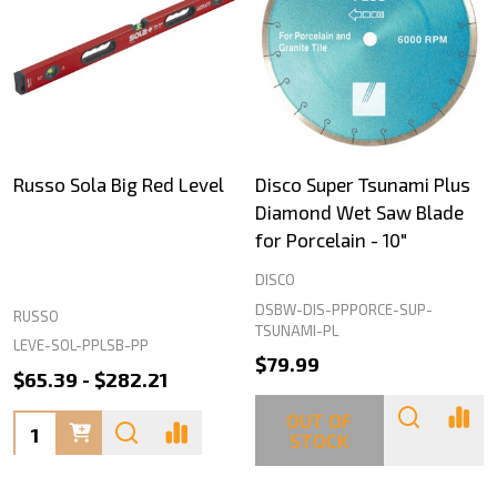
Russo Sola Big Red Level
Disco Super Tsunami Plus
Diamond Wet Saw Blade
for Porcelain - 10"
DISCO
DSBW-DIS-PPPORCE-SUP-
RUSSO
TSUNAMI-PL
LEVE-SOL-PPLSB-PP
$79.99
$65.39 - $282.21
OUT OF
Quantity:
STOCK