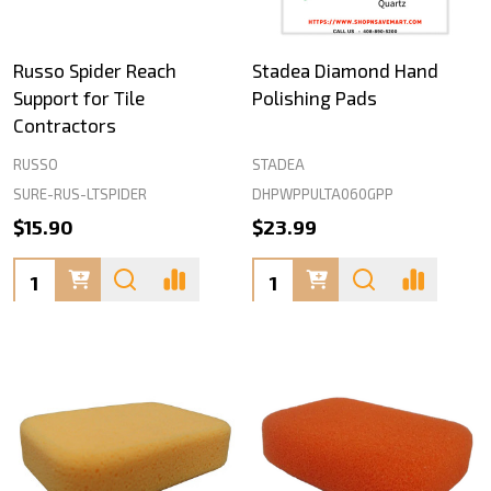
Russo Spider Reach
Stadea Diamond Hand
Support for Tile
Polishing Pads
Contractors
RUSSO
STADEA
SURE-RUS-LTSPIDER
DHPWPPULTA060GPP
$15.90
$23.99
Quantity:
Quantity: