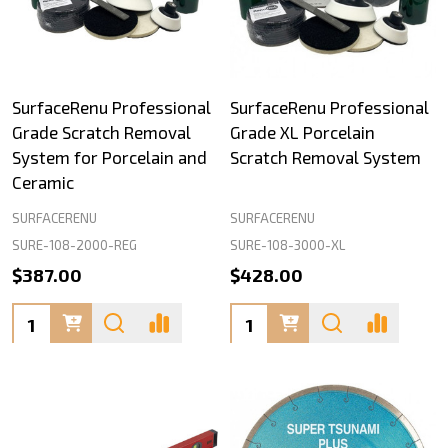
SurfaceRenu Professional
SurfaceRenu Professional
Grade Scratch Removal
Grade XL Porcelain
System for Porcelain and
Scratch Removal System
Ceramic
SURFACERENU
SURFACERENU
SURE-108-2000-REG
SURE-108-3000-XL
$387.00
$428.00
Quantity:
Quantity: