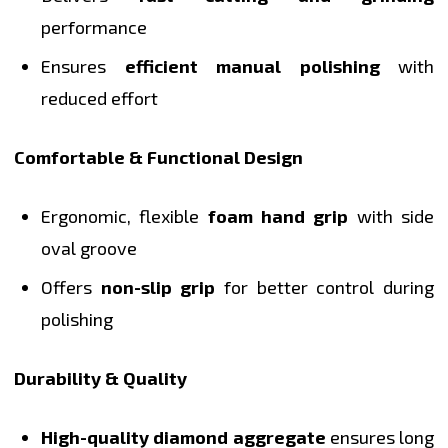
performance
Ensures
efficient manual polishing
with
reduced effort
Comfortable & Functional Design
Ergonomic, flexible
foam hand grip
with side
oval groove
Offers
non-slip grip
for better control during
polishing
Durability & Quality
High-quality diamond aggregate
ensures long