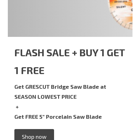
FLASH SALE + BUY 1 GET
1 FREE
Get GRESCUT Bridge Saw Blade at
SEASON LOWEST PRICE
+
Get FREE 5" Porcelain Saw Blade
Shop now