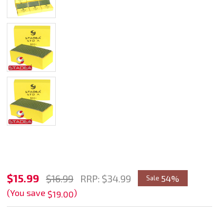
Stadea
$15.99
$16.99
RRP:
$34.99
54%
Sale
Diamond
(You save
)
$19.00
Hand