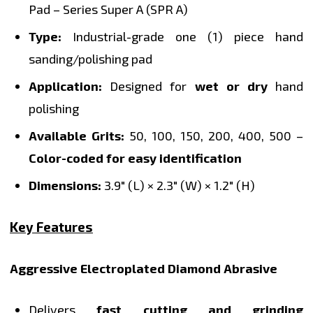
Pad – Series Super A (SPR A)
Type:
Industrial-grade one (1) piece hand
sanding/polishing pad
Application:
Designed for
wet or dry
hand
polishing
Available Grits:
50, 100, 150, 200, 400, 500 –
Color-coded for easy identification
Dimensions:
3.9" (L) × 2.3" (W) × 1.2" (H)
Key Features
Aggressive Electroplated Diamond Abrasive
Delivers
fast cutting and grinding