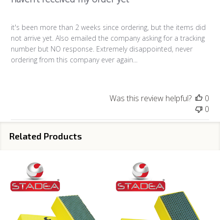
it's been more than 2 weeks since ordering, but the items did
not arrive yet. Also emailed the company asking for a tracking
number but NO response. Extremely disappointed, never
ordering from this company ever again...
Was this review helpful?
0
0
Related Products