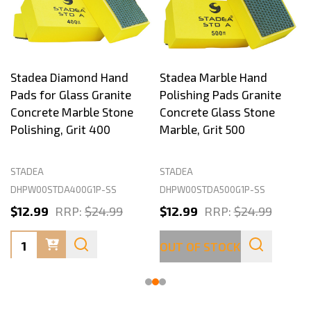
Stadea Diamond Hand
Stadea Marble Hand
Pads for Glass Granite
Polishing Pads Granite
Concrete Marble Stone
Concrete Glass Stone
Polishing, Grit 400
Marble, Grit 500
STADEA
STADEA
DHPW00STDA400G1P-SS
DHPW00STDA500G1P-SS
$12.99
RRP:
$24.99
$12.99
RRP:
$24.99
Quantity:
OUT OF STOCK