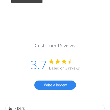
Customer Reviews
3.7
Based on 3 reviews
Write A Review
Filters