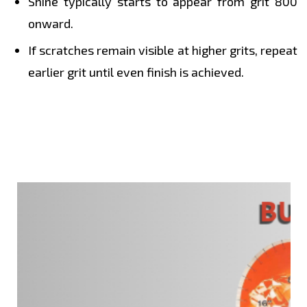
Shine typically starts to appear from grit 800
onward.
If scratches remain visible at higher grits, repeat
earlier grit until even finish is achieved.