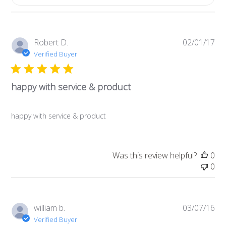
Pub
Robert D.
02/01/17
da
Verified Buyer
happy with service & product
happy with service & product
Was this review helpful?
0
0
Pub
william b.
03/07/16
da
Verified Buyer