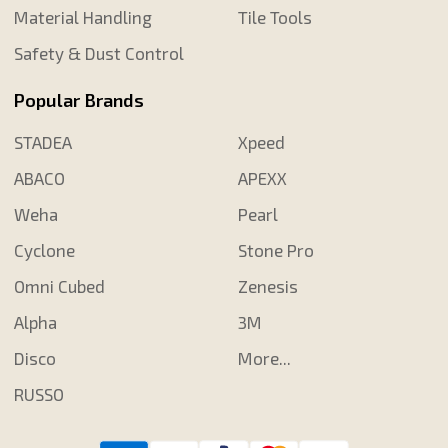
Material Handling
Tile Tools
Safety & Dust Control
Popular Brands
STADEA
Xpeed
ABACO
APEXX
Weha
Pearl
Cyclone
Stone Pro
Omni Cubed
Zenesis
Alpha
3M
Disco
More...
RUSSO