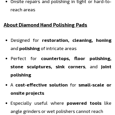
Onsite repairs and polishing in tight or hard-to-
reach areas
About Diamond Hand Polishing Pads
Designed for
restoration, cleaning, honing
and
polishing
of intricate areas
Perfect for
countertops, floor polishing,
stone sculptures, sink corners
, and
joint
polishing
A
cost-effective solution
for
small-scale or
onsite projects
Especially useful where
powered tools
like
angle grinders or wet polishers cannot reach