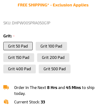
Polishing
FREE SHIPPING* - Exclusion Applies
Pad
for
Glass
SKU:
DHPW00SPRA050G1P
Marble
Concrete
Grit:
*
Stone
Grit 50 Pad
Grit 100 Pad
Travertine
polishing,
Grit 150 Pad
Grit 200 Pad
Any
Grit
Grit 400 Pad
Grit 500 Pad
1
Piece
Order In The Next
8 Hrs
and
45 Mins
to ship
today.
Current Stock:
33