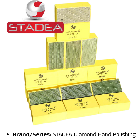
Brand/Series:
STADEA Diamond Hand Polishing