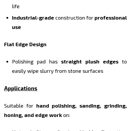
life
Industrial-grade
construction for
professional
use
Flat Edge Design
Polishing pad has
straight plush edges
to
easily wipe slurry from stone surfaces
Applications
Suitable for
hand polishing, sanding, grinding,
honing, and edge work
on: