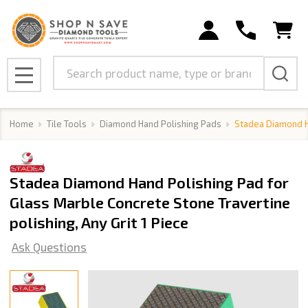
Search
MENU
Home
Tile Tools
Diamond Hand Polishing Pads
Stadea Diamond Ha
Stadea Diamond Hand Polishing Pad for
Glass Marble Concrete Stone Travertine
polishing, Any Grit 1 Piece
Ask Questions