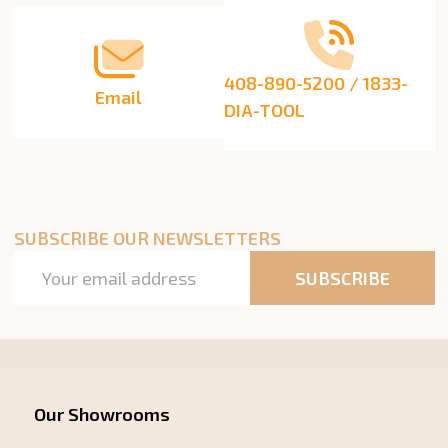
408-890-5200 / 1833-
Email
DIA-TOOL
SUBSCRIBE OUR NEWSLETTERS
Email
SUBSCRIBE
Address
Our Showrooms