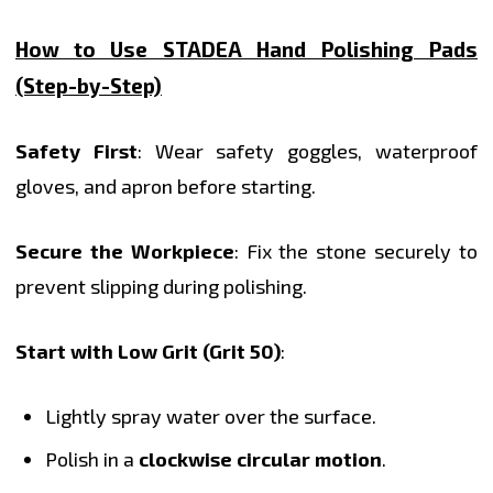
How to Use STADEA Hand Polishing Pads
(Step-by-Step)
Safety First
: Wear safety goggles, waterproof
gloves, and apron before starting.
Secure the Workpiece
: Fix the stone securely to
prevent slipping during polishing.
Start with Low Grit (Grit 50)
:
Lightly spray water over the surface.
Polish in a
clockwise circular motion
.