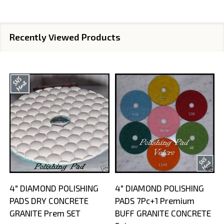
Recently Viewed Products
4" DIAMOND POLISHING
4" DIAMOND POLISHING
PADS DRY CONCRETE
PADS 7Pc+1 Premium
GRANITE Prem SET
BUFF GRANITE CONCRETE