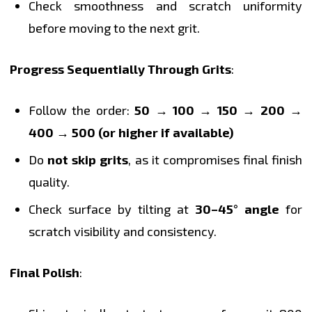
Check smoothness and scratch uniformity
before moving to the next grit.
Progress Sequentially Through Grits
:
Follow the order:
50 → 100 → 150 → 200 →
400 → 500 (or higher if available)
Do
not skip grits
, as it compromises final finish
quality.
Check surface by tilting at
30–45° angle
for
scratch visibility and consistency.
Final Polish
: