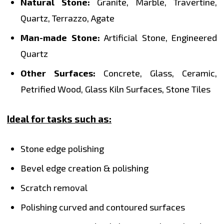
Natural Stone:
Granite, Marble, Travertine,
Quartz, Terrazzo, Agate
Man-made Stone:
Artificial Stone, Engineered
Quartz
Other Surfaces:
Concrete, Glass, Ceramic,
Petrified Wood, Glass Kiln Surfaces, Stone Tiles
Ideal for tasks such as:
Stone edge polishing
Bevel edge creation & polishing
Scratch removal
Polishing curved and contoured surfaces