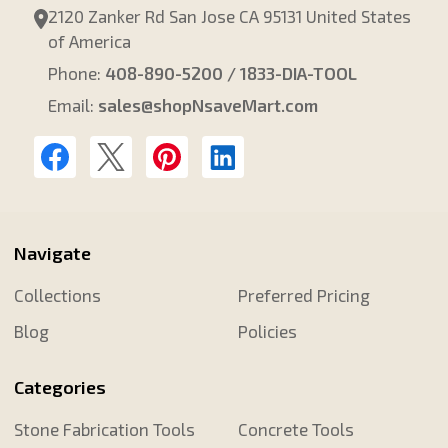
2120 Zanker Rd San Jose CA 95131 United States
of America
Phone:
408-890-5200 / 1833-DIA-TOOL
Email:
sales@shopNsaveMart.com
Navigate
Collections
Preferred Pricing
Blog
Policies
Categories
Stone Fabrication Tools
Concrete Tools