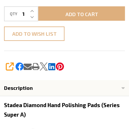
INCREASE QUANTITY OF UNDEFINED
ADD TO CART
QTY
DECREASE QUANTITY OF UNDEFINED
ADD TO WISH LIST
SHARE
Description
Stadea Diamond Hand Polishing Pads (Series
Super A)