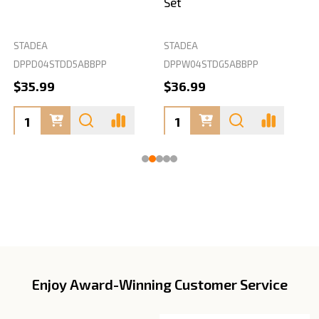
Set
STADEA
STADEA
S
DPPD04STDD5ABBPP
DPPW04STDG5ABBPP
D
$35.99
$36.99
Enjoy Award-Winning Customer Service
Footer
Start