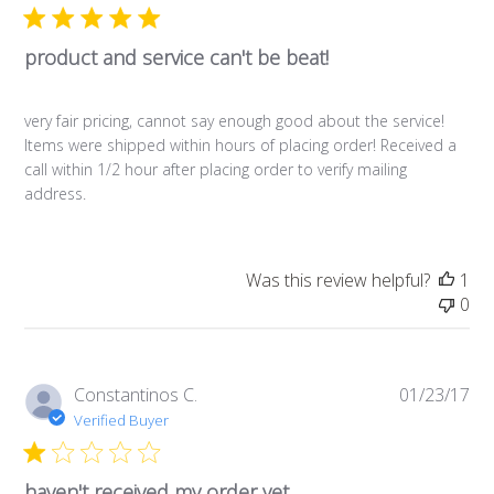
product and service can't be beat!
very fair pricing, cannot say enough good about the service!
Items were shipped within hours of placing order! Received a
call within 1/2 hour after placing order to verify mailing
address.
Was this review helpful?
1
0
Pub
Constantinos C.
01/23/17
da
Verified Buyer
haven't received my order yet