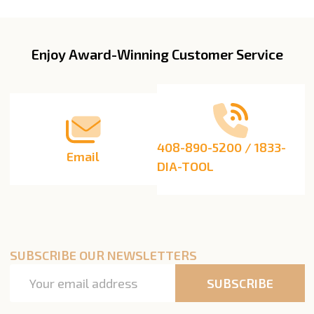
List
Enjoy Award-Winning Customer Service
Footer
Start
408-890-5200 / 1833-
Email
DIA-TOOL
SUBSCRIBE OUR NEWSLETTERS
Email
SUBSCRIBE
Address