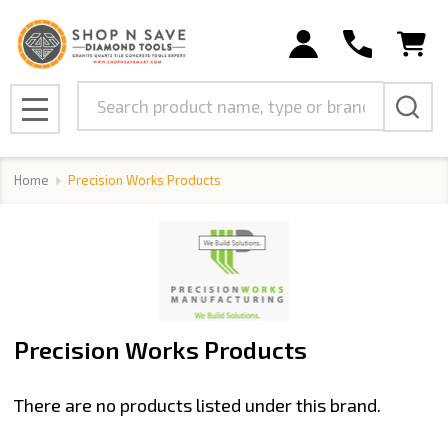
se
Search
MENU
Home
Precision Works Products
Precision Works Products
There are no products listed under this brand.
Products