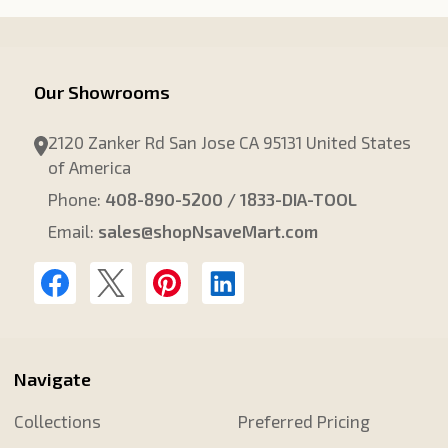
Our Showrooms
2120 Zanker Rd San Jose CA 95131 United States
of America
Phone:
408-890-5200 / 1833-DIA-TOOL
Email:
sales@shopNsaveMart.com
Navigate
Collections
Preferred Pricing