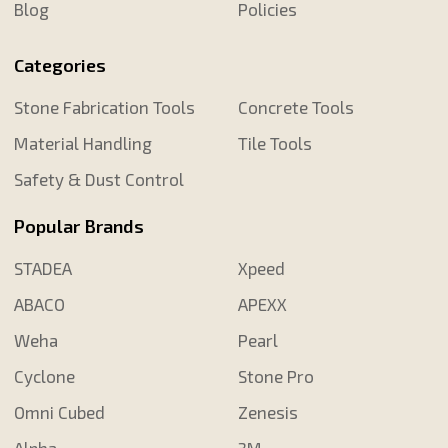
Blog
Policies
Categories
Stone Fabrication Tools
Concrete Tools
Material Handling
Tile Tools
Safety & Dust Control
Popular Brands
STADEA
Xpeed
ABACO
APEXX
Weha
Pearl
Cyclone
Stone Pro
Omni Cubed
Zenesis