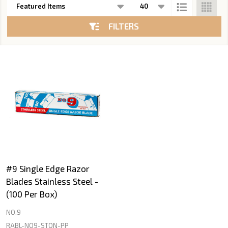
List
FILTERS
#9 Single Edge Razor
Blades Stainless Steel -
(100 Per Box)
NO.9
RABL-NO9-STON-PP