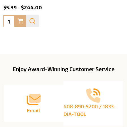
$5.39 - $244.00
Quantity:
Enjoy Award-Winning Customer Service
Footer
Start
408-890-5200 / 1833-
Email
DIA-TOOL