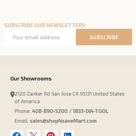
SUBSCRIBE OUR NEWSLETTERS
Email
SUBSCRIBE
Address
Our Showrooms
2120 Zanker Rd San Jose CA 95131 United States
of America
Phone:
408-890-5200 / 1833-DIA-TOOL
Email:
sales@shopNsaveMart.com