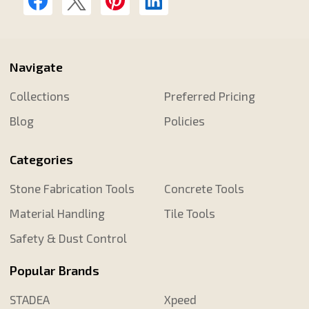
Navigate
Collections
Preferred Pricing
Blog
Policies
Categories
Stone Fabrication Tools
Concrete Tools
Material Handling
Tile Tools
Safety & Dust Control
Popular Brands
STADEA
Xpeed