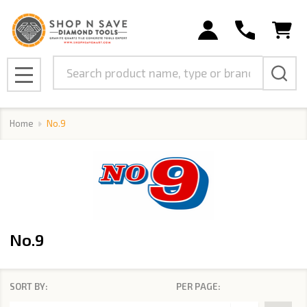
se
Search
MENU
Home
No.9
No.9
SORT BY:
PER PAGE:
Products