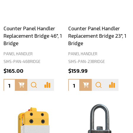
Counter Panel Handler
Counter Panel Handler
Replacement Bridge 46", 1
Replacement Bridge 23", 1
Bridge
Bridge
PANEL HANDLER
PANEL HANDLER
SIHS-PAN-46BRIDGE
SIHS-PAN-23BRIDGE
$165.00
$159.99
Quantity:
Quantity: