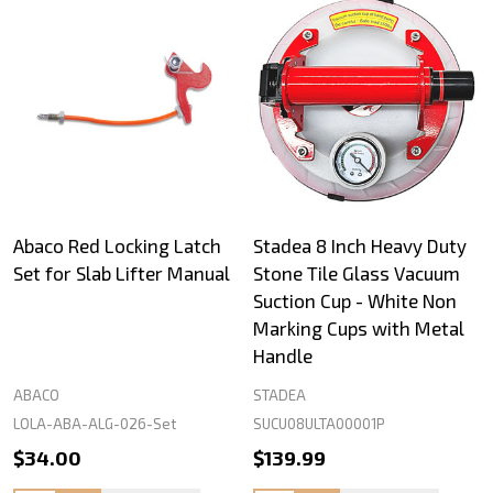
Abaco Red Locking Latch
Stadea 8 Inch Heavy Duty
Set for Slab Lifter Manual
Stone Tile Glass Vacuum
Suction Cup - White Non
Marking Cups with Metal
Handle
ABACO
STADEA
LOLA-ABA-ALG-026-Set
SUCU08ULTA00001P
$34.00
$139.99