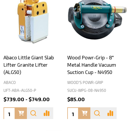
Abaco Little Giant Slab
Wood Powr-Grip - 8"
Lifter Granite Lifter
Metal Handle Vacuum
(ALG50)
Suction Cup - N4950
ABACO
WOOD'S POWR-GRIP
LIFT-ABA-ALG50-P
SUCU-WPG-08-N4950
$739.00 - $749.00
$85.00
Quantity:
Quantity: