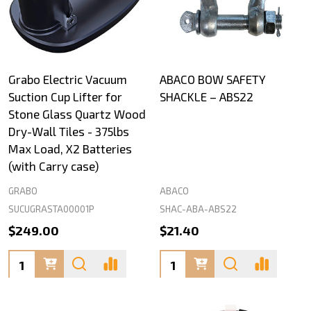
Grabo Electric Vacuum
ABACO BOW SAFETY
Suction Cup Lifter for
SHACKLE – ABS22
Stone Glass Quartz Wood
Dry-Wall Tiles - 375lbs
Max Load, X2 Batteries
(with Carry case)
GRABO
ABACO
SUCUGRASTA00001P
SHAC-ABA-ABS22
$249.00
$21.40
Quantity:
Quantity: