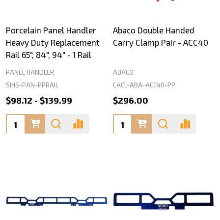
Porcelain Panel Handler
Abaco Double Handed
Heavy Duty Replacement
Carry Clamp Pair - ACC40
Rail 65", 84", 94" - 1 Rail
PANEL HANDLER
ABACO
SIHS-PAN-PPRAIL
CACL-ABA-ACC40-PP
$98.12 - $139.99
$296.00
Quantity:
Quantity: