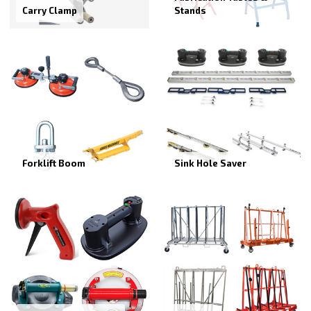
Carry Clamp
Stands
Forklift Boom
Sink Hole Saver