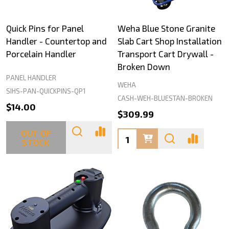
Quick Pins for Panel
Weha Blue Stone Granite
Handler - Countertop and
Slab Cart Shop Installation
Porcelain Handler
Transport Cart Drywall -
Broken Down
PANEL HANDLER
WEHA
SIHS-PAN-QUICKPINS-QP1
CASH-WEH-BLUESTAN-BROKEN
$14.00
$309.99
OUT OF
Quantity:
STOCK