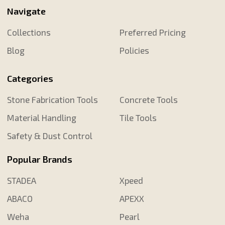
Navigate
Collections
Preferred Pricing
Blog
Policies
Categories
Stone Fabrication Tools
Concrete Tools
Material Handling
Tile Tools
Safety & Dust Control
Popular Brands
STADEA
Xpeed
ABACO
APEXX
Weha
Pearl