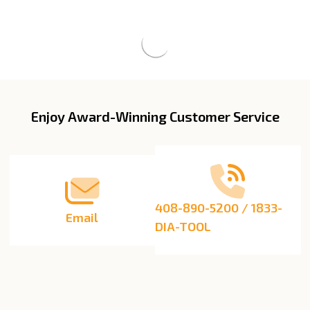
Enjoy Award-Winning Customer Service
Footer
Start
408-890-5200 / 1833-
Email
DIA-TOOL