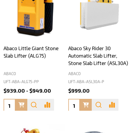
Abaco Little Giant Stone
Abaco Sky Rider 30
Slab Lifter (ALG75)
Automatic Slab Lifter,
Stone Slab Lifter (ASL30A)
ABACO
ABACO
LIFT-ABA-ALG75-PP
LIFT-ABA-ASL30A-P
$939.00 - $949.00
$999.00
Quantity:
Quantity: