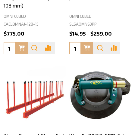
108 mm)
OMNI CUBED
OMNI CUBED
CACLOMNAJ-128-15
SLSAOMNS3PP
$775.00
$14.95 - $259.00
Quantity:
Quantity: