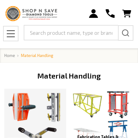
se
Search
MENU
Home
Material Handling
Material Handling
Fabrication Tables &