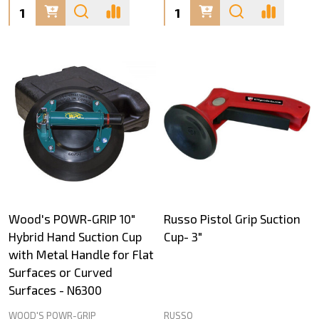
Quantity:
Quantity:
Wood's POWR-GRIP 10"
Russo Pistol Grip Suction
Hybrid Hand Suction Cup
Cup- 3"
with Metal Handle for Flat
Surfaces or Curved
Surfaces - N6300
WOOD'S POWR-GRIP
RUSSO