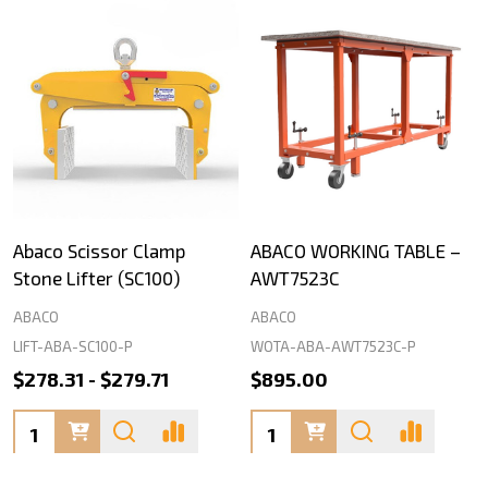
Abaco Scissor Clamp
ABACO WORKING TABLE –
Stone Lifter (SC100)
AWT7523C
ABACO
ABACO
LIFT-ABA-SC100-P
WOTA-ABA-AWT7523C-P
$278.31 - $279.71
$895.00
Quantity:
Quantity: