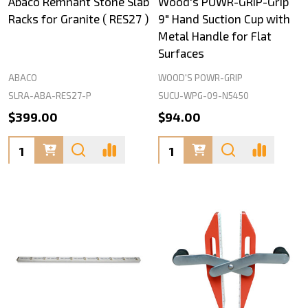
Abaco Remnant Stone Slab
Wood's POWR-GRIP-Grip
Racks for Granite ( RES27 )
9" Hand Suction Cup with
Metal Handle for Flat
Surfaces
ABACO
WOOD'S POWR-GRIP
SLRA-ABA-RES27-P
SUCU-WPG-09-N5450
$399.00
$94.00
Quantity:
Quantity: