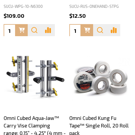
SUCU-WPG-10-N6300
SUCU-RUS-ONEHAND-STPG
$109.00
$12.50
Quantity:
Quantity:
Omni Cubed Aqua-Jaw™
Omni Cubed Kung Fu
Carry Vise Clamping
Tape™ Single Roll, 20 Roll
range: 0.15” - 4.25" (4 mm -
pack