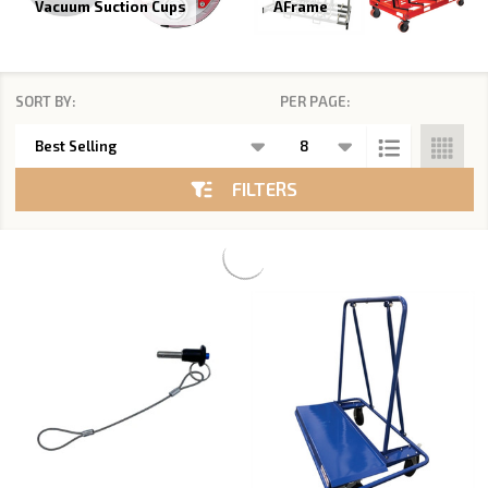
Vacuum Suction Cups
AFrame
SORT BY:
PER PAGE:
Products
List
FILTERS