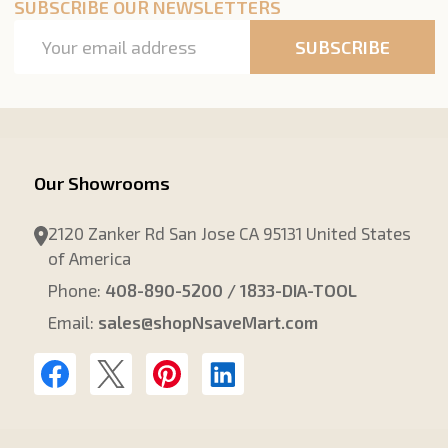
SUBSCRIBE OUR NEWSLETTERS
Email
SUBSCRIBE
Address
Our Showrooms
2120 Zanker Rd San Jose CA 95131 United States
of America
Phone:
408-890-5200 / 1833-DIA-TOOL
Email:
sales@shopNsaveMart.com