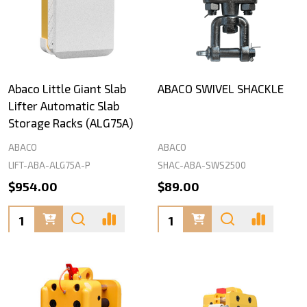
Abaco Little Giant Slab
ABACO SWIVEL SHACKLE
Lifter Automatic Slab
Storage Racks (ALG75A)
ABACO
ABACO
LIFT-ABA-ALG75A-P
SHAC-ABA-SWS2500
$954.00
$89.00
Quantity:
Quantity: