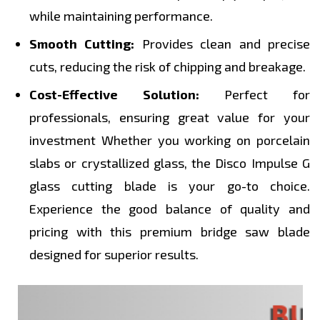
while maintaining performance.
Smooth Cutting:
Provides clean and precise
cuts, reducing the risk of chipping and breakage.
Cost-Effective Solution:
Perfect for
professionals, ensuring great value for your
investment Whether you working on porcelain
slabs or crystallized glass, the Disco Impulse G
glass cutting blade is your go-to choice.
Experience the good balance of quality and
pricing with this premium bridge saw blade
designed for superior results.