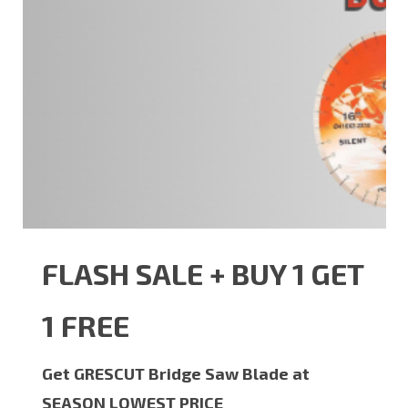
FLASH SALE + BUY 1 GET
1 FREE
Get GRESCUT Bridge Saw Blade at
SEASON LOWEST PRICE