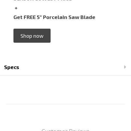
+
Get FREE 5" Porcelain Saw Blade
Shop now
Specs