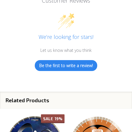
Customer Reviews
We’re looking for stars!
Let us know what you think
Be the first to write a review!
Related Products
SALE
19%