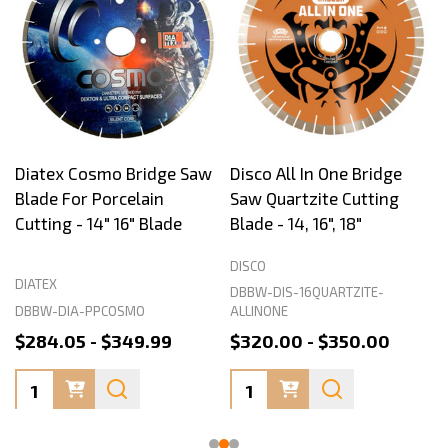
Diatex Cosmo Bridge Saw
Disco All In One Bridge
Blade For Porcelain
Saw Quartzite Cutting
Cutting - 14" 16" Blade
Blade - 14, 16", 18"
DISCO
DIATEX
DBBW-DIS-16QUARTZITE-
DBBW-DIA-PPCOSMO
ALLINONE
$284.05 - $349.99
$320.00 - $350.00
Quantity:
Quantity: