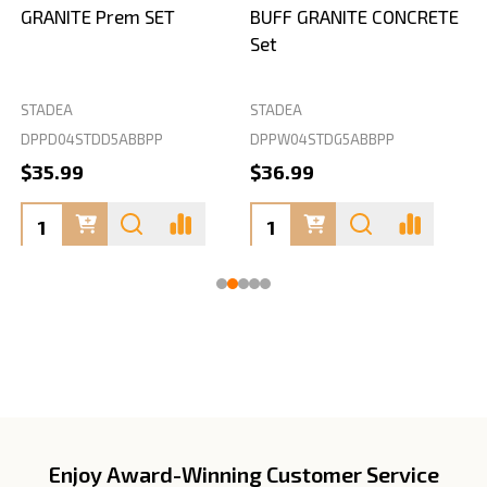
GRANITE Prem SET
BUFF GRANITE CONCRETE
Set
STADEA
STADEA
S
DPPD04STDD5ABBPP
DPPW04STDG5ABBPP
D
$35.99
$36.99
Enjoy Award-Winning Customer Service
Footer