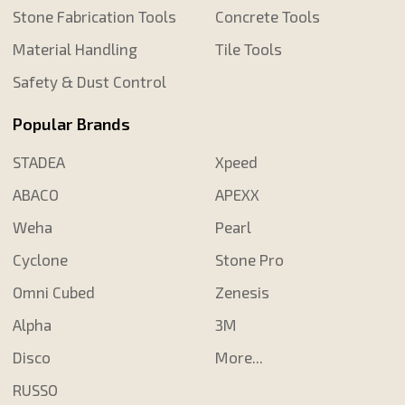
Stone Fabrication Tools
Concrete Tools
Material Handling
Tile Tools
Safety & Dust Control
Popular Brands
STADEA
Xpeed
ABACO
APEXX
Weha
Pearl
Cyclone
Stone Pro
Omni Cubed
Zenesis
Alpha
3M
Disco
More...
RUSSO