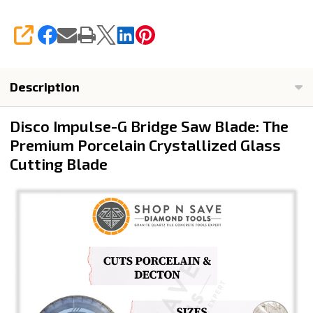
SHARE
Description
Disco Impulse-G Bridge Saw Blade: The
Premium Porcelain Crystallized Glass
Cutting Blade