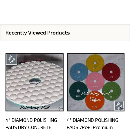
Recently Viewed Products
4" DIAMOND POLISHING
4" DIAMOND POLISHING
PADS DRY CONCRETE
PADS 7Pc+1 Premium