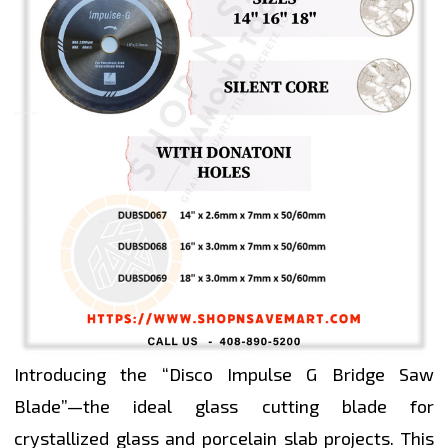
Introducing the “Disco Impulse G Bridge Saw
Blade”—the ideal glass cutting blade for
crystallized glass and porcelain slab projects. This