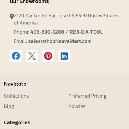
Our Showrooms
2120 Zanker Rd San Jose CA 95131 United States
of America
Phone:
408-890-5200 / 1833-DIA-TOOL
Email:
sales@shopNsaveMart.com
Navigate
Collections
Preferred Pricing
Blog
Policies
Categories