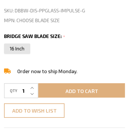
Blade
SKU:
DBBW-DIS-PPGLASS-IMPULSE-G
For
MPN:
CHOOSE BLADE SIZE
Porcelain
Glass
BRIDGE SAW BLADE SIZE:
*
Cutting-
16 Inch
16"
Blade
Order now to ship Monday.
INCREASE QUANTITY OF UNDEFINED
ADD TO CART
QTY
DECREASE QUANTITY OF UNDEFINED
ADD TO WISH LIST