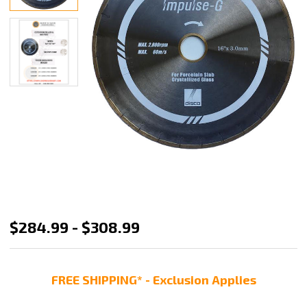
Disco
$284.99 - $308.99
Impulse-
G
FREE SHIPPING* - Exclusion Applies
Bridge
Saw