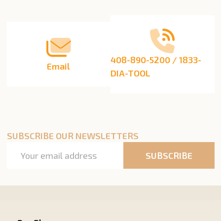
Start
408-890-5200 / 1833-
Email
DIA-TOOL
SUBSCRIBE OUR NEWSLETTERS
Email
SUBSCRIBE
Address