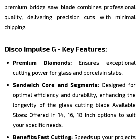
premium bridge saw blade combines professional
quality, delivering precision cuts with minimal
chipping.
Disco Impulse G - Key Features:
Premium Diamonds:
Ensures exceptional
cutting power for glass and porcelain slabs.
Sandwich Core and Segments:
Designed for
optimal efficiency and durability, enhancing the
longevity of the glass cutting blade Available
Sizes: Offered in 14, 16, 18 inch options to suit
your specific needs.
Benefits:
Fast Cutting:
Speeds up your projects