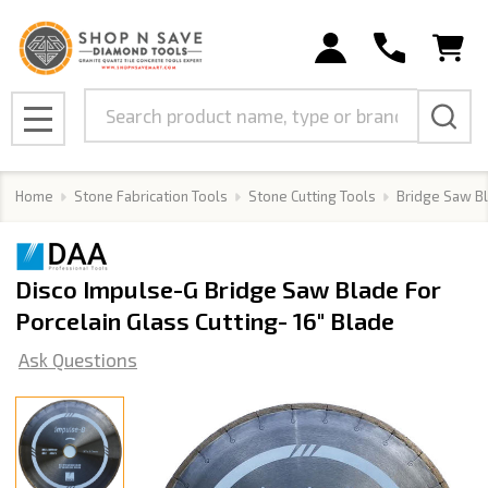
Search
MENU
Home
Stone Fabrication Tools
Stone Cutting Tools
Bridge Saw B
Disco Impulse-G Bridge Saw Blade For
Porcelain Glass Cutting- 16" Blade
Ask Questions