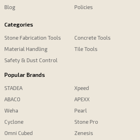
Blog
Policies
Categories
Stone Fabrication Tools
Concrete Tools
Material Handling
Tile Tools
Safety & Dust Control
Popular Brands
STADEA
Xpeed
ABACO
APEXX
Weha
Pearl
Cyclone
Stone Pro
Omni Cubed
Zenesis