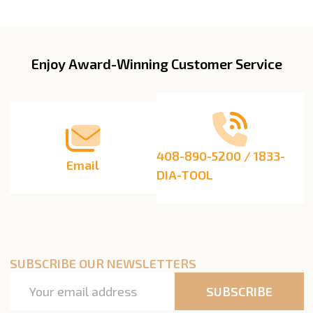
Enjoy Award-Winning Customer Service
Footer
Start
408-890-5200 / 1833-
Email
DIA-TOOL
SUBSCRIBE OUR NEWSLETTERS
Email
SUBSCRIBE
Address