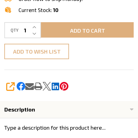
12/Pack
Current Stock:
10
INCREASE QUANTITY OF UNDEFINED
ADD TO CART
QTY
DECREASE QUANTITY OF UNDEFINED
ADD TO WISH LIST
SHARE
Description
Type a description for this product here...