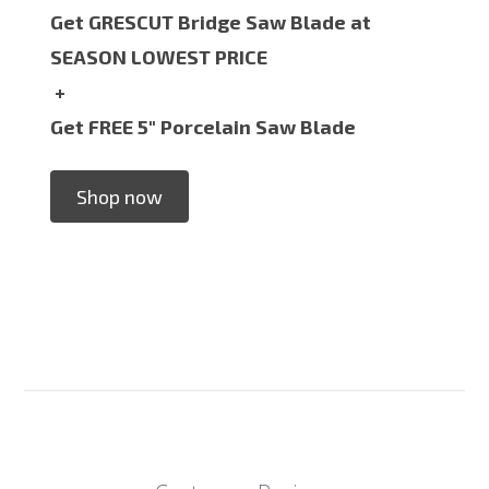
Get GRESCUT Bridge Saw Blade at
SEASON LOWEST PRICE
+
Get FREE 5" Porcelain Saw Blade
Shop now