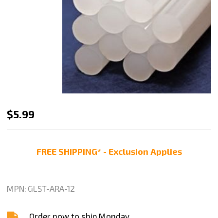
Hot
$5.99
Melt
Glue
FREE SHIPPING* - Exclusion Applies
Sticks,
11-
1/4"
MPN:
GLST-ARA-12
X
1/2",
Order now to ship Monday.