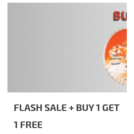
FLASH SALE + BUY 1 GET
1 FREE