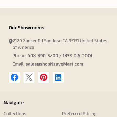
Our Showrooms
2120 Zanker Rd San Jose CA 95131 United States
of America
Phone:
408-890-5200 / 1833-DIA-TOOL
Email:
sales@shopNsaveMart.com
Navigate
Collections
Preferred Pricing