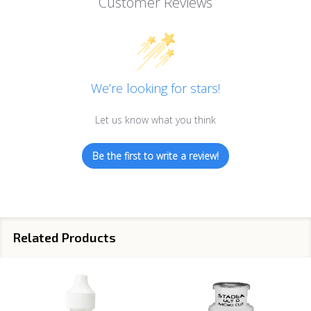
Customer Reviews
We’re looking for stars!
Let us know what you think
Be the first to write a review!
Related Products