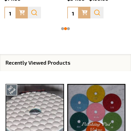
Quantity:
Quantity:
Recently Viewed Products