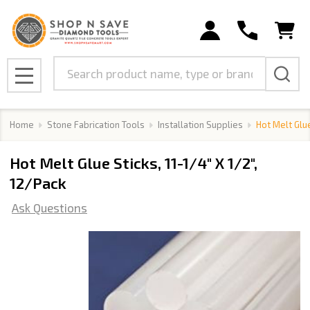
Search
MENU
Home
Stone Fabrication Tools
Installation Supplies
Hot Melt Glue
Hot Melt Glue Sticks, 11-1/4" X 1/2",
12/Pack
Ask Questions