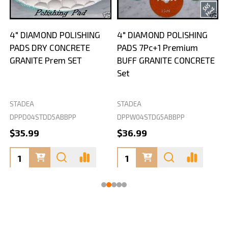
4" DIAMOND POLISHING
4" DIAMOND POLISHING
PADS DRY CONCRETE
PADS 7Pc+1 Premium
GRANITE Prem SET
BUFF GRANITE CONCRETE
Set
STADEA
STADEA
S
DPPD04STDD5ABBPP
DPPW04STDG5ABBPP
D
$35.99
$36.99