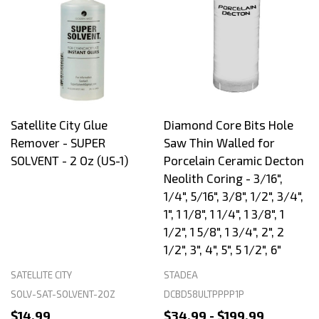
Satellite City Glue
Diamond Core Bits Hole
Remover - SUPER
Saw Thin Walled for
SOLVENT - 2 Oz (US-1)
Porcelain Ceramic Decton
Neolith Coring - 3/16",
1/4", 5/16", 3/8", 1/2", 3/4",
1", 1 1/8", 1 1/4", 1 3/8", 1
1/2", 1 5/8", 1 3/4", 2", 2
1/2", 3", 4", 5", 5 1/2", 6"
SATELLITE CITY
STADEA
SOLV-SAT-SOLVENT-2OZ
DCBD58ULTPPPP1P
$14.99
$34.99 - $199.99