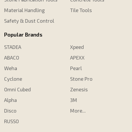
Material Handling
Tile Tools
Safety & Dust Control
Popular Brands
STADEA
Xpeed
ABACO
APEXX
Weha
Pearl
Cyclone
Stone Pro
Omni Cubed
Zenesis
Alpha
3M
Disco
More...
RUSSO