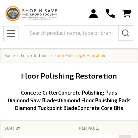
se
Search
MENU
Home
Concrete Tools
Floor Polishing Restoration
Floor Polishing Restoration
Concete Cutter
Concrete Polishing Pads
Diamond Saw Blades
Diamond Floor Polishing Pads
Diamond Tuckpoint Blade
Concrete Core Bits
SORT BY:
PER PAGE:
Products