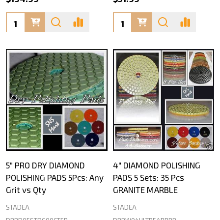
Quantity:
Quantity:
5" PRO DRY DIAMOND
4" DIAMOND POLISHING
POLISHING PADS 5Pcs: Any
PADS 5 Sets: 35 Pcs
Grit vs Qty
GRANITE MARBLE
STADEA
STADEA