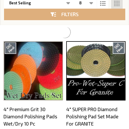
List
FILTERS
4" Premium Grit 30
4" SUPER PRO Diamond
Diamond Polishing Pads
Polishing Pad Set Made
Wet/Dry 10 Pc
For GRANITE