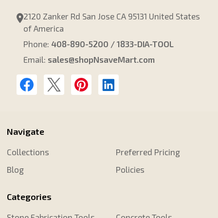
2120 Zanker Rd San Jose CA 95131 United States
of America
Phone:
408-890-5200 / 1833-DIA-TOOL
Email:
sales@shopNsaveMart.com
Navigate
Collections
Preferred Pricing
Blog
Policies
Categories
Stone Fabrication Tools
Concrete Tools