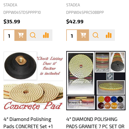
STADEA
STADEA
DPPW04STDSPPPP10
DPPW04SPRC50BBPP
$35.99
$42.99
Quantity:
Quantity:
4" Diamond Polishing
4" DIAMOND POLISHING
Pads CONCRETE Set +1
PADS GRANITE 7 PC SET OR