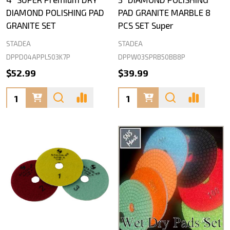
DIAMOND POLISHING PAD
PAD GRANITE MARBLE 8
GRANITE SET
PCS SET Super
STADEA
STADEA
DPPD04APPL503K7P
DPPW03SPRB50BB8P
$52.99
$39.99
Quantity:
Quantity: