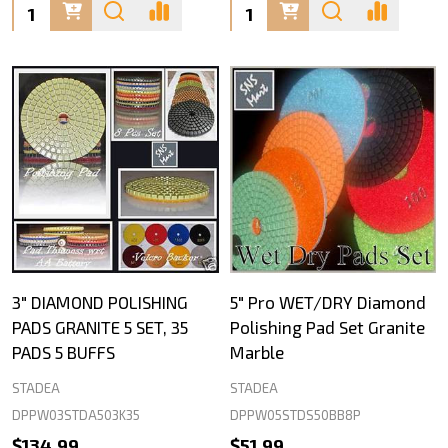
Quantity:
Quantity:
3" DIAMOND POLISHING
5" Pro WET/DRY Diamond
PADS GRANITE 5 SET, 35
Polishing Pad Set Granite
PADS 5 BUFFS
Marble
STADEA
STADEA
DPPW03STDA503K35
DPPW05STDS50BB8P
$134.99
$51.99