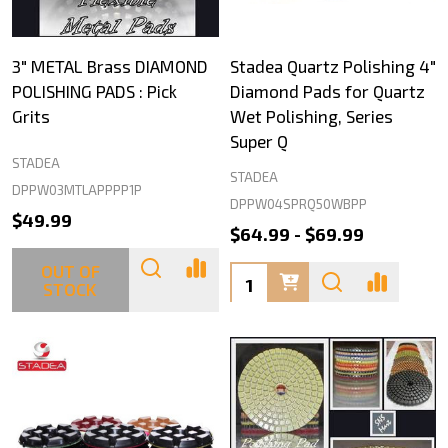
3" METAL Brass DIAMOND
Stadea Quartz Polishing 4"
POLISHING PADS : Pick
Diamond Pads for Quartz
Grits
Wet Polishing, Series
Super Q
STADEA
STADEA
DPPW03MTLAPPPP1P
DPPW04SPRQ50WBPP
$49.99
$64.99 - $69.99
OUT OF
Quantity:
STOCK