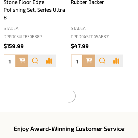
Stone Floor Edge
Rubber Backer
Polishing Set, Series Ultra
B
STADEA
STADEA
DPPD05ULTB50BB8P
DPPD04STDG5ABB71
$159.99
$47.99
Quantity:
Quantity:
Enjoy Award-Winning Customer Service
Footer
Start