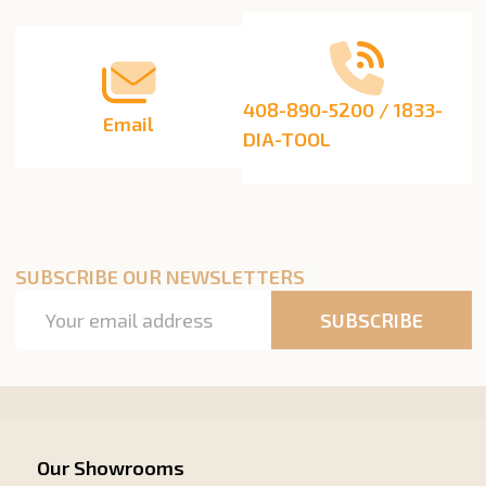
408-890-5200 / 1833-
Email
DIA-TOOL
SUBSCRIBE OUR NEWSLETTERS
Email
SUBSCRIBE
Address
Our Showrooms