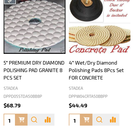
5" PREMIUM DRY DIAMOND
4" Wet/Dry Diamond
POLISHING PAD GRANITE 8
Polishing Pads 8Pcs Set
PCS SET
FOR CONCRETE
STADEA
STADEA
DPPD05STDA50BB8P
DPPW04CRTA50BBPP
$68.79
$44.49
Quantity:
Quantity: