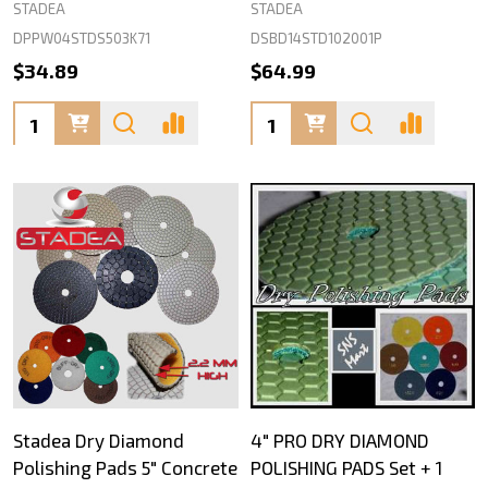
STADEA
STADEA
DPPW04STDS503K71
DSBD14STD102001P
$34.89
$64.99
Quantity:
Quantity:
Stadea Dry Diamond
4" PRO DRY DIAMOND
Polishing Pads 5" Concrete
POLISHING PADS Set + 1