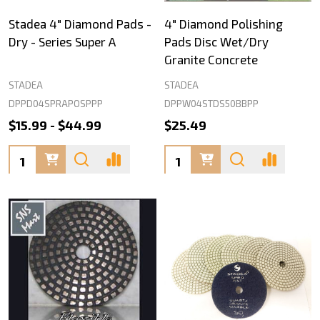
Stadea 4" Diamond Pads -
4" Diamond Polishing
Dry - Series Super A
Pads Disc Wet/Dry
Granite Concrete
STADEA
STADEA
DPPD04SPRAPOSPPP
DPPW04STDS50BBPP
$15.99 - $44.99
$25.49
Quantity:
Quantity: