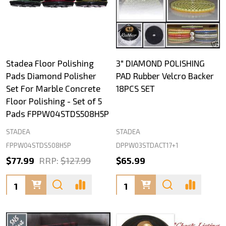
Stadea Floor Polishing
3" DIAMOND POLISHING
Pads Diamond Polisher
PAD Rubber Velcro Backer
Set For Marble Concrete
18PCS SET
Floor Polishing - Set of 5
Pads FPPW04STDS508H5P
STADEA
STADEA
FPPW04STDS508H5P
DPPW03STDACT17+1
$77.99
RRP:
$127.99
$65.99
Quantity:
Quantity: