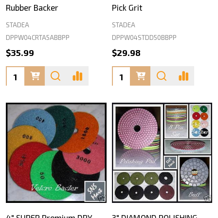
Rubber Backer
Pick Grit
STADEA
STADEA
DPPW04CRTA5ABBPP
DPPW04STDD50BBPP
$35.99
$29.98
Quantity:
Quantity:
4" SUPER Premium DRY
3" DIAMOND POLISHING