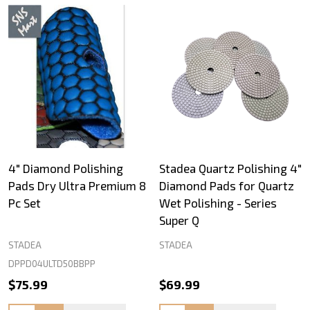
4" Diamond Polishing
Stadea Quartz Polishing 4"
Pads Dry Ultra Premium 8
Diamond Pads for Quartz
Pc Set
Wet Polishing - Series
Super Q
STADEA
STADEA
DPPD04ULTD50BBPP
$75.99
$69.99