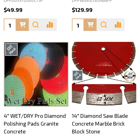
DPPD05STDG00CT5P
DPPW04ULTB5ABBPP
$49.99
$129.99
Quantity:
Quantity:
4" WET/DRY Pro Diamond
14" Diamond Saw Blade
Polishing Pads Granite
Concrete Marble Brick
Concrete
Block Stone