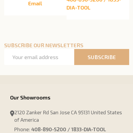
Email
DIA-TOOL
SUBSCRIBE OUR NEWSLETTERS
Email
SUBSCRIBE
Address
Our Showrooms
2120 Zanker Rd San Jose CA 95131 United States
of America
Phone:
408-890-5200 / 1833-DIA-TOOL