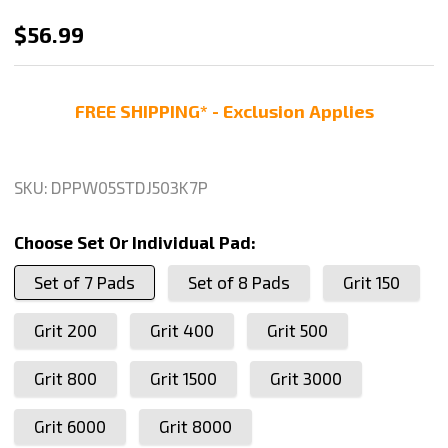
Stadea
$56.99
5
Inch
FREE SHIPPING* - Exclusion Applies
Diamond
Polishing
Pads
SKU:
DPPW05STDJ503K7P
Wet
For
Choose Set Or Individual Pad:
Concrete
Set of 7 Pads
Set of 8 Pads
Grit 150
Terrazzo
Marble
Grit 200
Grit 400
Grit 500
Glass
Travertine
Grit 800
Grit 1500
Grit 3000
Polishing,
Grit 6000
Grit 8000
Series