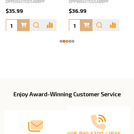
DPPD04STDD5ABBPP
DPPW04STDG5ABBPP
D
$35.99
$36.99
Enjoy Award-Winning Customer Service
Footer
Start
408-890-5200 / 1833-