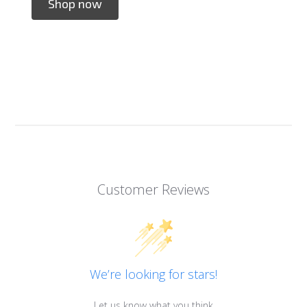
Shop now
Customer Reviews
We’re looking for stars!
Let us know what you think