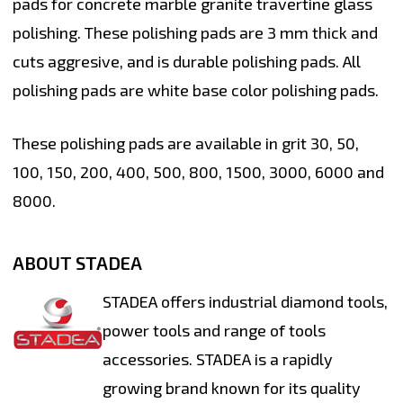
pads for concrete marble granite travertine glass
polishing. These polishing pads are 3 mm thick and
cuts aggresive, and is durable polishing pads. All
polishing pads are white base color polishing pads.
These polishing pads are available in grit 30, 50,
100, 150, 200, 400, 500, 800, 1500, 3000, 6000 and
8000.
ABOUT STADEA
STADEA offers industrial diamond tools,
power tools and range of tools
accessories. STADEA is a rapidly
growing brand known for its quality