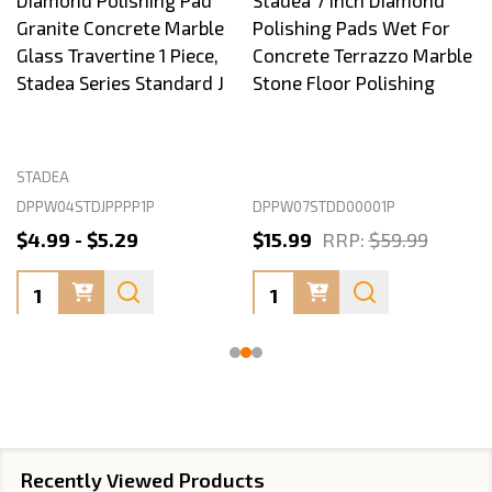
Diamond Polishing Pad
Stadea 7 Inch Diamond
Granite Concrete Marble
Polishing Pads Wet For
Glass Travertine 1 Piece,
Concrete Terrazzo Marble
Stadea Series Standard J
Stone Floor Polishing
STADEA
DPPW04STDJPPPP1P
DPPW07STDD00001P
$4.99 - $5.29
$15.99
RRP:
$59.99
Quantity:
Quantity:
Recently Viewed Products