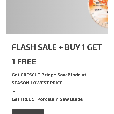
FLASH SALE + BUY 1 GET
1 FREE
Get GRESCUT Bridge Saw Blade at
SEASON LOWEST PRICE
+
Get FREE 5" Porcelain Saw Blade