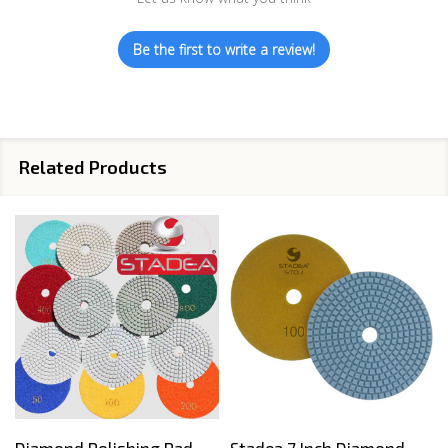
Be the first to write a review!
Related Products