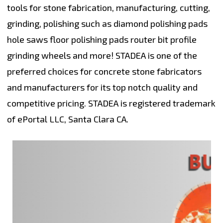
tools for stone fabrication, manufacturing, cutting,
grinding, polishing such as diamond polishing pads
hole saws floor polishing pads router bit profile
grinding wheels and more! STADEA is one of the
preferred choices for concrete stone fabricators
and manufacturers for its top notch quality and
competitive pricing. STADEA is registered trademark
of ePortal LLC, Santa Clara CA.