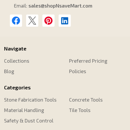
Email:
sales@shopNsaveMart.com
Navigate
Collections
Preferred Pricing
Blog
Policies
Categories
Stone Fabrication Tools
Concrete Tools
Material Handling
Tile Tools
Safety & Dust Control