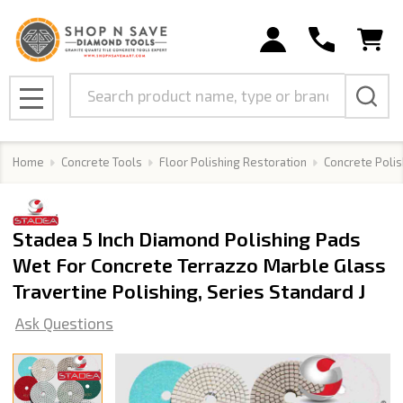
Search
MENU
Home
Concrete Tools
Floor Polishing Restoration
Concrete Polis
Stadea 5 Inch Diamond Polishing Pads
Wet For Concrete Terrazzo Marble Glass
Travertine Polishing, Series Standard J
Ask Questions