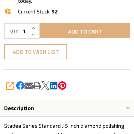
today.
Current Stock:
92
INCREASE QUANTITY OF UNDEFINED
ADD TO CART
QTY
DECREASE QUANTITY OF UNDEFINED
ADD TO WISH LIST
SHARE
Description
Stadea Series Standard J 5 Inch diamond polishing