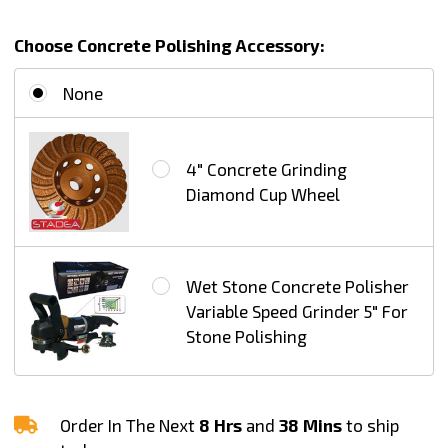
Standard
Choose Concrete Polishing Accessory:
J
None
4" Concrete Grinding
Diamond Cup Wheel
Wet Stone Concrete Polisher
Variable Speed Grinder 5" For
Stone Polishing
Order In The Next
8 Hrs
and
38 Mins
to ship