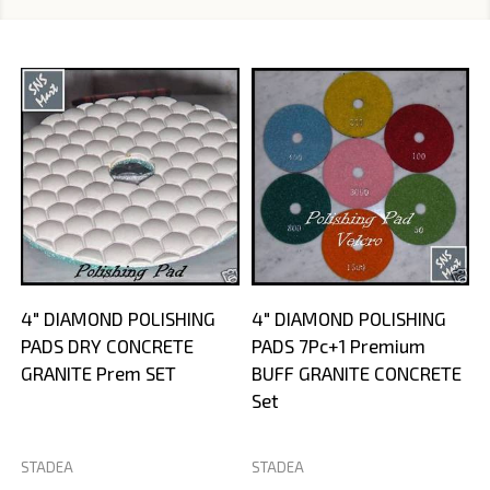
4" DIAMOND POLISHING
4" DIAMOND POLISHING
PADS DRY CONCRETE
PADS 7Pc+1 Premium
GRANITE Prem SET
BUFF GRANITE CONCRETE
Set
STADEA
STADEA
S