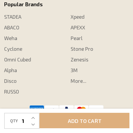
Popular Brands
STADEA
Xpeed
ABACO
APEXX
Weha
Pearl
Cyclone
Stone Pro
Omni Cubed
Zenesis
Alpha
3M
Disco
More...
RUSSO
INCREASE QUANTITY OF UNDEFINED
©
2026
Shop N Save Diamond Tools.
ADD TO CART
QTY
DECREASE QUANTITY OF UNDEFINED