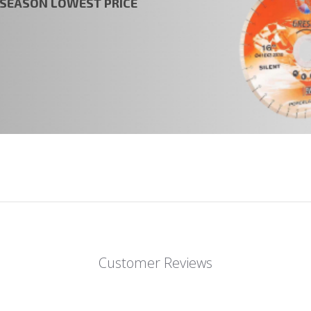
t SEASON LOWEST PRICE
Customer Reviews