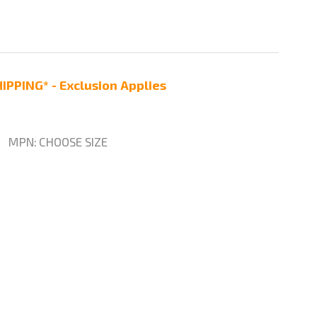
IPPING* - Exclusion Applies
MPN:
CHOOSE SIZE