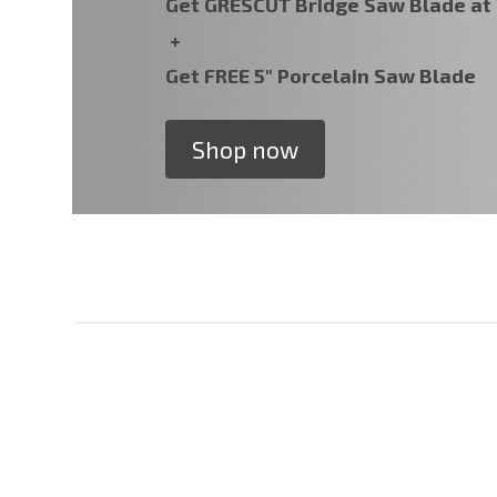
Get GRESCUT Bridge Saw Blade a
+
Get FREE 5" Porcelain Saw Blade
Shop now