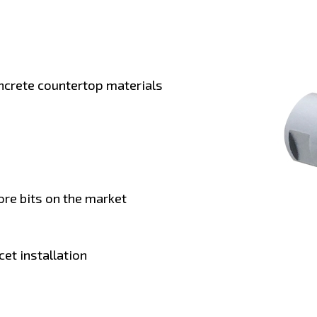
ncrete countertop materials
ore bits on the market
et installation