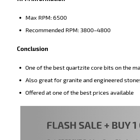
Max RPM: 6500
Recommended RPM: 3800–4800
Conclusion
One of the best quartzite core bits on the m
Also great for granite and engineered stone
Offered at one of the best prices available
FLASH SALE + BUY 1 