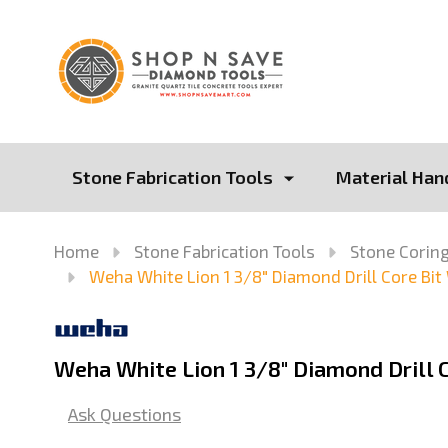
Stone Fabrication Tools
Material Han
Home
Stone Fabrication Tools
Stone Coring
Weha White Lion 1 3/8" Diamond Drill Core Bit
Weha White Lion 1 3/8" Diamond Drill C
Ask Questions