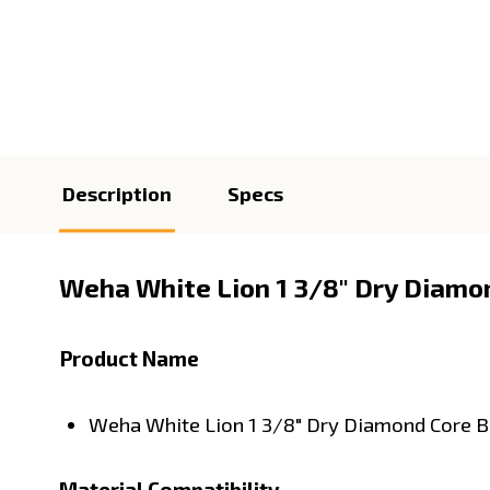
Description
Specs
Weha White Lion 1 3/8" Dry Diamond
Product Name
Weha White Lion 1 3/8" Dry Diamond Core B
Material Compatibility