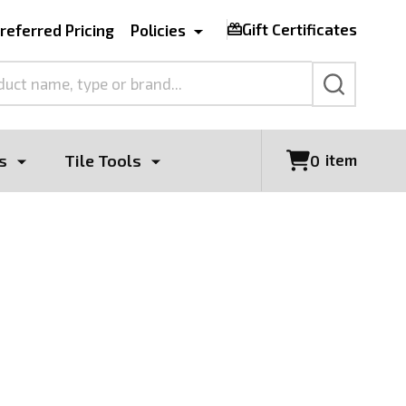
Gift Certificates
referred Pricing
Policies
SEARCH
s
Tile Tools
item
0