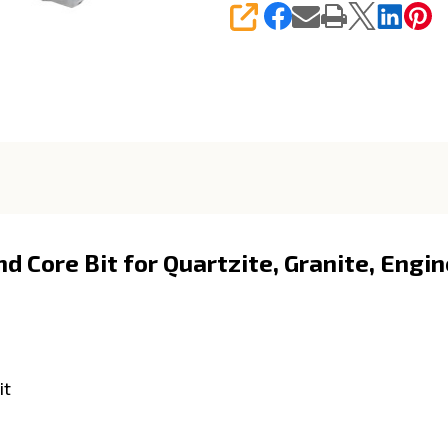
SHARE
 Core Bit for Quartzite, Granite, Engi
it