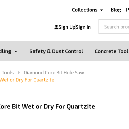
Collections
Blog
P
Search
Sign Up
Sign In
dling
Safety & Dust Control
Concrete Tool
 Tools
Diamond Core Bit Hole Saw
 Wet or Dry For Quartzite
ore Bit Wet or Dry For Quartzite