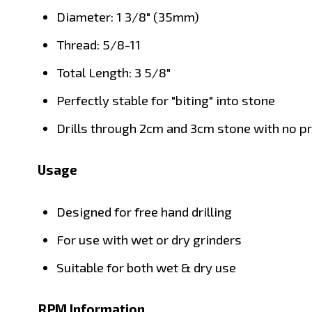
Diameter: 1 3/8" (35mm)
Thread: 5/8-11
Total Length: 3 5/8"
Perfectly stable for "biting" into stone
Drills through 2cm and 3cm stone with no 
Usage
Designed for free hand drilling
For use with wet or dry grinders
Suitable for both wet & dry use
RPM Information