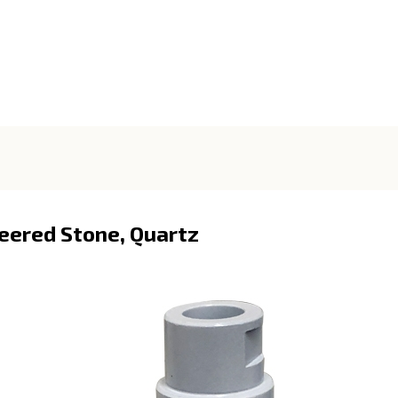
neered Stone, Quartz