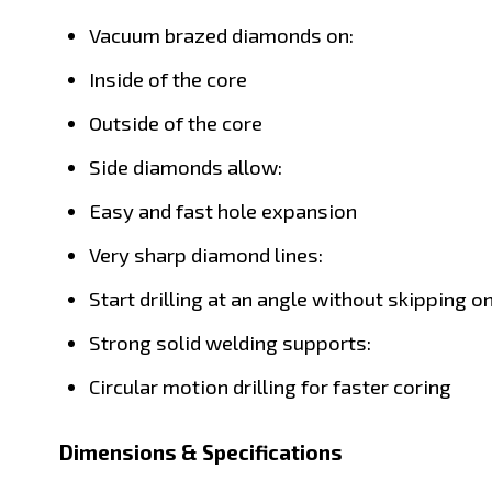
Vacuum brazed diamonds on:
Inside of the core
Outside of the core
Side diamonds allow:
Easy and fast hole expansion
Very sharp diamond lines:
Start drilling at an angle without skipping o
Strong solid welding supports:
Circular motion drilling for faster coring
Dimensions & Specifications