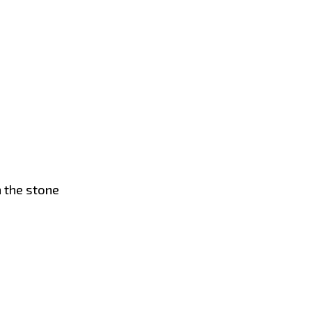
n the stone