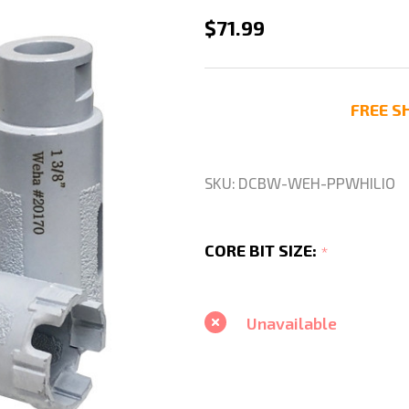
Weha
$71.99
White
Lion
1
FREE SH
3/8"
Diamond
Drill
SKU:
DCBW-WEH-PPWHILIO
Core
Bit
CORE BIT SIZE:
*
Wet
or
Dry
Unavailable
For
Quartzite