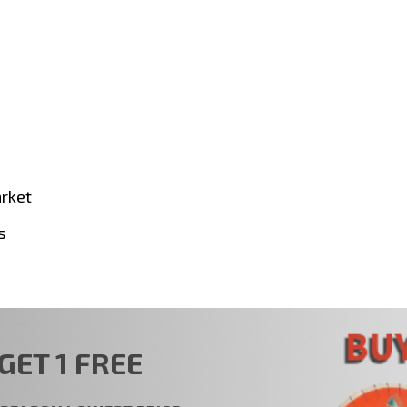
arket
s
GET 1 FREE