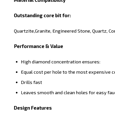
Outstanding core bit for:
Quartzite,
Granite,
Engineered Stone,
Quartz,
Co
Performance & Value
High diamond concentration ensures:
Equal cost per hole to the most expensive c
Drills fast
Leaves smooth and clean holes for easy fauc
Design Features