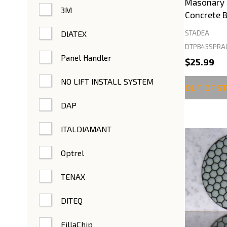
Masonary 4
3M
Concrete B
DIATEX
STADEA
DTPB45SPRA
Panel Handler
$25.99
NO LIFT INSTALL SYSTEM
OUT OF S
DAP
ITALDIAMANT
Optrel
TENAX
DITEQ
FillaChip