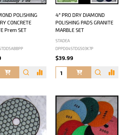
MOND POLISHING
4" PRO DRY DIAMOND
DRY CONCRETE
POLISHING PADS GRANITE
E Prem SET
MARBLE SET
STADEA
STDD5ABBPP
DPPD04STDG503K7P
9
$39.99
ty:
Quantity: