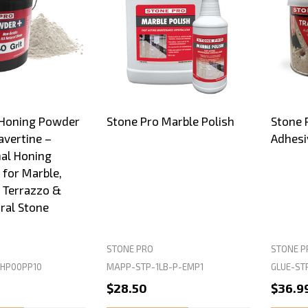
 Honing Powder
Stone Pro Marble Polish
Stone P
avertine –
Adhesi
al Honing
for Marble,
, Terrazzo &
ral Stone
STONE PRO
STONE P
HP00PP10
MAPP-STP-1LB-P-EMP1
GLUE-ST
$28.50
$36.9