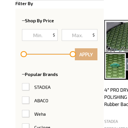
Product
Filter By
List
Shop By Price
$
$
APPLY
Popular Brands
STADEA
4" PRO DR
POLISHING 
ABACO
Rubber Bac
Weha
STADEA
Cyclone