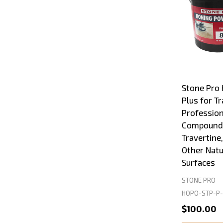
Stone Pro
Plus for Tr
Profession
Compound 
Travertine
Other Natu
Surfaces
STONE PRO
HOPO-STP-P-
$100.00