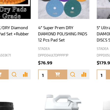
T/DRY Diamond
4" Super Prem DRY
5" Ult
Pad Set +Rubber
DIAMOND POLISHING PADS
DIAMO
12 Pcs Pad Set
DISCS 
STADEA
STADEA
503K71
DPPD04ULTDPPPP1P
DPPD05U
$76.99
$179.
Quantity:
Quanti