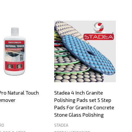
Pro Natural Touch
Stadea 4 Inch Granite
emover
Polishing Pads set 5 Step
Pads For Granite Concrete
Stone Glass Polishing
RO
STADEA