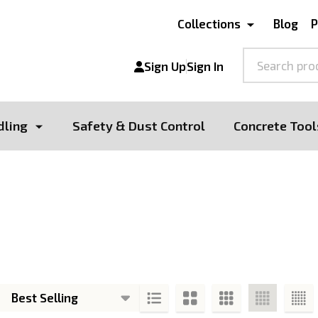
Collections
Blog
P
Search
Sign Up
Sign In
dling
Safety & Dust Control
Concrete Tool