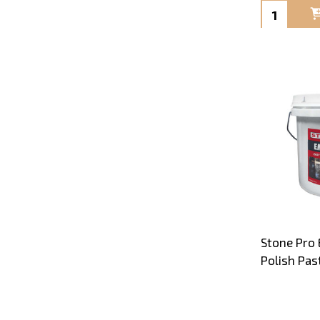
Quantity:
Stone Pro 
Polish Pas