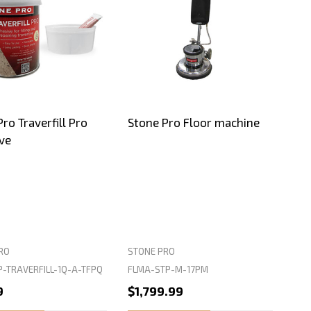
ro Traverfill Pro
Stone Pro Floor machine
ve
RO
STONE PRO
P-TRAVERFILL-1Q-A-TFPQ
FLMA-STP-M-17PM
9
$1,799.99