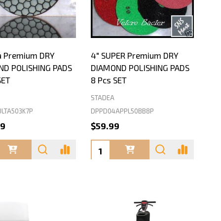
ra Premium DRY
4" SUPER Premium DRY
ND POLISHING PADS
DIAMOND POLISHING PADS
SET
8 Pcs SET
STADEA
LTA503K7P
DPPD04APPL50BB8P
99
$59.99
ty:
Quantity: