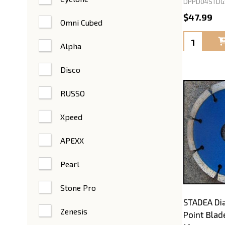
DPPD04STDG
$47.99
Omni Cubed
Quantity:
Alpha
Disco
RUSSO
Xpeed
APEXX
Pearl
Stone Pro
STADEA Di
Zenesis
Point Blad