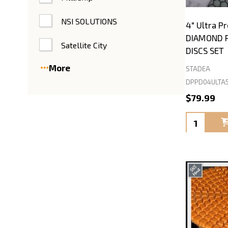
NSI SOLUTIONS
4" Ultra 
DIAMOND P
Satellite City
DISCS SET
More
STADEA
DPPD04ULTA
$79.99
Quantity: