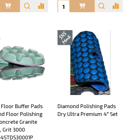
ty:
Quantity:
 Floor Buffer Pads
Diamond Polishing Pads
d Floor Polishing
Dry Ultra Premium 4" Set
oncrete Granite
, Grit 3000
4STDS30001P