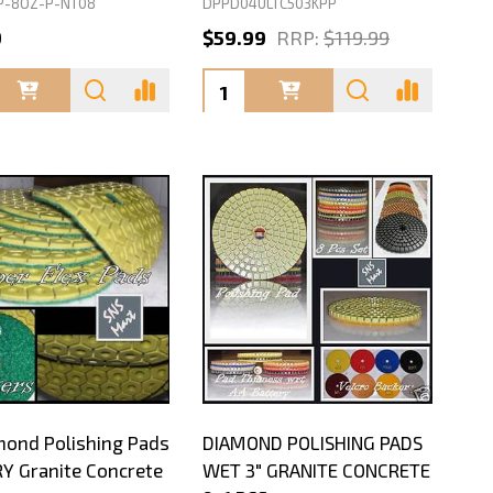
P-8OZ-P-NT08
DPPD04ULTC503KPP
9
$59.99
RRP:
$119.99
ty:
Quantity:
mond Polishing Pads
DIAMOND POLISHING PADS
RY Granite Concrete
WET 3" GRANITE CONCRETE