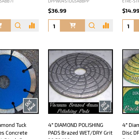
5ABB71
DPPW04STDG5ABBPP
ETRE-ST
$36.99
$14.9
Quantity:
Quanti
amond Tuck
4" DIAMOND POLISHING
4" Dia
es Concrete
PADS Brazed WET/DRY Grit
Disc D