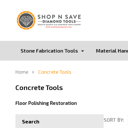
Stone Fabrication Tools
Material Han
Home
Concrete Tools
Concrete Tools
Floor Polishing Restoration
SORT BY:
Search