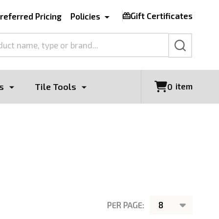
Gift Certificates
referred Pricing
Policies
SEARCH
s
Tile Tools
item
0
PER PAGE: