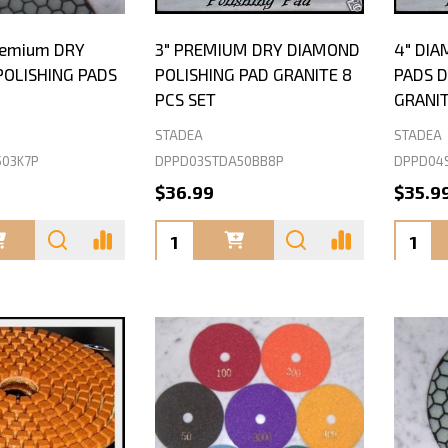
Premium DRY
3" PREMIUM DRY DIAMOND
4" DIA
OLISHING PADS
POLISHING PAD GRANITE 8
PADS 
PCS SET
GRANIT
STADEA
STADEA
503K7P
DPPD03STDA50BB8P
DPPD04
$36.99
$35.9
Quantity:
Quanti