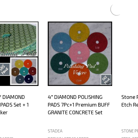
s
Y DIAMOND
4" DIAMOND POLISHING
Stone 
PADS Set + 1
PADS 7Pc+1 Premium BUFF
Etch R
ker
GRANITE CONCRETE Set
STADEA
STONE P