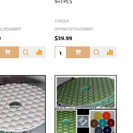
9+1 PCS
STADEA
ULTB5ABBPP
DPPW03STDA30BB91
9
$39.99
ty:
Quantity: