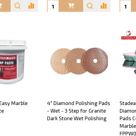
Quantity:
Quanti
Easy Marble
4" Diamond Polishing Pads
Stadea
te
- Wet - 3 Step for Granite
Diamon
Dark Stone Wet Polishing
Pads C
Marble
FPPW0