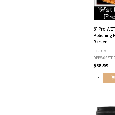
6" Pro WE
Polishing 
Backer
STADEA
DPPW06STDA
$58.99
Quantity: