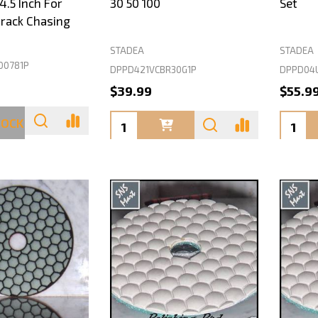
.5 Inch For
30 50 100
Set
rack Chasing
STADEA
STADEA
00781P
DPPD421VCBR30G1P
DPPD04
$39.99
$55.9
Quantity:
Quanti
TOCK