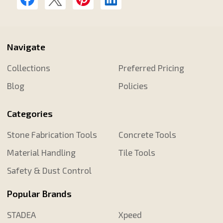
Navigate
Collections
Preferred Pricing
Blog
Policies
Categories
Stone Fabrication Tools
Concrete Tools
Material Handling
Tile Tools
Safety & Dust Control
Popular Brands
STADEA
Xpeed