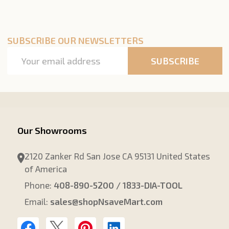
SUBSCRIBE OUR NEWSLETTERS
Email
SUBSCRIBE
Address
Our Showrooms
2120 Zanker Rd San Jose CA 95131 United States
of America
Phone:
408-890-5200 / 1833-DIA-TOOL
Email:
sales@shopNsaveMart.com