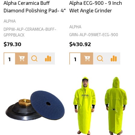
Alpha Ceramica Buff
Alpha ECG-900 - 9 Inch
Diamond Polishing Pad- 4"
Wet Angle Grinder
ALPHA
ALPHA
DPPW-ALP-CERAMICA-BUFF-
GRIN-ALP-09WET-ECG-900
GPPPBLACK
$79.30
$430.92
Quantity:
Quantity: