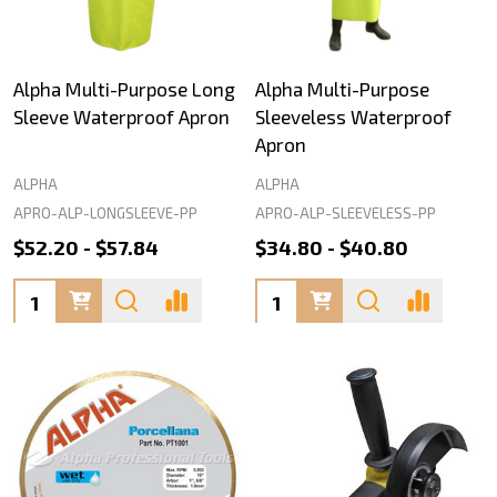
Alpha Multi-Purpose Long
Alpha Multi-Purpose
Sleeve Waterproof Apron
Sleeveless Waterproof
Apron
ALPHA
ALPHA
APRO-ALP-LONGSLEEVE-PP
APRO-ALP-SLEEVELESS-PP
$52.20 - $57.84
$34.80 - $40.80
Quantity:
Quantity: