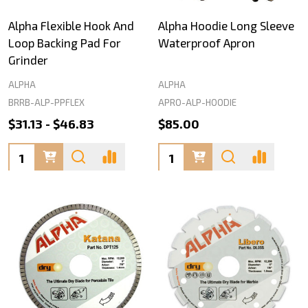
Alpha Flexible Hook And
Alpha Hoodie Long Sleeve
Loop Backing Pad For
Waterproof Apron
Grinder
ALPHA
ALPHA
BRRB-ALP-PPFLEX
APRO-ALP-HOODIE
$31.13 - $46.83
$85.00
Quantity:
Quantity: