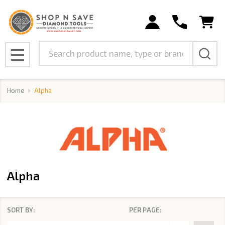
se
Search
MENU
Home
Alpha
Alpha
SORT BY:
PER PAGE:
Products