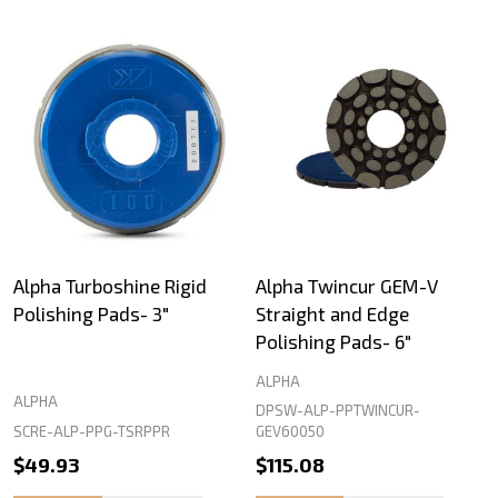
Alpha Turboshine Rigid
Alpha Twincur GEM-V
Polishing Pads- 3"
Straight and Edge
Polishing Pads- 6"
ALPHA
ALPHA
DPSW-ALP-PPTWINCUR-
SCRE-ALP-PPG-TSRPPR
GEV60050
$49.93
$115.08