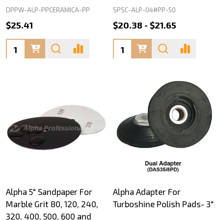
DPPW-ALP-PPCERAMICA-PP
SPSC-ALP-04#PP-50
$25.41
$20.38 - $21.65
Quantity:
Quantity:
Alpha 5" Sandpaper For
Alpha Adapter For
Marble Grit 80, 120, 240,
Turboshine Polish Pads- 3"
320, 400, 500, 600 and