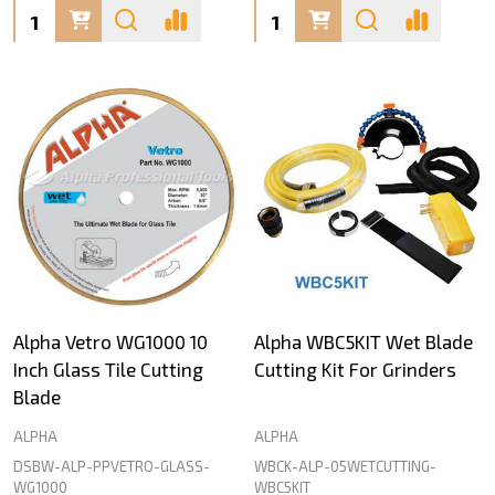
Quantity:
Quantity:
Alpha Vetro WG1000 10
Alpha WBC5KIT Wet Blade
Inch Glass Tile Cutting
Cutting Kit For Grinders
Blade
ALPHA
ALPHA
DSBW-ALP-PPVETRO-GLASS-
WBCK-ALP-05WETCUTTING-
WG1000
WBC5KIT