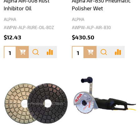
Alpha AIR-008 Rust
Alpha Air-830 Pneumatic
Inhibitor Oil
Polisher Wet
ALPHA
ALPHA
AWPW-ALP-RURE-OIL-8OZ
AWPW-ALP-AIR-830
$12.43
$430.50
Quantity:
Quantity: