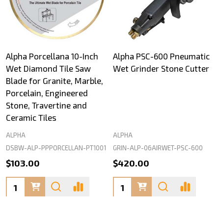
Alpha Porcellana 10-Inch
Alpha PSC-600 Pneumatic
Wet Diamond Tile Saw
Wet Grinder Stone Cutter
Blade for Granite, Marble,
Porcelain, Engineered
Stone, Travertine and
Ceramic Tiles
ALPHA
ALPHA
DSBW-ALP-PPPORCELLAN-PT1001
GRIN-ALP-06AIRWET-PSC-600
$103.00
$420.00
Quantity:
Quantity: