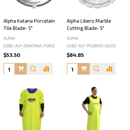
Alpha Katana Porcelain
Alpha Libero Marble
Tile Blade- 5"
Cutting Blade- 5"
ALPHA
ALPHA
DSBD-ALP-05KATANA-PORCE
DSBD-ALP-PPLIBERO-DL05S
$53.50
$84.85
Quantity:
Quantity: