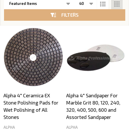
List
FILTERS
Alpha 4" Ceramica EX
Alpha 4" Sandpaper For
Stone Polishing Pads for
Marble Grit 80, 120, 240,
Wet Polishing of All
320, 400, 500, 600 and
Stones
Assorted Sandpaper
ALPHA
ALPHA