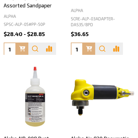
Assorted Sandpaper
ALPHA
ALPHA
SCRE-ALP-03ADAPTER-
SPSC-ALP-05#PP-50P
DAS35/8PD
$28.40 - $28.85
$36.65
Quantity:
Quantity: