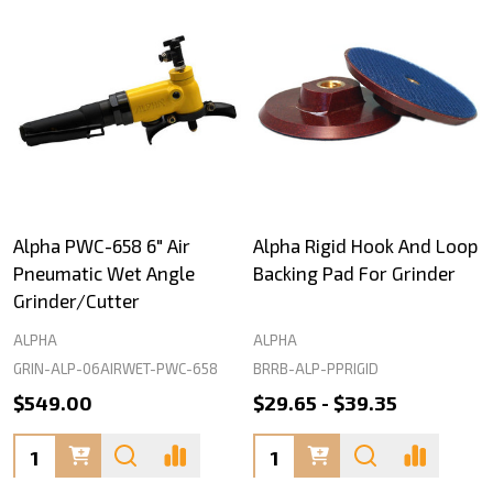
Alpha PWC-658 6" Air
Alpha Rigid Hook And Loop
Pneumatic Wet Angle
Backing Pad For Grinder
Grinder/Cutter
ALPHA
ALPHA
GRIN-ALP-06AIRWET-PWC-658
BRRB-ALP-PPRIGID
$549.00
$29.65 - $39.35
Quantity:
Quantity: