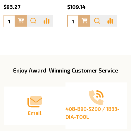
$93.27
$109.14
Quantity:
Quantity:
Enjoy Award-Winning Customer Service
Footer
Start
408-890-5200 / 1833-
Email
DIA-TOOL