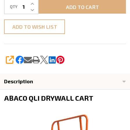
INCREASE QUANTITY OF UNDEFINED
ADD TO CART
QTY
DECREASE QUANTITY OF UNDEFINED
ADD TO WISH LIST
SHARE
Description
ABACO QLI DRYWALL CART