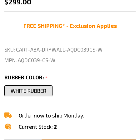
ABACO
$299.00
QLI
DRYWALL
FREE SHIPPING* - Exclusion Applies
CART
–
AQDC039-
SKU:
CART-ABA-DRYWALL-AQDC039CS-W
CS-
MPN:
AQDC039-CS-W
M2
RUBBER COLOR:
*
WHITE RUBBER
Order now to ship Monday.
Current Stock:
2