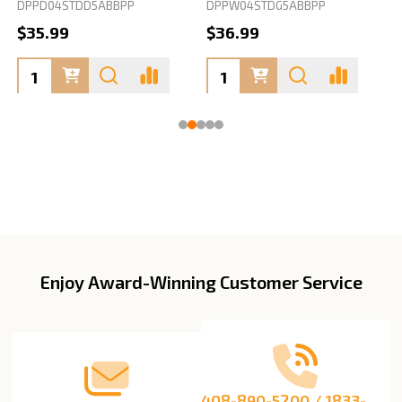
DPPD04STDD5ABBPP
DPPW04STDG5ABBPP
D
$35.99
$36.99
Enjoy Award-Winning Customer Service
Footer
Start
408-890-5200 / 1833-