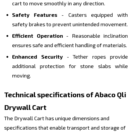
cart to move smoothly in any direction.
Safety Features
- Casters equipped with
safety brakes to prevent unintended movement.
Efficient Operation
- Reasonable inclination
ensures safe and efficient handling of materials.
Enhanced Security
- Tether ropes provide
additional protection for stone slabs while
moving.
Technical specifications of Abaco Qli
Drywall Cart
The Drywall Cart has unique dimensions and
specifications that enable transport and storage of