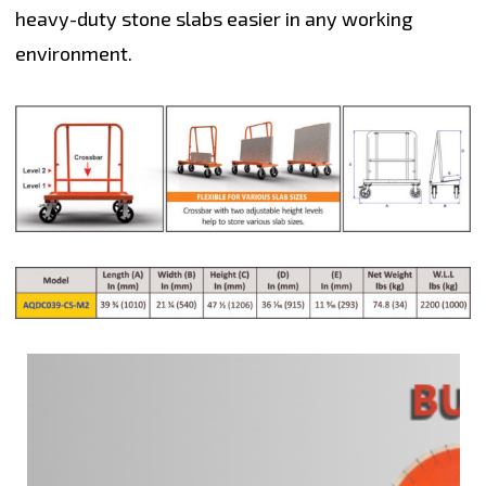
heavy-duty stone slabs easier in any working
environment.