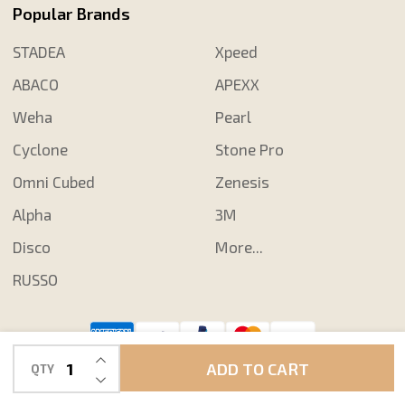
Popular Brands
STADEA
Xpeed
ABACO
APEXX
Weha
Pearl
Cyclone
Stone Pro
Omni Cubed
Zenesis
Alpha
3M
Disco
More...
RUSSO
INCREASE QUANTITY OF UNDEFINED
©
2026
Shop N Save Diamond Tools.
ADD TO CART
QTY
DECREASE QUANTITY OF UNDEFINED