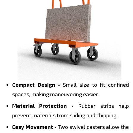
Compact Design
- Small size to fit confined
spaces, making maneuvering easier.
Material Protection
- Rubber strips help
prevent materials from sliding and chipping.
Easy Movement
- Two swivel casters allow the