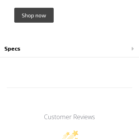
Shop now
Specs
Customer Reviews