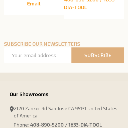
Email
DIA-TOOL
SUBSCRIBE OUR NEWSLETTERS
Email
SUBSCRIBE
Address
Our Showrooms
2120 Zanker Rd San Jose CA 95131 United States
of America
Phone:
408-890-5200 / 1833-DIA-TOOL