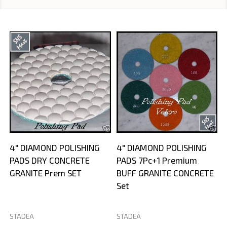
4" DIAMOND POLISHING
4" DIAMOND POLISHING
PADS DRY CONCRETE
PADS 7Pc+1 Premium
GRANITE Prem SET
BUFF GRANITE CONCRETE
Set
STADEA
STADEA
S