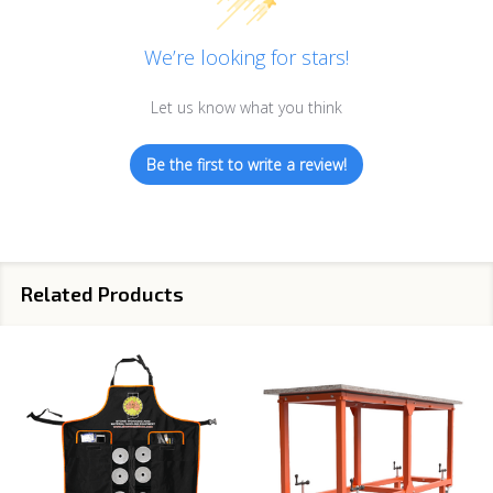
We’re looking for stars!
Let us know what you think
Be the first to write a review!
Related Products