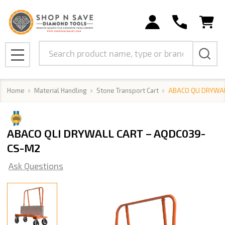
Search
MENU
Home
Material Handling
Stone Transport Cart
ABACO QLI DRYWA
ABACO QLI DRYWALL CART – AQDC039-
CS-M2
Ask Questions