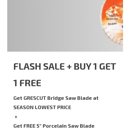
FLASH SALE + BUY 1 GET
1 FREE
Get GRESCUT Bridge Saw Blade at
SEASON LOWEST PRICE
+
Get FREE 5" Porcelain Saw Blade