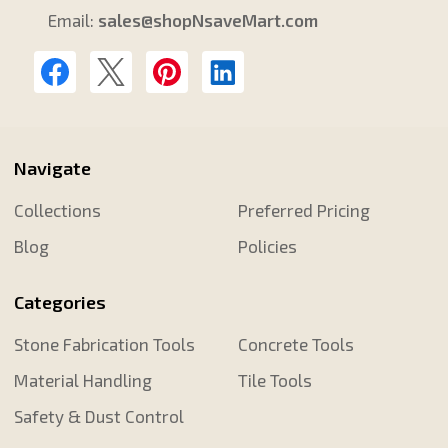
Email:
sales@shopNsaveMart.com
Navigate
Collections
Preferred Pricing
Blog
Policies
Categories
Stone Fabrication Tools
Concrete Tools
Material Handling
Tile Tools
Safety & Dust Control