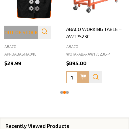
ABACO STONEMASON
ABACO WORKING TABLE –
OUT OF STOCK
APRON
AWT7523C
ABACO
ABACO
APROABASMA048
WOTA-ABA-AWT7523C-P
$29.99
$895.00
Quantity:
Recently Viewed Products