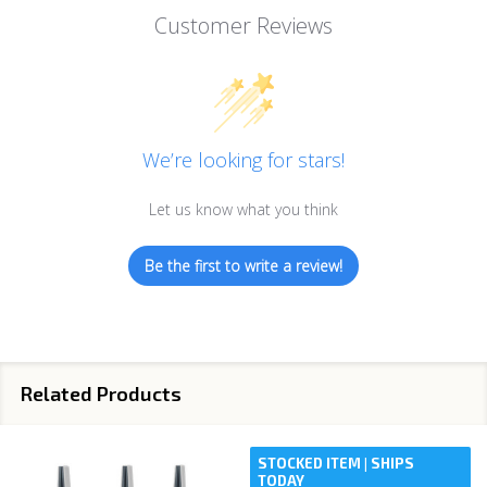
Customer Reviews
We’re looking for stars!
Let us know what you think
Be the first to write a review!
Related Products
STOCKED ITEM | SHIPS
TODAY