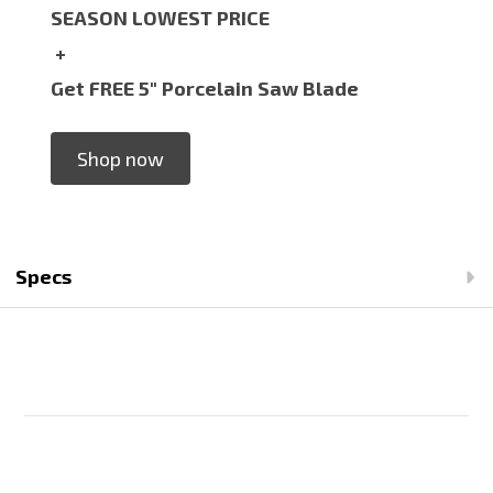
SEASON LOWEST PRICE
+
Get FREE 5" Porcelain Saw Blade
Shop now
Specs