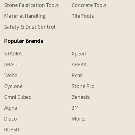
Stone Fabrication Tools
Concrete Tools
Material Handling
Tile Tools
Safety & Dust Control
Popular Brands
STADEA
Xpeed
ABACO
APEXX
Weha
Pearl
Cyclone
Stone Pro
Omni Cubed
Zenesis
Alpha
3M
Disco
More...
RUSSO