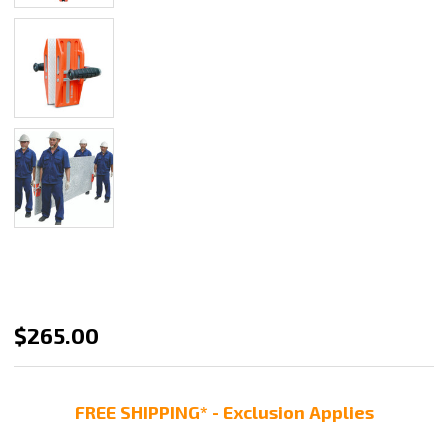
Abaco
$265.00
Double
Handed
FREE SHIPPING* - Exclusion Applies
Carry