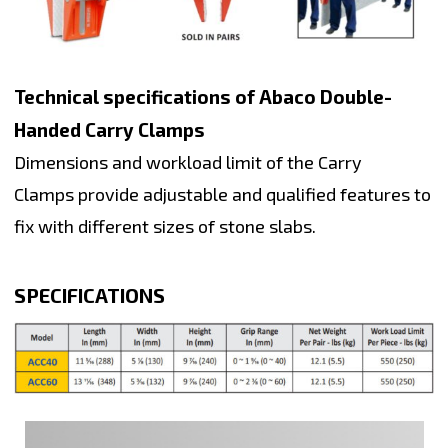
Technical specifications of Abaco Double-
Handed Carry Clamps
Dimensions and workload limit of the Carry
Clamps provide adjustable and qualified features to
fix with different sizes of stone slabs.
SPECIFICATIONS