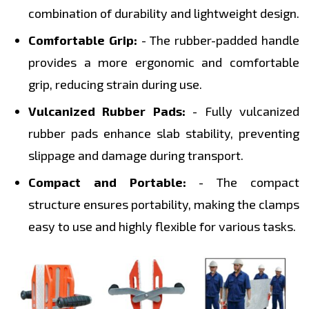
combination of durability and lightweight design.
Comfortable Grip:
- The rubber-padded handle
provides a more ergonomic and comfortable
grip, reducing strain during use.
Vulcanized Rubber Pads:
- Fully vulcanized
rubber pads enhance slab stability, preventing
slippage and damage during transport.
Compact and Portable:
- The compact
structure ensures portability, making the clamps
easy to use and highly flexible for various tasks.