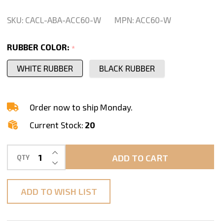
Clamp
Pair
SKU:
CACL-ABA-ACC60-W
MPN:
ACC60-W
-
ACC60
RUBBER COLOR:
*
WHITE RUBBER
BLACK RUBBER
Order now to ship Monday.
Current Stock:
20
INCREASE QUANTITY OF UNDEFINED
ADD TO CART
QTY
DECREASE QUANTITY OF UNDEFINED
ADD TO WISH LIST