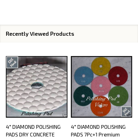
Recently Viewed Products
4" DIAMOND POLISHING
4" DIAMOND POLISHING
PADS DRY CONCRETE
PADS 7Pc+1 Premium