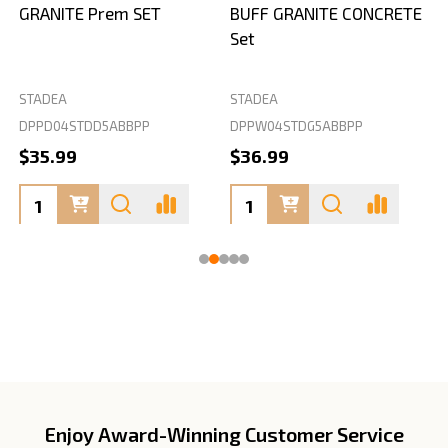
GRANITE Prem SET
BUFF GRANITE CONCRETE
Set
STADEA
STADEA
S
DPPD04STDD5ABBPP
DPPW04STDG5ABBPP
D
$35.99
$36.99
Enjoy Award-Winning Customer Service
Footer