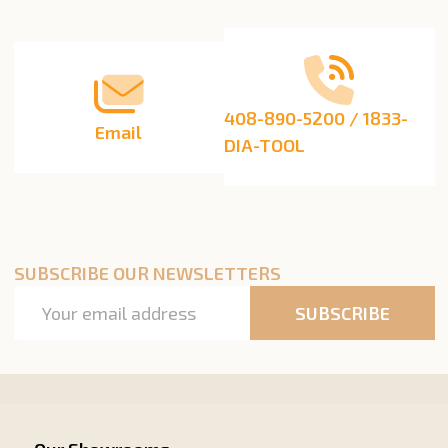
Start
408-890-5200 / 1833-
Email
DIA-TOOL
SUBSCRIBE OUR NEWSLETTERS
Email
SUBSCRIBE
Address