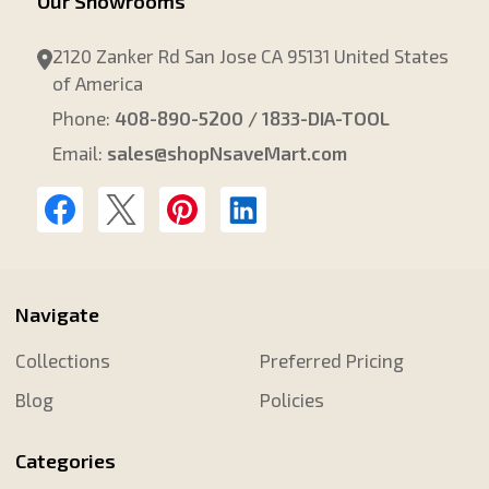
Our Showrooms
2120 Zanker Rd San Jose CA 95131 United States
of America
Phone:
408-890-5200 / 1833-DIA-TOOL
Email:
sales@shopNsaveMart.com
Navigate
Collections
Preferred Pricing
Blog
Policies
Categories