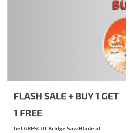
FLASH SALE + BUY 1 GET
1 FREE
Get GRESCUT Bridge Saw Blade at