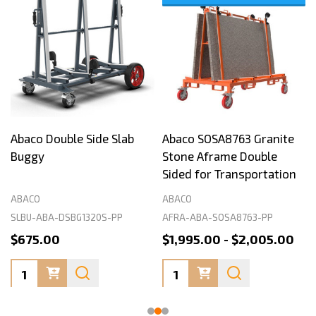
Abaco Double Side Slab
Abaco SOSA8763 Granite
Buggy
Stone Aframe Double
Sided for Transportation
ABACO
ABACO
SLBU-ABA-DSBG1320S-PP
AFRA-ABA-SOSA8763-PP
$675.00
$1,995.00 - $2,005.00
Quantity:
Quantity: