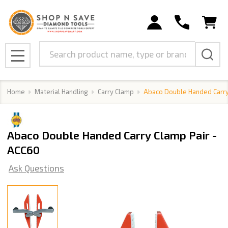
Search
MENU
Home
Material Handling
Carry Clamp
Abaco Double Handed Carry
Abaco Double Handed Carry Clamp Pair -
ACC60
Ask Questions