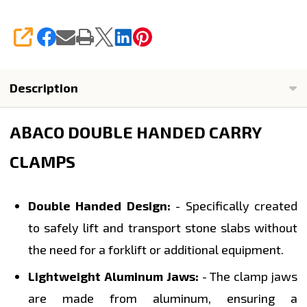
SHARE
Description
ABACO DOUBLE HANDED CARRY
CLAMPS
Double Handed Design:
- Specifically created
to safely lift and transport stone slabs without
the need for a forklift or additional equipment.
Lightweight Aluminum Jaws:
- The clamp jaws
are made from aluminum, ensuring a