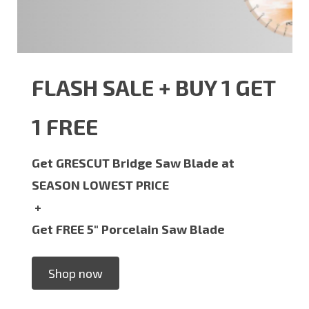
FLASH SALE + BUY 1 GET
1 FREE
Get GRESCUT Bridge Saw Blade at
SEASON LOWEST PRICE
+
Get FREE 5" Porcelain Saw Blade
Shop now