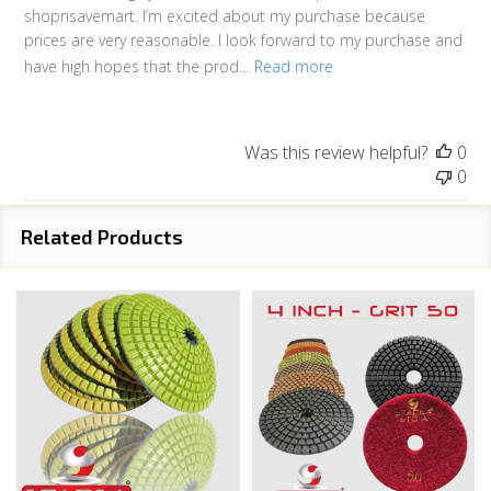
shopnsavemart. I’m excited about my purchase because
prices are very reasonable. I look forward to my purchase and
have high hopes that the prod...
Read more
Was this review helpful?
0
0
Related Products