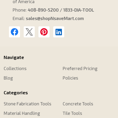
of America
Phone:
408-890-5200 / 1833-DIA-TOOL
Email:
sales@shopNsaveMart.com
Navigate
Collections
Preferred Pricing
Blog
Policies
Categories
Stone Fabrication Tools
Concrete Tools
Material Handling
Tile Tools