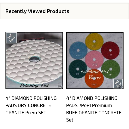
Recently Viewed Products
4" DIAMOND POLISHING
4" DIAMOND POLISHING
PADS DRY CONCRETE
PADS 7Pc+1 Premium
GRANITE Prem SET
BUFF GRANITE CONCRETE
Set