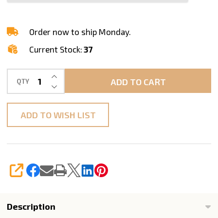
Standard
A
Order now to ship Monday.
Current Stock:
37
INCREASE QUANTITY OF UNDEFINED
ADD TO CART
QTY
DECREASE QUANTITY OF UNDEFINED
ADD TO WISH LIST
SHARE
Description