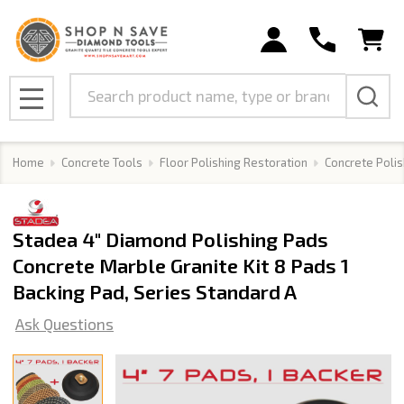
Search
MENU
Home
Concrete Tools
Floor Polishing Restoration
Concrete Polis
Stadea 4" Diamond Polishing Pads
Concrete Marble Granite Kit 8 Pads 1
Backing Pad, Series Standard A
Ask Questions