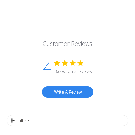
Customer Reviews
4
Based on 3 reviews
Write A Review
Filters