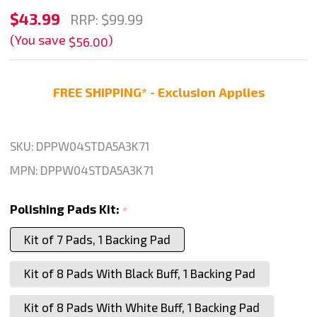
Stadea
$43.99
RRP:
$99.99
4"
(You save
)
$56.00
Diamond
Polishing
FREE SHIPPING* - Exclusion Applies
Pads
Concrete
Marble
SKU:
DPPW04STDA5A3K71
Granite
MPN:
DPPW04STDA5A3K71
Kit
8
Polishing Pads Kit:
*
Pads
Kit of 7 Pads, 1 Backing Pad
1
Backing
Kit of 8 Pads With Black Buff, 1 Backing Pad
Pad,
Series
Kit of 8 Pads With White Buff, 1 Backing Pad