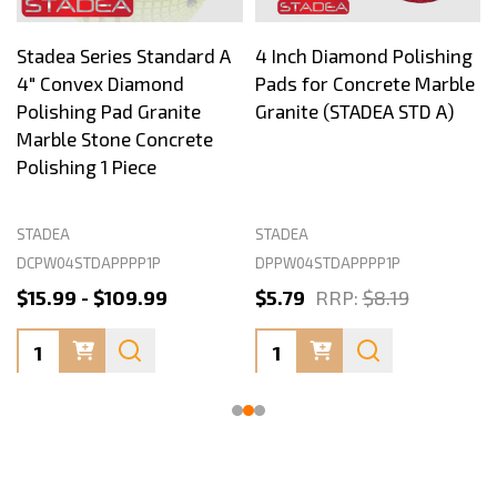
Stadea Series Standard A
4 Inch Diamond Polishing
4" Convex Diamond
Pads for Concrete Marble
Polishing Pad Granite
Granite (STADEA STD A)
Marble Stone Concrete
Polishing 1 Piece
STADEA
STADEA
DCPW04STDAPPPP1P
DPPW04STDAPPPP1P
$15.99 - $109.99
$5.79
RRP:
$8.19
Quantity:
Quantity: