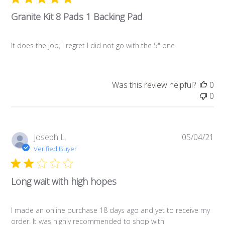
Granite Kit 8 Pads 1 Backing Pad
It does the job, I regret I did not go with the 5" one
Was this review helpful?
0
0
Pub
Joseph L.
05/04/21
da
Verified Buyer
Long wait with high hopes
I made an online purchase 18 days ago and yet to receive my
order. It was highly recommended to shop with