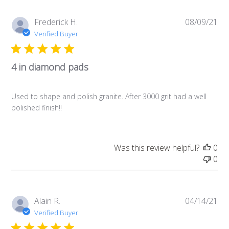
Pub
Frederick H.
08/09/21
da
Verified Buyer
4 in diamond pads
Used to shape and polish granite. After 3000 grit had a well
polished finish!!
Was this review helpful?
0
0
Pub
Alain R.
04/14/21
da
Verified Buyer