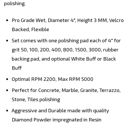
polishing.
Pro Grade Wet, Diameter
4"
, Height
3 MM
, Velcro
Backed, Flexible
Set comes with one polishing pad each of 4" for
grit 50, 100, 200, 400, 800, 1500, 3000, rubber
backing pad, and optional White Buff or Black
Buff
Optimal RPM
2200
, Max RPM
5000
Perfect for
Concrete, Marble, Granite, Terrazzo,
Stone, Tiles polishing
Aggressive and Durable made with quality
Diamond Powder impregnated in Resin