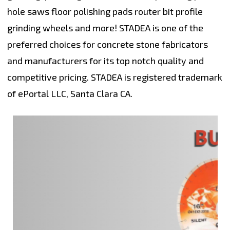
hole saws floor polishing pads router bit profile
grinding wheels and more! STADEA is one of the
preferred choices for concrete stone fabricators
and manufacturers for its top notch quality and
competitive pricing. STADEA is registered trademark
of ePortal LLC, Santa Clara CA.