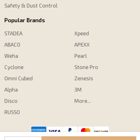
Safety & Dust Control
Popular Brands
STADEA
Xpeed
ABACO
APEXX
Weha
Pearl
Cyclone
Stone Pro
Omni Cubed
Zenesis
Alpha
3M
Disco
More...
RUSSO