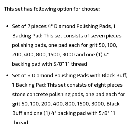
This set has following option for choose:
Set of 7 pieces 4" Diamond Polishing Pads, 1
Backing Pad:
This set consists of seven pieces
polishing pads, one pad each for grit 50, 100,
200, 400, 800, 1500, 3000 and one (1) 4"
backing pad with 5/8" 11 thread
Set of 8 Diamond Polishing Pads with Black Buff,
1 Backing Pad:
This set consists of eight pieces
stone concrete polishing pads, one pad each for
grit 50, 100, 200, 400, 800, 1500, 3000, Black
Buff and one (1) 4" backing pad with 5/8" 11
thread