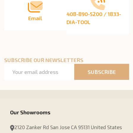
408-890-5200 / 1833-
Email
DIA-TOOL
SUBSCRIBE OUR NEWSLETTERS
Email
SUBSCRIBE
Address
Our Showrooms
2120 Zanker Rd San Jose CA 95131 United States