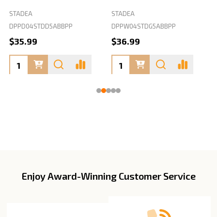
STADEA
STADEA
S
DPPD04STDD5ABBPP
DPPW04STDG5ABBPP
D
$35.99
$36.99
Enjoy Award-Winning Customer Service
Footer
Start