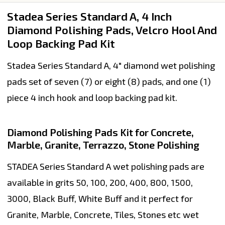
Stadea Series Standard A, 4 Inch
Diamond Polishing Pads, Velcro Hool And
Loop Backing Pad Kit
Stadea Series Standard A, 4" diamond wet polishing
pads set of seven (7) or eight (8) pads, and one (1)
piece 4 inch hook and loop backing pad kit.
Diamond Polishing Pads Kit for Concrete,
Marble, Granite, Terrazzo, Stone Polishing
STADEA Series Standard A wet polishing pads are
available in grits 50, 100, 200, 400, 800, 1500,
3000, Black Buff, White Buff and it perfect for
Granite, Marble, Concrete, Tiles, Stones etc wet