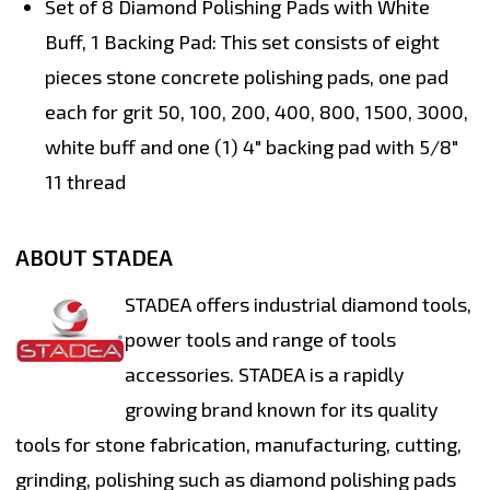
Set of 8 Diamond Polishing Pads with White
Buff, 1 Backing Pad:
This set consists of eight
pieces stone concrete polishing pads, one pad
each for grit 50, 100, 200, 400, 800, 1500, 3000,
white buff and one (1) 4" backing pad with 5/8"
11 thread
ABOUT STADEA
STADEA offers industrial diamond tools,
power tools and range of tools
accessories. STADEA is a rapidly
growing brand known for its quality
tools for stone fabrication, manufacturing, cutting,
grinding, polishing such as diamond polishing pads