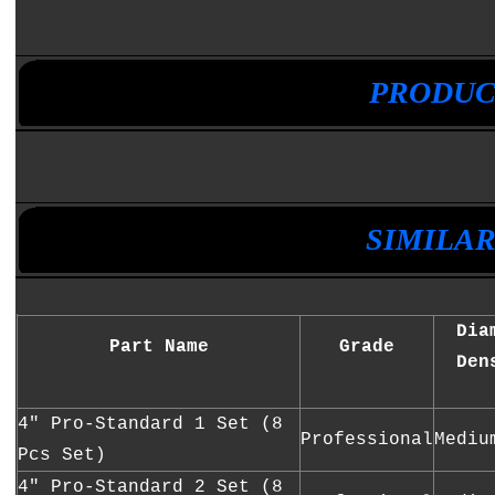
•
•
PRODUC
•
•
SIMILA
Dia
Part Name
Grade
Den
4" Pro-Standard 1 Set (8
Professional
Mediu
Pcs Set)
4" Pro-Standard 2 Set (8