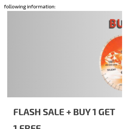
following information:
FLASH SALE + BUY 1 GET
1 FREE