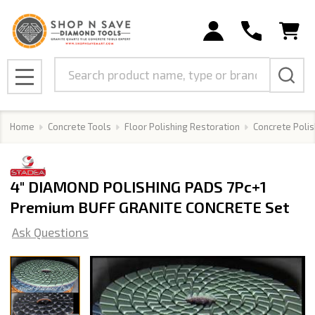
Search
MENU
Home
Concrete Tools
Floor Polishing Restoration
Concrete Polis
4" DIAMOND POLISHING PADS 7Pc+1
Premium BUFF GRANITE CONCRETE Set
Ask Questions