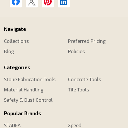
Navigate
Collections
Preferred Pricing
Blog
Policies
Categories
Stone Fabrication Tools
Concrete Tools
Material Handling
Tile Tools
Safety & Dust Control
Popular Brands
STADEA
Xpeed