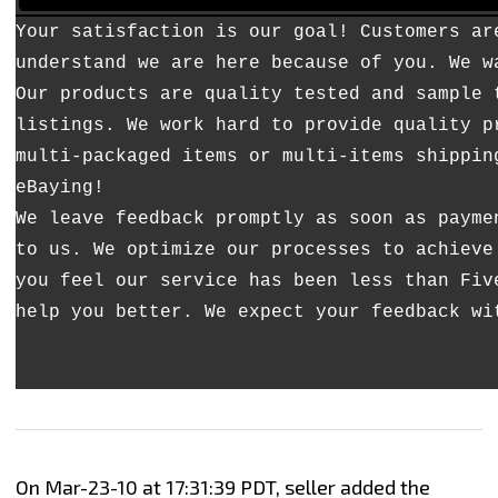
Your satisfaction is our goal! Customers ar
understand we are here because of you. We w
Our products are quality tested and sample 
listings. We work hard to provide quality p
multi-packaged items or multi-items shippin
eBaying!
We leave feedback promptly as soon as payme
to us. We optimize our processes to achieve
you feel our service has been less than Fiv
help you better. We expect your feedback wi
On Mar-23-10 at 17:31:39 PDT, seller added the