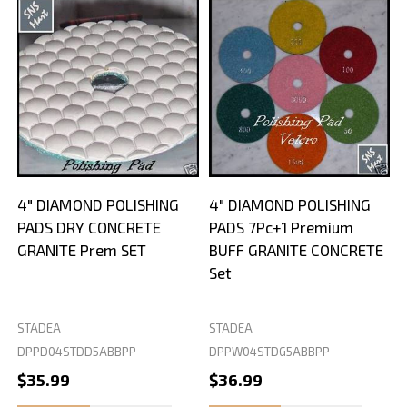
4" DIAMOND POLISHING
4" DIAMOND POLISHING
PADS DRY CONCRETE
PADS 7Pc+1 Premium
GRANITE Prem SET
BUFF GRANITE CONCRETE
Set
STADEA
STADEA
S
DPPD04STDD5ABBPP
DPPW04STDG5ABBPP
D
$35.99
$36.99