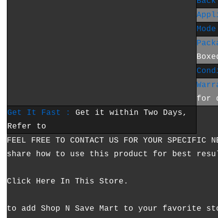
Back
Appl
Mode
Pack
Boxe
Cond
Warr
for 
Get It Fast :
Get it within Two Days,
Refer to
FEEL FREE TO CONTACT US FOR YOUR SPECIFIC N
share how to use this product for best resu
Click Here In This Store.
to add Shop N Save Mart to your favorite st