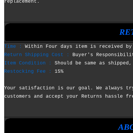
replacement.
•
•
RE
Time :
Within Four days item is received by
Return Shipping Cost :
Buyer's Responsibili
Item Condition :
Should be same as shipped,
Restocking Fee :
15%
Your satisfaction is our goal. We always tr
customers and accept your Returns hassle fr
•
•
AB