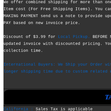
We offer combined shipping for more than on
Item cost (For Free Shipping Items). You ca
MAKING PAYMENT send us a note to provide up
PAY based on new invoice price.
Discount of $3.99 for
Local Pickup.
BEFORE M
updated invoice with discounted pricing. Yo
collection time.
International Buyers: We Ship your Order wi
longer shipping time due to custom related 
•
•
T
California :
Sales Tax is applicable