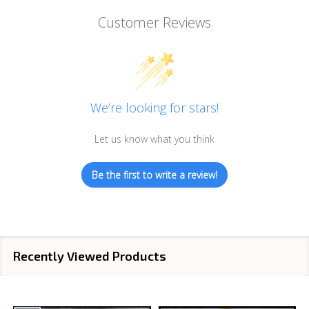
Customer Reviews
We’re looking for stars!
Let us know what you think
Be the first to write a review!
Recently Viewed Products