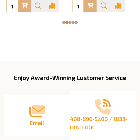
Enjoy Award-Winning Customer Service
Footer
Start
408-890-5200 / 1833-
Email
DIA-TOOL