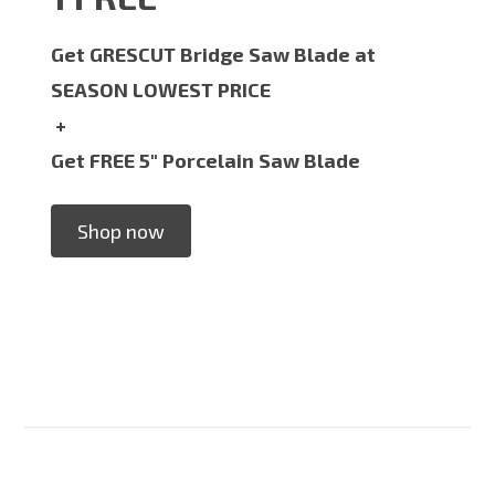
Get GRESCUT Bridge Saw Blade at
SEASON LOWEST PRICE
+
Get FREE 5" Porcelain Saw Blade
Shop now