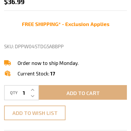
4"
$36.99
DIAMOND
POLISHING
FREE SHIPPING* - Exclusion Applies
PADS
7Pc+1
Premium
SKU:
DPPW04STDG5ABBPP
BUFF
GRANITE
Order now to ship Monday.
CONCRETE
Current Stock:
17
Set
INCREASE QUANTITY OF UNDEFINED
ADD TO CART
QTY
DECREASE QUANTITY OF UNDEFINED
ADD TO WISH LIST