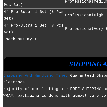
Professional
Mediu
Pcs Set)
4" Pro-Super 1 Set (8 Pcs
Professional
High
Set)
4" Pro-Ultra 1 Set (8 Pcs
Professional
Very 
Set)
Check out my !
•
•
SHIPPING 
Shipping And Handling Time:
Guaranteed Shipp
clearance.
Majority of our listing are FREE SHIPPING a
WRAP, packaging is done with utmost care to