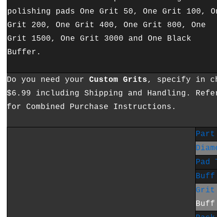
polishing pads One Grit 50, One Grit 100, O
Grit 200, One Grit 400, One Grit 800, One
Grit 1500, One Grit 3000 and One Black
Buffer.
Do you need your
Custom Grits
, specify in c
$6.99 including Shipping and Handling. Refe
for Combined Purchase Instructions.
Part
Diam
Pad 
Buff
Grit
Buff