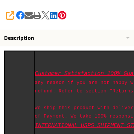
SHARE
Description
Customer Satisfaction 100% Gua
any reason if you are not happy w
refund. Refer to section "Returns
We ship this product with deliver
of Payment. We take 100% responsi
INTERNATIONAL USPS SHIPMENT ST