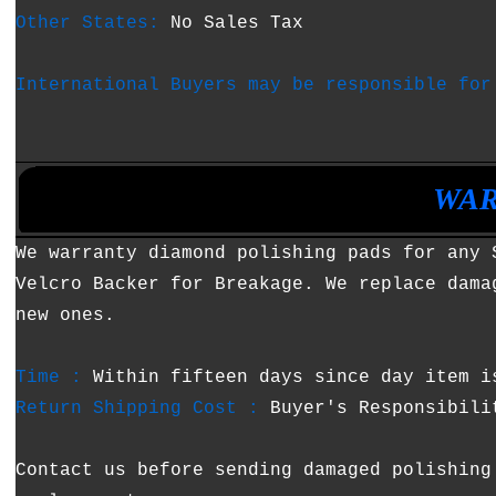
Other States:
No Sales Tax
International Buyers may be responsible for
•
•
WAR
We warranty diamond polishing pads for any 
Velcro Backer for Breakage. We replace dama
new ones.
Time :
Within fifteen days since day item i
Return Shipping Cost :
Buyer's Responsibili
Contact us before sending damaged polishing