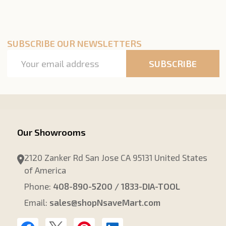
SUBSCRIBE OUR NEWSLETTERS
Email
SUBSCRIBE
Address
Our Showrooms
2120 Zanker Rd San Jose CA 95131 United States
of America
Phone:
408-890-5200 / 1833-DIA-TOOL
Email:
sales@shopNsaveMart.com