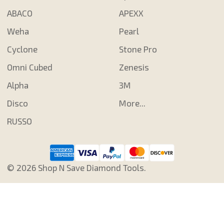
ABACO
APEXX
Weha
Pearl
Cyclone
Stone Pro
Omni Cubed
Zenesis
Alpha
3M
Disco
More...
RUSSO
©
2026
Shop N Save Diamond Tools.