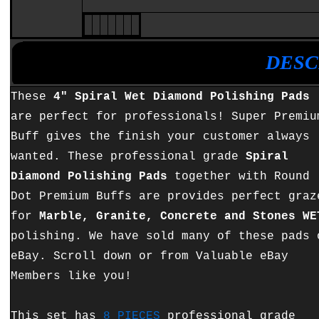
•
•
DESC
These
4" Spiral Wet Diamond Polishing Pads
are perfect for professionals! Super Premiu
Buff gives the finish your customer always
wanted. These professional grade
Spiral
Diamond Polishing Pads
together with Round
Dot Premium Buffs are provides perfect graz
for
Marble, Granite, Concrete and Stones WE
polishing. We have sold many of these pads 
eBay. Scroll down or from Valuable eBay
Members like you!
This set has
8 PIECES
professional grade